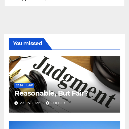
You missed
2026
LAW
Reasonable, But Fair?
23.05.2026
EDITOR