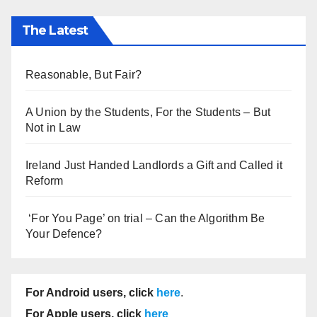
The Latest
Reasonable, But Fair?
A Union by the Students, For the Students – But
Not in Law
Ireland Just Handed Landlords a Gift and Called it
Reform
‘For You Page’ on trial – Can the Algorithm Be
Your Defence?
For Android users, click
here
.
For Apple users, click
here