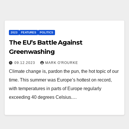
2023
FEATURES
POLITICS
The EU’s Battle Against
Greenwashing
09.12.2023
MARK O'ROURKE
Climate change is, pardon the pun, the hot topic of our
time. This summer was Europe’s hottest on record,
with temperatures in parts of Europe regularly
exceeding 40 degrees Celsius.…