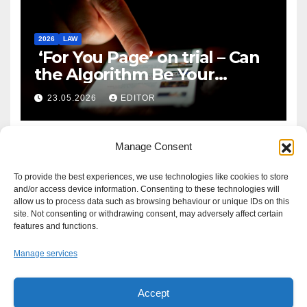
2026
LAW
‘For You Page’ on trial – Can
the Algorithm Be Your
Defence?
23.05.2026
EDITOR
Manage Consent
To provide the best experiences, we use technologies like cookies to store
and/or access device information. Consenting to these technologies will
allow us to process data such as browsing behaviour or unique IDs on this
site. Not consenting or withdrawing consent, may adversely affect certain
features and functions.
Manage services
Accept