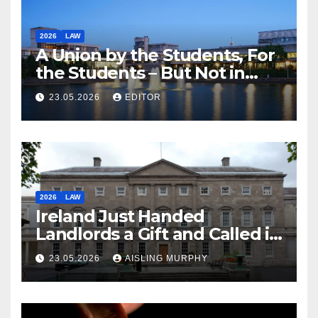
2026
LAW
A Union by the Students, For
the Students – But Not in
Law
23.05.2026
EDITOR
2026
LAW
Ireland Just Handed
Landlords a Gift and Called it
Reform
23.05.2026
AISLING MURPHY