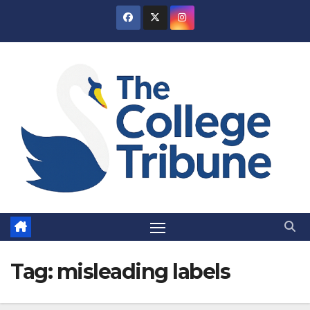
Skip
to
content
Tag:
misleading labels