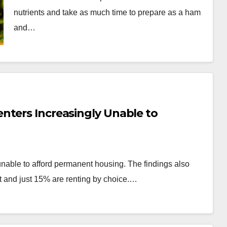
nutrients and take as much time to prepare as a ham
and…
nters Increasingly Unable to
unable to afford permanent housing. The findings also
 and just 15% are renting by choice.…