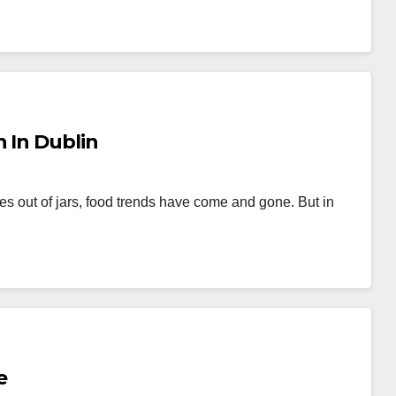
n In Dublin
s out of jars, food trends have come and gone. But in
e