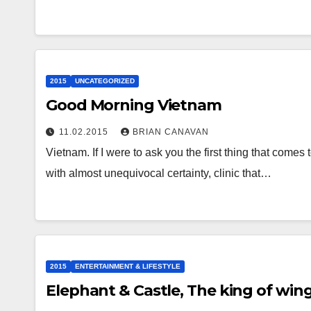
2015
UNCATEGORIZED
Good Morning Vietnam
11.02.2015
BRIAN CANAVAN
Vietnam. If I were to ask you the first thing that comes
with almost unequivocal certainty, clinic that…
2015
ENTERTAINMENT & LIFESTYLE
Elephant & Castle, The king of wing