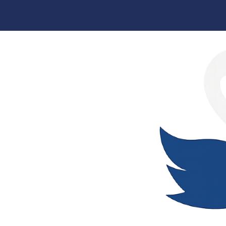
Skip
to
content