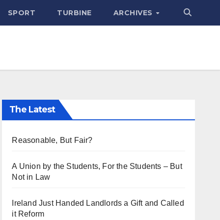
SPORT
TURBINE
ARCHIVES
The Latest
Reasonable, But Fair?
A Union by the Students, For the Students – But
Not in Law
Ireland Just Handed Landlords a Gift and Called
it Reform