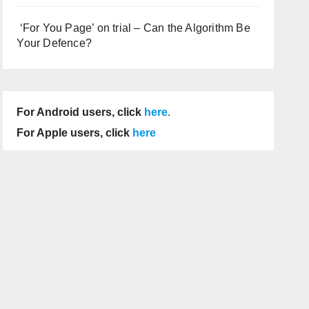
‘For You Page’ on trial – Can the Algorithm Be
Your Defence?
For Android users, click
here
.
For Apple users, click
here