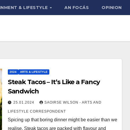
INMENT & LIFESTYLE
AN FOCÁS
OPINION
2024
ARTS & LIFESTYLE
Steak Tacos – It’s Like a Fancy
Sandwich
25.01.2024
SAOIRSE WILSON - ARTS AND
LIFESTYLE CORRESPONDENT
Spicing up that boring dinner might be easier than we
realise. Steak tacos are packed with flavour and