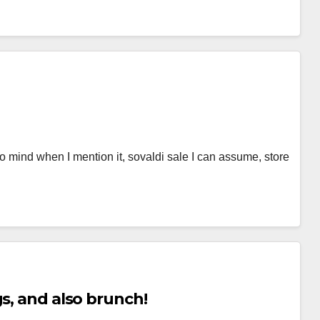
 to mind when I mention it, sovaldi sale I can assume, store
s, and also brunch!