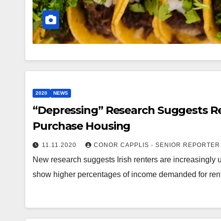
2020
NEWS
“Depressing” Research Suggests Re
Purchase Housing
11.11.2020
CONOR CAPPLIS - SENIOR REPORTER
New research suggests Irish renters are increasingly 
show higher percentages of income demanded for rent