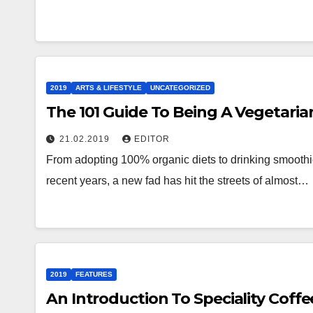
2019
ARTS & LIFESTYLE
UNCATEGORIZED
The 101 Guide To Being A Vegetaria
21.02.2019
EDITOR
From adopting 100% organic diets to drinking smoothie
recent years, a new fad has hit the streets of almost…
2019
FEATURES
An Introduction To Speciality Coffe