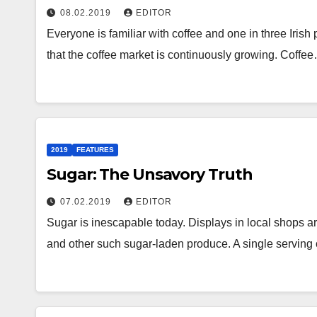
08.02.2019
EDITOR
Everyone is familiar with coffee and one in three Irish 
that the coffee market is continuously growing. Coffe
2019
FEATURES
Sugar: The Unsavory Truth
07.02.2019
EDITOR
Sugar is inescapable today. Displays in local shops ar
and other such sugar-laden produce. A single serving