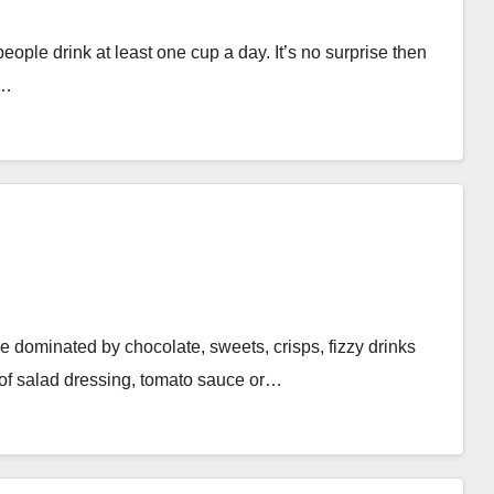
people drink at least one cup a day. It’s no surprise then
e…
e dominated by chocolate, sweets, crisps, fizzy drinks
 of salad dressing, tomato sauce or…