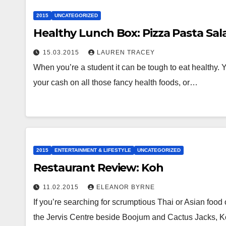
2015
UNCATEGORIZED
Healthy Lunch Box: Pizza Pasta Sal
15.03.2015
LAUREN TRACEY
When you’re a student it can be tough to eat healthy. 
your cash on all those fancy health foods, or…
2015
ENTERTAINMENT & LIFESTYLE
UNCATEGORIZED
Restaurant Review: Koh
11.02.2015
ELEANOR BYRNE
If you’re searching for scrumptious Thai or Asian food
the Jervis Centre beside Boojum and Cactus Jacks, 