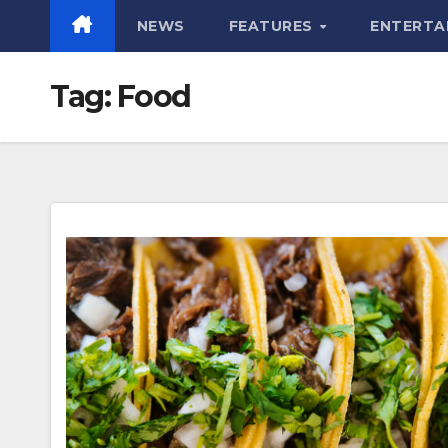
NEWS
FEATURES
ENTERTA
Tag:
Food