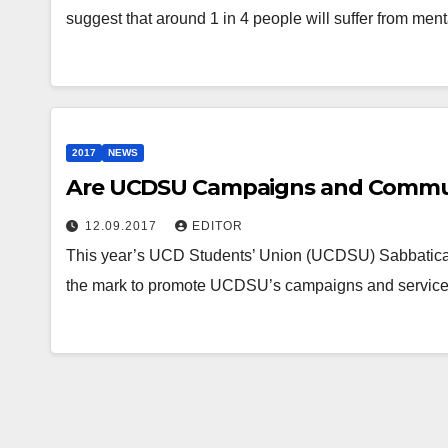
suggest that around 1 in 4 people will suffer from men
2017
NEWS
Are UCDSU Campaigns and Commun
12.09.2017
EDITOR
This year’s UCD Students’ Union (UCDSU) Sabbatical
the mark to promote UCDSU’s campaigns and services