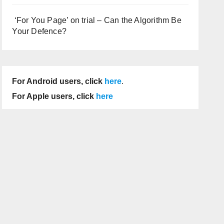
‘For You Page’ on trial – Can the Algorithm Be
Your Defence?
For Android users, click
here
.
For Apple users, click
here