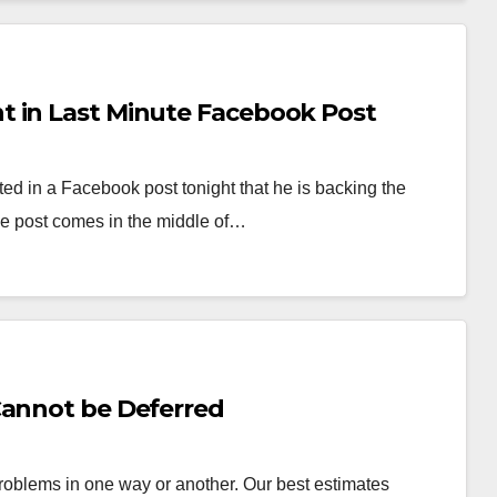
t in Last Minute Facebook Post
 in a Facebook post tonight that he is backing the
 post comes in the middle of…
Cannot be Deferred
roblems in one way or another. Our best estimates