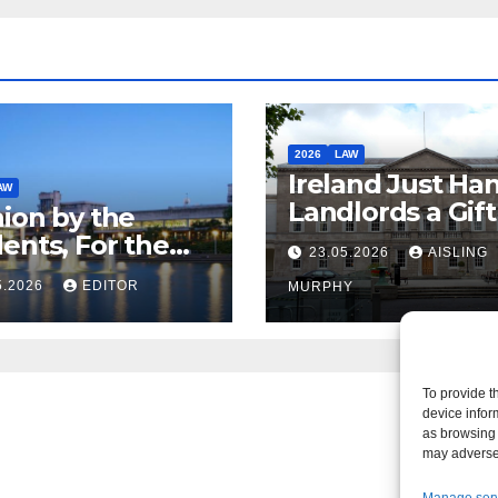
2026
LAW
Ireland Just Ha
AW
Landlords a Gif
ion by the
Called it Refor
ents, For the
23.05.2026
AISLING
ents – But Not
5.2026
EDITOR
MURPHY
aw
To provide t
device infor
as browsing 
may adversel