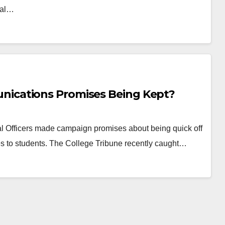
tal…
ications Promises Being Kept?
 Officers made campaign promises about being quick off
 to students. The College Tribune recently caught…