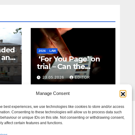
nded
2026
LAW
t and
‘For You Page’ on
m
trial – Can the
Algorithm Be Your
23.05.2026
EDITOR
Defence?
Manage Consent
he best experiences, we use technologies like cookies to store and/or access
mation. Consenting to these technologies will allow us to process data such
behaviour or unique IDs on this site. Not consenting or withdrawing consent,
y affect certain features and functions.