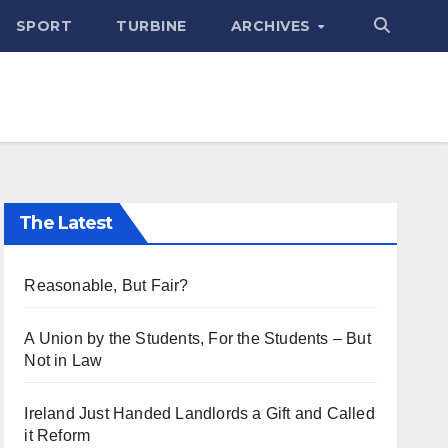
SPORT
TURBINE
ARCHIVES
The Latest
Reasonable, But Fair?
A Union by the Students, For the Students – But
Not in Law
Ireland Just Handed Landlords a Gift and Called
it Reform