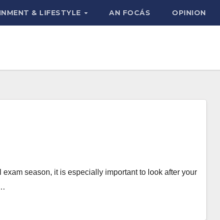
INMENT & LIFESTYLE
AN FOCÁS
OPINION
exam season, it is especially important to look after your
s…