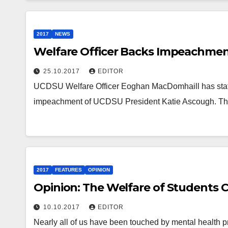
2017
NEWS
Welfare Officer Backs Impeachmen
25.10.2017
EDITOR
UCDSU Welfare Officer Eoghan MacDomhaill has stated
impeachment of UCDSU President Katie Ascough. The
2017
FEATURES
OPINION
Opinion: The Welfare of Students 
10.10.2017
EDITOR
Nearly all of us have been touched by mental health p