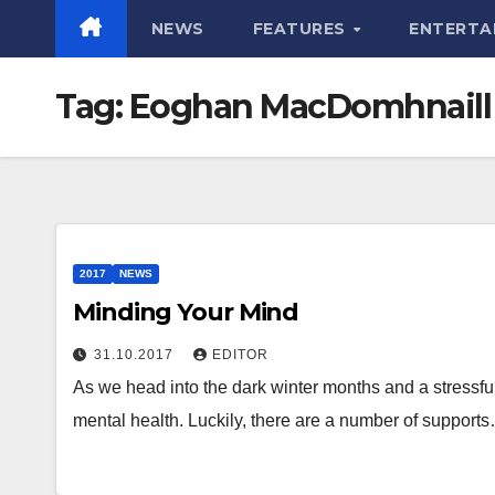
NEWS
FEATURES
ENTERTA
Tag:
Eoghan MacDomhnaill
2017
NEWS
Minding Your Mind
31.10.2017
EDITOR
As we head into the dark winter months and a stressful 
mental health. Luckily, there are a number of support