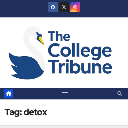
Skip
to
content
Tag:
detox