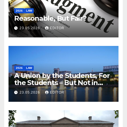
2026
LAW
Reasonable, But Fair?
23.05.2026
EDITOR
2026
LAW
A Union by the Students, For
the Students – But Not in
Law
23.05.2026
EDITOR