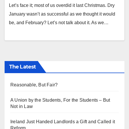
Let’s face it; most of us overdid it last Christmas. Dry
January wasn’t as successful as we thought it would
be, and February? Let’s not talk about it. As we…
The Latest
Reasonable, But Fair?
A Union by the Students, For the Students – But
Not in Law
Ireland Just Handed Landlords a Gift and Called it
Reform