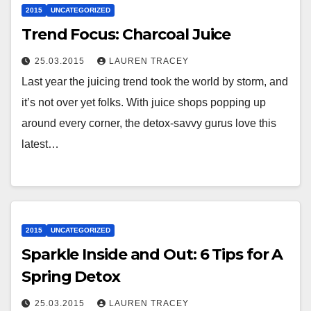
2015
UNCATEGORIZED
Trend Focus: Charcoal Juice
25.03.2015
LAUREN TRACEY
Last year the juicing trend took the world by storm, and
it’s not over yet folks. With juice shops popping up
around every corner, the detox-savvy gurus love this
latest…
2015
UNCATEGORIZED
Sparkle Inside and Out: 6 Tips for A
Spring Detox
25.03.2015
LAUREN TRACEY