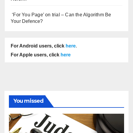
‘For You Page’ on trial – Can the Algorithm Be
Your Defence?
For Android users, click
here
.
For Apple users, click
here
You missed