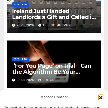
2026
LAW
Ireland Just Handed
Landlords a Gift and Called it
Reform
23.05.2026
AISLING MURPHY
2026
LAW
‘For You Page’ on trial – Can
the Algorithm Be Your
Defence?
23.05.2026
EDITOR
Manage Consent
To provide the best experiences, we use technologies like cookies to store