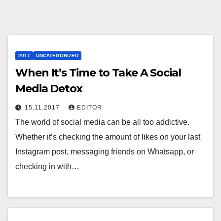
2017
UNCATEGORIZED
When It’s Time to Take A Social
Media Detox
15.11.2017
EDITOR
The world of social media can be all too addictive.
Whether it’s checking the amount of likes on your last
Instagram post, messaging friends on Whatsapp, or
checking in with…