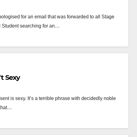
gised for an email that was forwarded to all Stage
 Student searching for an…
t Sexy
nt is sexy. It’s a terrible phrase with decidedly noble
 that…