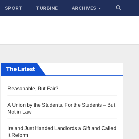
SPORT
TURBINE
ARCHIVES
The Latest
Reasonable, But Fair?
A Union by the Students, For the Students – But
Not in Law
Ireland Just Handed Landlords a Gift and Called
it Reform