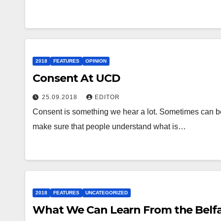
2018
FEATURES
OPINION
Consent At UCD
25.09.2018
EDITOR
Consent is something we hear a lot. Sometimes can be
make sure that people understand what is…
2018
FEATURES
UNCATEGORIZED
What We Can Learn From the Belfas