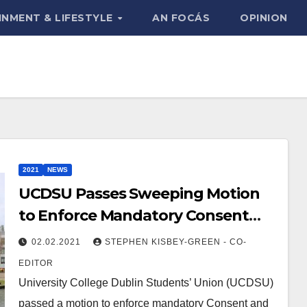
INMENT & LIFESTYLE
AN FOCÁS
OPINION
2021
NEWS
UCDSU Passes Sweeping Motion
to Enforce Mandatory Consent
Training
02.02.2021
STEPHEN KISBEY-GREEN - CO-
EDITOR
University College Dublin Students’ Union (UCDSU)
passed a motion to enforce mandatory Consent and