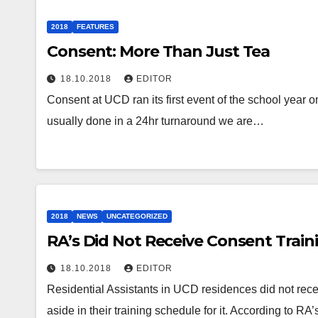
2018
FEATURES
Consent: More Than Just Tea
18.10.2018
EDITOR
Consent at UCD ran its first event of the school year
usually done in a 24hr turnaround we are…
2018
NEWS
UNCATEGORIZED
RA’s Did Not Receive Consent Train
18.10.2018
EDITOR
Residential Assistants in UCD residences did not recei
aside in their training schedule for it. According to 