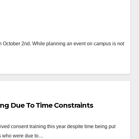
 on October 2nd. While planning an event on campus is not
ing Due To Time Constraints
ved consent training this year despite time being put
RA’s who were due to…