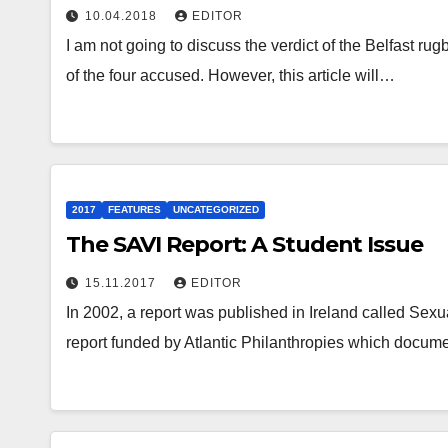
10.04.2018
EDITOR
I am not going to discuss the verdict of the Belfast rug
of the four accused. However, this article will…
2017
FEATURES
UNCATEGORIZED
The SAVI Report: A Student Issue
15.11.2017
EDITOR
In 2002, a report was published in Ireland called Sex
report funded by Atlantic Philanthropies which docum