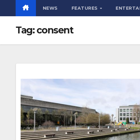
NEWS
FEATURES
ENTERTA
Tag:
consent