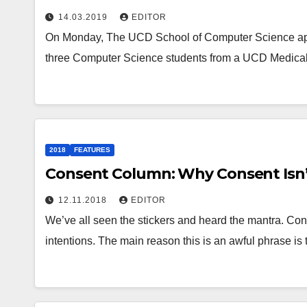
14.03.2019
EDITOR
On Monday, The UCD School of Computer Science apolo
three Computer Science students from a UCD Medical
2018
FEATURES
Consent Column: Why Consent Isn’
12.11.2018
EDITOR
We’ve all seen the stickers and heard the mantra. Conse
intentions. The main reason this is an awful phrase is