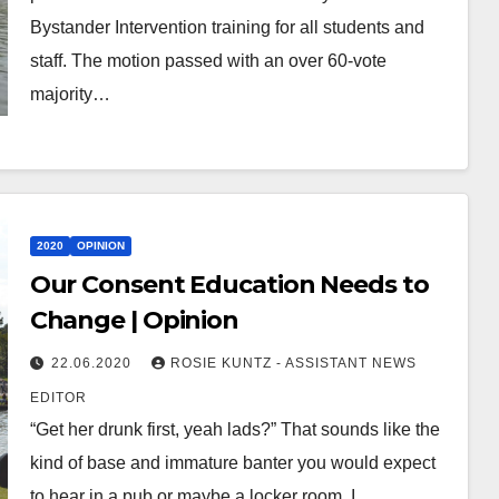
Bystander Intervention training for all students and
staff. The motion passed with an over 60-vote
majority…
2020
OPINION
Our Consent Education Needs to
Change | Opinion
22.06.2020
ROSIE KUNTZ - ASSISTANT NEWS
EDITOR
“Get her drunk first, yeah lads?” That sounds like the
kind of base and immature banter you would expect
to hear in a pub or maybe a locker room. I…