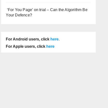
‘For You Page’ on trial – Can the Algorithm Be
Your Defence?
For Android users, click
here
.
For Apple users, click
here