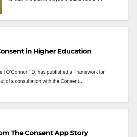
Consent in Higher Education
chell O’Connor TD, has published a Framework for
out of a consultation with the Consent…
om The Consent App Story