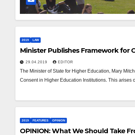
2019
LAW
Minister Publishes Framework for 
29.04.2019
EDITOR
The Minister of State for Higher Education, Mary Mit
Consent in Higher Education Institutions. This arises 
2019
FEATURES
OPINION
OPINION: What We Should Take Fr