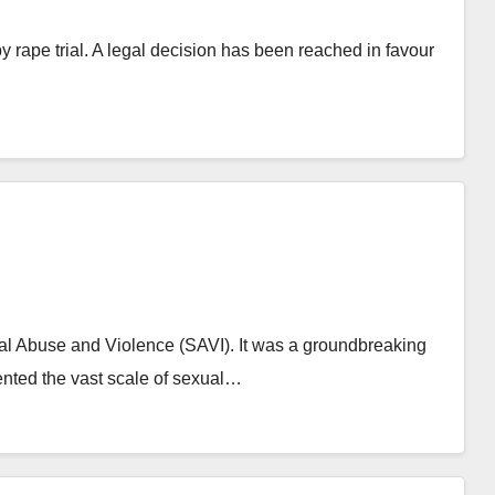
by rape trial. A legal decision has been reached in favour
ual Abuse and Violence (SAVI). It was a groundbreaking
ented the vast scale of sexual…