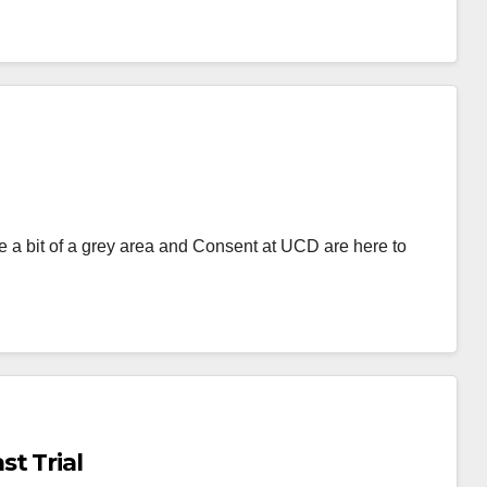
 a bit of a grey area and Consent at UCD are here to
t Trial