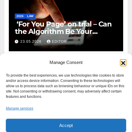
2026
LAW
‘For You Page’ on trial – Can
the Algorithm Be Your
Defence?
23.05.2026
EDITOR
Manage Consent
To provide the best experiences, we use technologies like cookies to store
and/or access device information. Consenting to these technologies will
allow us to process data such as browsing behaviour or unique IDs on this
site. Not consenting or withdrawing consent, may adversely affect certain
features and functions.
Manage services
Accept