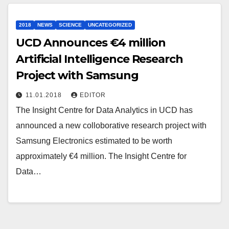
2018
NEWS
SCIENCE
UNCATEGORIZED
UCD Announces €4 million
Artificial Intelligence Research
Project with Samsung
11.01.2018
EDITOR
The Insight Centre for Data Analytics in UCD has
announced a new colloborative research project with
Samsung Electronics estimated to be worth
approximately €4 million. The Insight Centre for
Data…