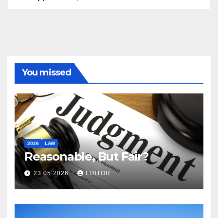
You missed
2026
LAW
Reasonable, But Fair?
23.05.2026
EDITOR