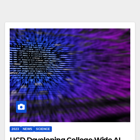
2023
NEWS
SCIENCE
UCD Developing College-Wide AI