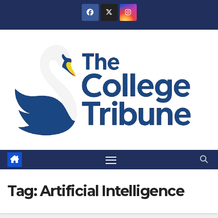
Skip
to
content
Tag:
Artificial Intelligence