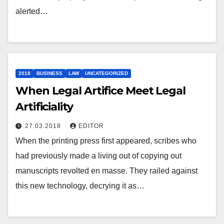
alerted…
2018
BUSINESS
LAW
UNCATEGORIZED
When Legal Artifice Meet Legal
Artificiality
27.03.2018
EDITOR
When the printing press first appeared, scribes who
had previously made a living out of copying out
manuscripts revolted en masse. They railed against
this new technology, decrying it as…