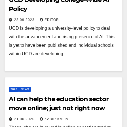
Policy
23.09.2023
EDITOR
UCD is developing a university-level policy to deal
with the advancement and rising presence of AI. This
is yet to have been published and individual schools
within UCD are developing…
2020
NEWS
AI can help the education sector
move online; just not right now
21.06.2020
KABIR KALIA