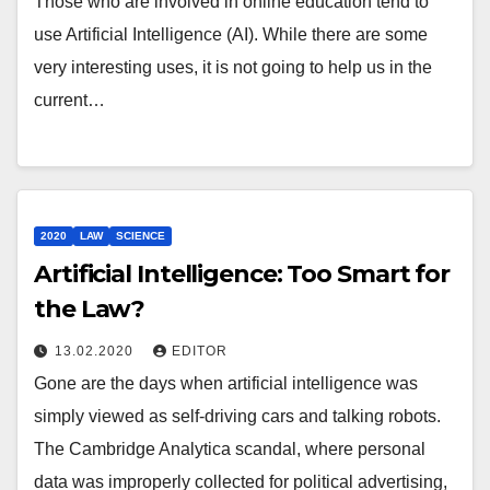
Those who are involved in online education tend to
use Artificial Intelligence (AI). While there are some
very interesting uses, it is not going to help us in the
current…
2020
LAW
SCIENCE
Artificial Intelligence: Too Smart for
the Law?
13.02.2020
EDITOR
Gone are the days when artificial intelligence was
simply viewed as self-driving cars and talking robots.
The Cambridge Analytica scandal, where personal
data was improperly collected for political advertising,