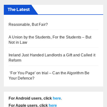
The Latest
Reasonable, But Fair?
A Union by the Students, For the Students – But
Not in Law
Ireland Just Handed Landlords a Gift and Called it
Reform
‘For You Page’ on trial – Can the Algorithm Be
Your Defence?
For Android users, click
here
.
For Apple users, click
here