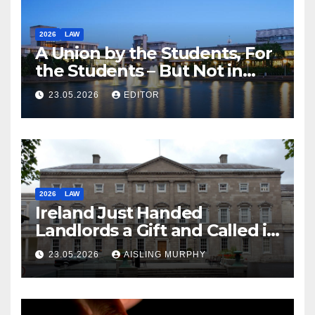
2026
LAW
A Union by the Students, For
the Students – But Not in
Law
23.05.2026
EDITOR
2026
LAW
Ireland Just Handed
Landlords a Gift and Called it
Reform
23.05.2026
AISLING MURPHY