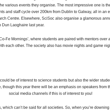
the various events they organise. The most impressive one is the
s and staff cycle over 200km from Dublin to Galway, all in an ef
earch Centre. Elsewhere, SciSoc also organise a glamorous ann
n Dun Laoghaire last year.
‘Co-Fe Mornings’, where students are paired with mentors over 
ith each other. The society also has movie nights and game nig
ould be of interest to science students but also the wider stude
, though this year there will be an emphasis on speakers from t
social media channels if this is of interest to you!
es, which can’t be said for all societies. So, when you’re downing 