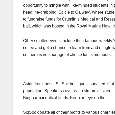
opportunity to mingle with like-minded students in 
headline-grabbing ‘Scicle to Galway’, where student
to fundraise funds for Crumlin’s Medical and Res
ball, which was hosted in the Royal Marine Hotel i
Other smaller events include their famous weekly 
coffee and get a chance to learn from and mingle w
so there is no shortage of choice for its members.
Aside from these. SciSoc host guest speakers that c
population. Speakers cover each stream of science
Biopharmaceutical fields. Keep an eye on their 
SciSoc donate all of their profits to various chariti