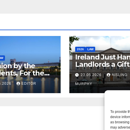
2026
LAW
Ireland Just Ha
AW
Landlords a Gif
ion by the
Called it Refor
ents, For the
23.05.2026
AISLING
ents – But Not
5.2026
EDITOR
MURPHY
aw
To provide t
device infor
as browsing 
may adversel