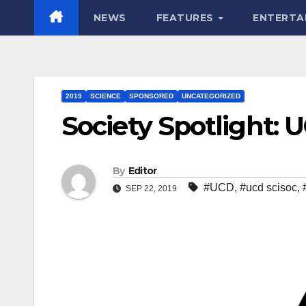
NEWS
FEATURES
ENTERTA
2019
SCIENCE
SPONSORED
UNCATEGORIZED
Society Spotlight: 
By
Editor
#UCD
,
#ucd scisoc
,
SEP 22, 2019