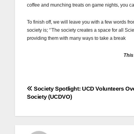
coffee and munching treats on game nights, you can
To finish off, we will leave you with a few words f
society is; ‘’The society creates a space for all Sc
providing them with many ways to take a break
This
Post
Society Spotlight: UCD Volunteers Ov
Society (UCDVO)
navigation