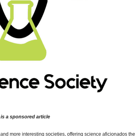
 is a sponsored article
nd more interesting societies, offering science aficionados the