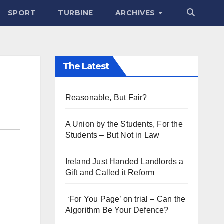
SPORT
TURBINE
ARCHIVES
The Latest
Reasonable, But Fair?
A Union by the Students, For the
Students – But Not in Law
Ireland Just Handed Landlords a
Gift and Called it Reform
‘For You Page’ on trial – Can the
Algorithm Be Your Defence?