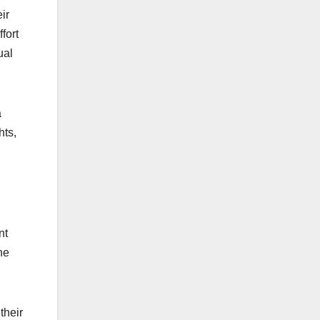
ir
fort
ual
a
hts,
nt
he
their