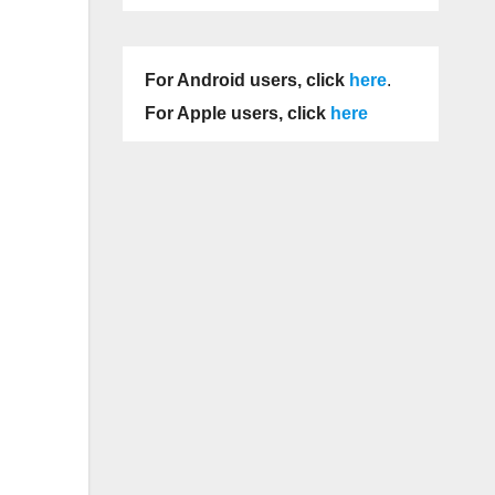
For Android users, click
here
.
For Apple users, click
here