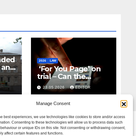
nded
2026
LAW
t and
‘For You Page’ on
m
trial – Can the
Algorithm Be Your
23.05.2026
EDITOR
Defence?
Manage Consent
he best experiences, we use technologies like cookies to store and/or access
mation. Consenting to these technologies will allow us to process data such
behaviour or unique IDs on this site. Not consenting or withdrawing consent,
y affect certain features and functions.