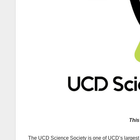
This
The UCD Science Society is one of UCD’s largest a