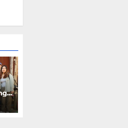
ng
bal