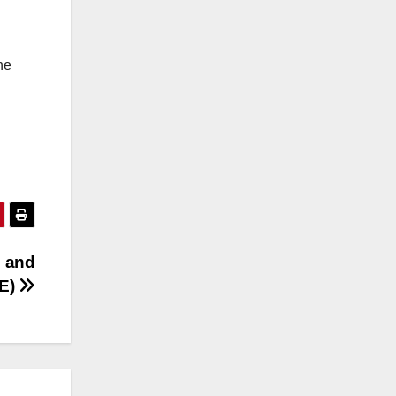
he
s and
&E)