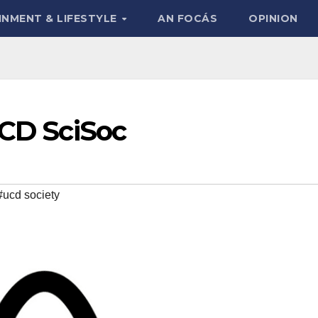
INMENT & LIFESTYLE
AN FOCÁS
OPINION
UCD SciSoc
#ucd society