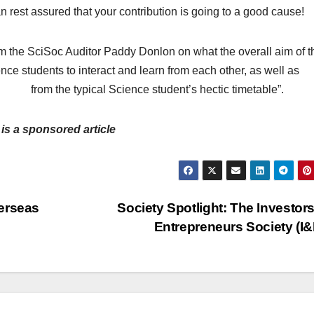
 rest assured that your contribution is going to a good cause!
rom the SciSoc Auditor Paddy Donlon on what the overall aim of t
ience students to interact and learn from each other, as well as
 from the typical Science student’s hectic timetable”.
 is a sponsored article
erseas
Society Spotlight: The Investor
Entrepreneurs Society (I