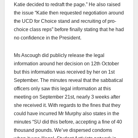
Katie decided to redraft the page.” He also raised
the issue “Katie then requested negotiation around
the UCD for Choice stand and recruiting of pro-
choice class reps” before finally stating that he had
no confidence in the President.
Ms Ascough did publicly release the legal
information around her decision on 12th October
but this information was received by her on 1st
September. The minutes reveal that the sabbatical
officers only saw this legal information at this
meeting on September 21st, nearly 3 weeks after
she received it. With regards to the fines that they
could have incurred Mr Murphy also states in the
minutes “SU did this before, accepting a fine of 40
thousand pounds. We’ve dispersed condoms