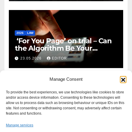
2026
LAW
‘For You Page’ on trial – Can
the Algorithm Be Your
Defence?
23.05.2026
EDITOR
Manage Consent
To provide the best experiences, we use technologies like cookies to store
and/or access device information. Consenting to these technologies will
allow us to process data such as browsing behaviour or unique IDs on this
site. Not consenting or withdrawing consent, may adversely affect certain
features and functions.
Manage services