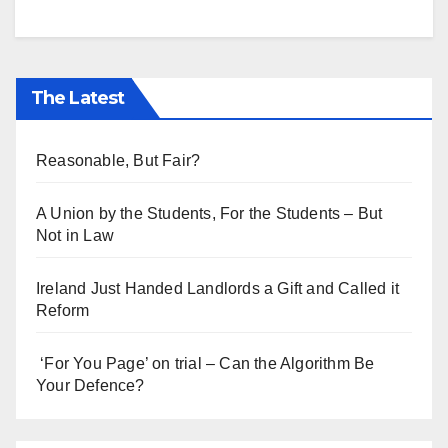
The Latest
Reasonable, But Fair?
A Union by the Students, For the Students – But
Not in Law
Ireland Just Handed Landlords a Gift and Called it
Reform
‘For You Page’ on trial – Can the Algorithm Be
Your Defence?