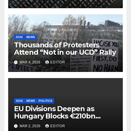
2026
NEWS
Thousands of Protesters
Attend “Not in our UCD” Rally
MAR 4, 2026
EDITOR
2026
NEWS
POLITICS
EU Divisions Deepen as
Hungary Blocks €210bn
Ukraine Aid
MAR 2, 2026
EDITOR