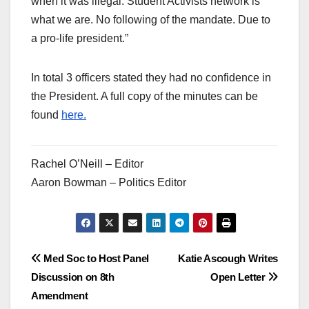
when it was illegal. Student Activists network is
what we are. No following of the mandate. Due to
a pro-life president.”
In total 3 officers stated they had no confidence in
the President. A full copy of the minutes can be
found
here.
Rachel O’Neill – Editor
Aaron Bowman – Politics Editor
Post
Med Soc to Host Panel
Katie Ascough Writes
Discussion on 8th
Open Letter
navigation
Amendment