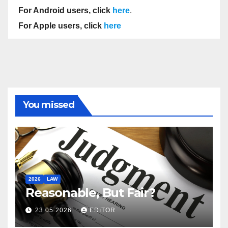
For Android users, click
here
.
For Apple users, click
here
You missed
2026
LAW
Reasonable, But Fair?
23.05.2026
EDITOR