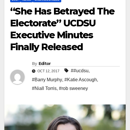
“She Has Betrayed The
Electorate” UCDSU
Executive Minutes
Finally Released
By
Editor
##ucdsu
,
OCT 12, 2017
#Barry Murphy
,
#Katie Ascough
,
#Niall Torris
,
#rob sweeney