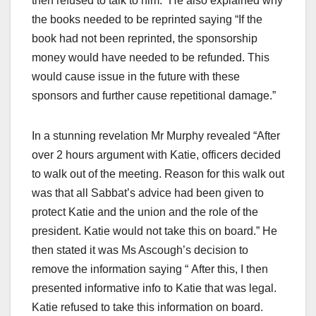
then refused to talk to him.” He also explained why
the books needed to be reprinted saying “If the
book had not been reprinted, the sponsorship
money would have needed to be refunded. This
would cause issue in the future with these
sponsors and further cause repetitional damage.”
In a stunning revelation Mr Murphy revealed “After
over 2 hours argument with Katie, officers decided
to walk out of the meeting. Reason for this walk out
was that all Sabbat’s advice had been given to
protect Katie and the union and the role of the
president. Katie would not take this on board.” He
then stated it was Ms Ascough’s decision to
remove the information saying “
​ ​
After this, I then
presented informative info to Katie that was legal.
Katie refused to take this information on board.