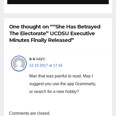
One thought on ““She Has Betrayed
The Electorate” UCDSU Executive
Minutes Finally Released”
a a
says:
12.10.2017 at 17:16
Man that was painful to read. May I
suggest you use the app Grammarly,
or search for a new hobby?
Comments are closed.