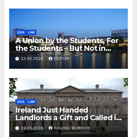
2026
LAW
A Union by the Students, For
the Students – But Not in
Law
23.05.2026
EDITOR
2026
LAW
Ireland Just Handed
Landlords a Gift and Called it
Reform
23.05.2026
AISLING MURPHY