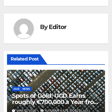
By
Editor
Related Post
2026
NEWS
Spots of Gold: UCD Earns
roughly €700,000 a Year from
Parking
MAR 15, 2026
HANNAH KATE COSTELLO