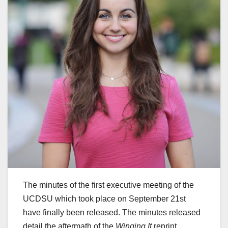
The minutes of the first executive meeting of the
UCDSU which took place on September 21st
have finally been released. The minutes released
detail the aftermath of the
Winging It
reprint