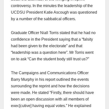
controversy. In the minutes the leadership of the
UCDSU President Katie Ascough was questioned
by a number of the sabbatical officers.
Graduate Officer Niall Torris stated that he had no
confidence in the President saying that a “falsity
had been given to the electorate” and that
“leadership was a question here”. Mr Torris went
on to ask “Can the student body still trust us?”
The Campaigns and Communications Officer
Barry Murphy in his report outlined the events
surrounding the reprint and how the decisions
were made. He stated “Firstly, there should have
been an open discussion with all members of
exec[cutive] having equal votes.” He explained