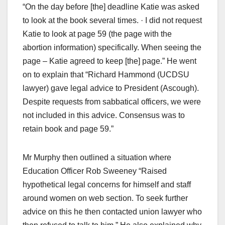
“On the day before [the] deadline Katie was asked
to look at the book several times. · I did not request
Katie to look at page 59 (the page with the
abortion information) specifically. When seeing the
page – Katie agreed to keep [the] page.” He went
on to explain that “Richard Hammond (UCDSU
lawyer) gave legal advice to President (Ascough).
Despite requests from sabbatical officers, we were
not included in this advice. Consensus was to
retain book and page 59.”
Mr Murphy then outlined a situation where
Education Officer Rob Sweeney “Raised
hypothetical legal concerns for himself and staff
around women on web section. To seek further
advice on this he then contacted union lawyer who