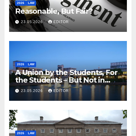
2026
LAW
Reasonable, But Fair?
23.05.2026
EDITOR
2026
LAW
A Union by the Students, For
the Students – But Not in
Law
23.05.2026
EDITOR
2026
LAW