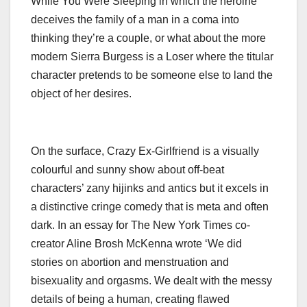
While You Were Sleeping in which the heroine
deceives the family of a man in a coma into
thinking they’re a couple, or what about the more
modern Sierra Burgess is a Loser where the titular
character pretends to be someone else to land the
object of her desires.
On the surface, Crazy Ex-Girlfriend is a visually
colourful and sunny show about off-beat
characters’ zany hijinks and antics but it excels in
a distinctive cringe comedy that is meta and often
dark. In an essay for The New York Times co-
creator Aline Brosh McKenna wrote ‘We did
stories on abortion and menstruation and
bisexuality and orgasms. We dealt with the messy
details of being a human, creating flawed