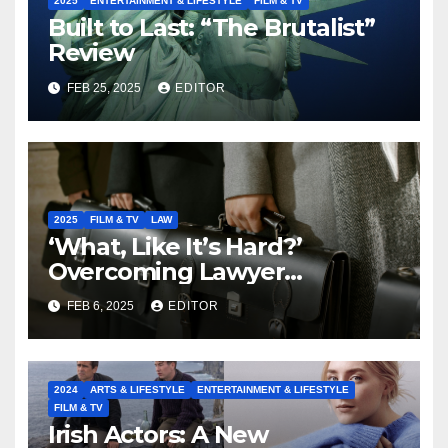
2025
ENTERTAINMENT & LIFESTYLE
FILM & TV
Built to Last: “The Brutalist”
Review
FEB 25, 2025
EDITOR
2025
FILM & TV
LAW
‘What, Like It’s Hard?’
Overcoming Lawyer
Stereotypes to Shape the
FEB 6, 2025
EDITOR
Future of our Legal
Profession
2024
ARTS & LIFESTYLE
ENTERTAINMENT & LIFESTYLE
FILM & TV
Irish Actors: A New