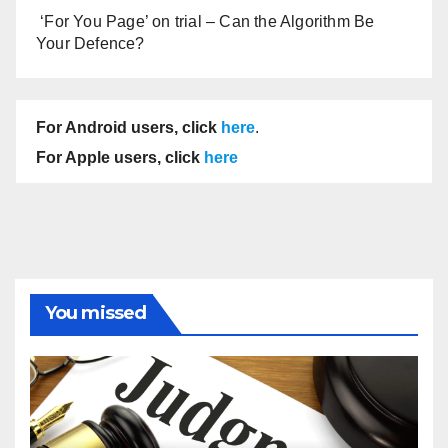
‘For You Page’ on trial – Can the Algorithm Be
Your Defence?
For Android users, click
here
.
For Apple users, click
here
You missed