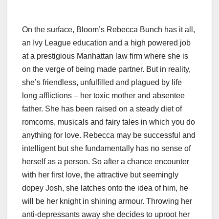
On the surface, Bloom’s Rebecca Bunch has it all,
an Ivy League education and a high powered job
at a prestigious Manhattan law firm where she is
on the verge of being made partner. But in reality,
she’s friendless, unfulfilled and plagued by life
long afflictions – her toxic mother and absentee
father. She has been raised on a steady diet of
romcoms, musicals and fairy tales in which you do
anything for love. Rebecca may be successful and
intelligent but she fundamentally has no sense of
herself as a person. So after a chance encounter
with her first love, the attractive but seemingly
dopey Josh, she latches onto the idea of him, he
will be her knight in shining armour. Throwing her
anti-depressants away she decides to uproot her