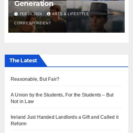
Generation
FEB 20, 2024
ARTS & LIFESTYLE
CORRESPONDENT
The Latest
Reasonable, But Fair?
A Union by the Students, For the Students – But
Not in Law
Ireland Just Handed Landlords a Gift and Called it
Reform