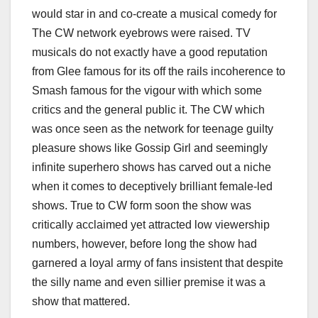
would star in and co-create a musical comedy for
The CW network eyebrows were raised. TV
musicals do not exactly have a good reputation
from Glee famous for its off the rails incoherence to
Smash famous for the vigour with which some
critics and the general public it. The CW which
was once seen as the network for teenage guilty
pleasure shows like Gossip Girl and seemingly
infinite superhero shows has carved out a niche
when it comes to deceptively brilliant female-led
shows. True to CW form soon the show was
critically acclaimed yet attracted low viewership
numbers, however, before long the show had
garnered a loyal army of fans insistent that despite
the silly name and even sillier premise it was a
show that mattered.