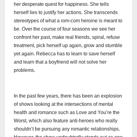
her desperate quest for happiness. She tells
herself lies to justify her actions. She transcends
stereotypes of what a rom-com heroine is meant to
be. Over the course of four seasons we see her
confront her past, make real friends, spiral, refuse
treatment, pick herself up again, grow and stumble
yet again. Rebecca has to learn to save herself
and learn that a boyfriend will not solve her
problems.
In the past few years, there has been an explosion
of shows looking at the intersections of mental
health and romance such as Love and You’re the
Worst, which also feature anti-heroes who really
shouldn’t be pursuing any romantic relationships.