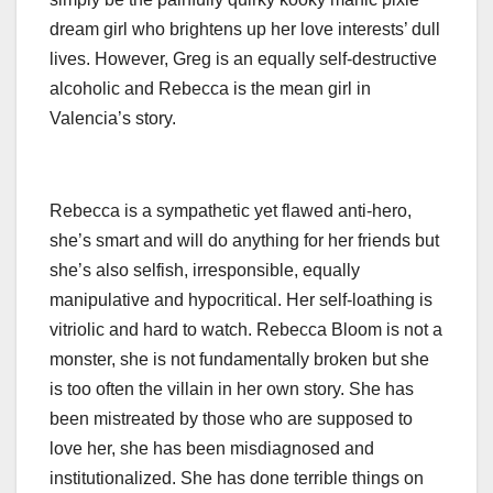
dream girl who brightens up her love interests’ dull
lives. However, Greg is an equally self-destructive
alcoholic and Rebecca is the mean girl in
Valencia’s story.
Rebecca is a sympathetic yet flawed anti-hero,
she’s smart and will do anything for her friends but
she’s also selfish, irresponsible, equally
manipulative and hypocritical. Her self-loathing is
vitriolic and hard to watch. Rebecca Bloom is not a
monster, she is not fundamentally broken but she
is too often the villain in her own story. She has
been mistreated by those who are supposed to
love her, she has been misdiagnosed and
institutionalized. She has done terrible things on