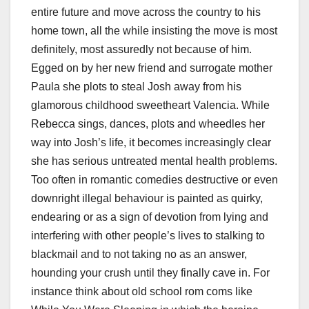
entire future and move across the country to his
home town, all the while insisting the move is most
definitely, most assuredly not because of him.
Egged on by her new friend and surrogate mother
Paula she plots to steal Josh away from his
glamorous childhood sweetheart Valencia. While
Rebecca sings, dances, plots and wheedles her
way into Josh’s life, it becomes increasingly clear
she has serious untreated mental health problems.
Too often in romantic comedies destructive or even
downright illegal behaviour is painted as quirky,
endearing or as a sign of devotion from lying and
interfering with other people’s lives to stalking to
blackmail and to not taking no as an answer,
hounding your crush until they finally cave in. For
instance think about old school rom coms like