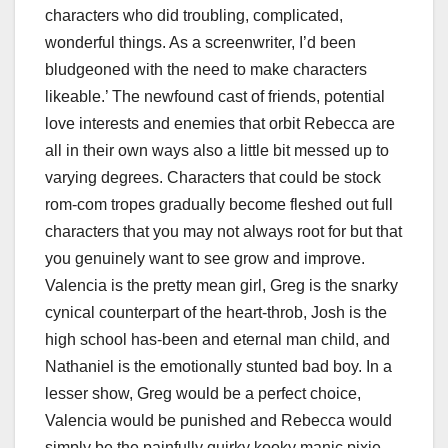
characters who did troubling, complicated,
wonderful things. As a screenwriter, I’d been
bludgeoned with the need to make characters
likeable.’ The newfound cast of friends, potential
love interests and enemies that orbit Rebecca are
all in their own ways also a little bit messed up to
varying degrees. Characters that could be stock
rom-com tropes gradually become fleshed out full
characters that you may not always root for but that
you genuinely want to see grow and improve.
Valencia is the pretty mean girl, Greg is the snarky
cynical counterpart of the heart-throb, Josh is the
high school has-been and eternal man child, and
Nathaniel is the emotionally stunted bad boy. In a
lesser show, Greg would be a perfect choice,
Valencia would be punished and Rebecca would
simply be the painfully quirky kooky manic pixie