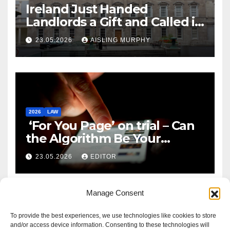
Ireland Just Handed
Landlords a Gift and Called it
Reform
23.05.2026
AISLING MURPHY
2026
LAW
‘For You Page’ on trial – Can
the Algorithm Be Your
Defence?
23.05.2026
EDITOR
Manage Consent
To provide the best experiences, we use technologies like cookies to store
and/or access device information. Consenting to these technologies will