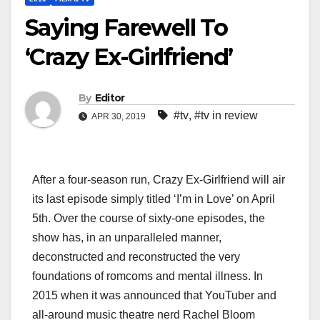
Saying Farewell To
‘Crazy Ex-Girlfriend’
By
Editor
#tv
,
#tv in review
APR 30, 2019
After a four-season run, Crazy Ex-Girlfriend will air
its last episode simply titled ‘I’m in Love’ on April
5th. Over the course of sixty-one episodes, the
show has, in an unparalleled manner,
deconstructed and reconstructed the very
foundations of romcoms and mental illness. In
2015 when it was announced that YouTuber and
all-around music theatre nerd Rachel Bloom