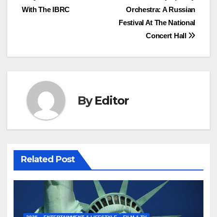
With The IBRC
Orchestra: A Russian
navigation
Festival At The National
Concert Hall
By
Editor
Related Post