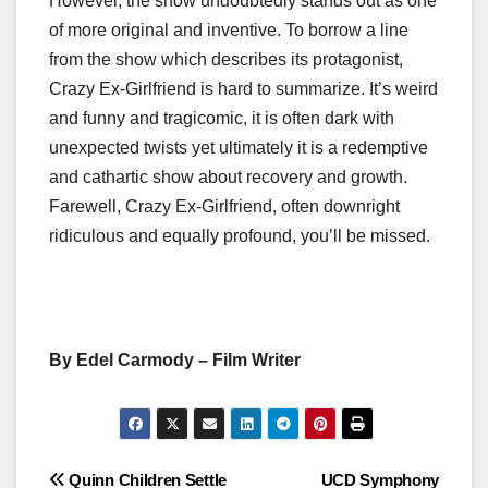
However, the show undoubtedly stands out as one
of more original and inventive. To borrow a line
from the show which describes its protagonist,
Crazy Ex-Girlfriend is hard to summarize. It’s weird
and funny and tragicomic, it is often dark with
unexpected twists yet ultimately it is a redemptive
and cathartic show about recovery and growth.
Farewell, Crazy Ex-Girlfriend, often downright
ridiculous and equally profound, you’ll be missed.
By Edel Carmody – Film Writer
Post
Quinn Children Settle
UCD Symphony