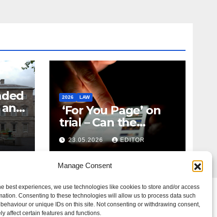
nded
2026
LAW
t and
‘For You Page’ on
m
trial – Can the
Algorithm Be Your
23.05.2026
EDITOR
Defence?
Manage Consent
he best experiences, we use technologies like cookies to store and/or access
mation. Consenting to these technologies will allow us to process data such
behaviour or unique IDs on this site. Not consenting or withdrawing consent,
y affect certain features and functions.