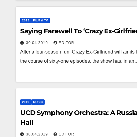
2019
FILM & TV
Saying Farewell To ‘Crazy Ex-Girlfrie
30.04.2019
EDITOR
After a four-season run, Crazy Ex-Girlfriend will air its 
the course of sixty-one episodes, the show has, in an
2019
MUSIC
UCD Symphony Orchestra: A Russian
Hall
30.04.2019
EDITOR