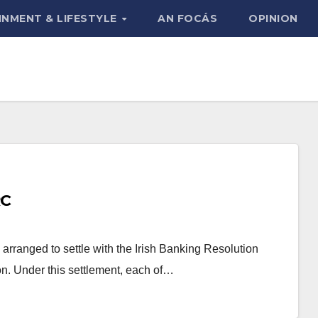
INMENT & LIFESTYLE
AN FOCÁS
OPINION
RC
rranged to settle with the Irish Banking Resolution
lion. Under this settlement, each of…