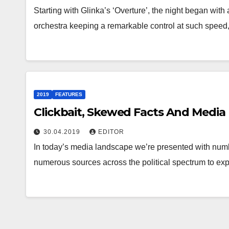
Starting with Glinka’s ‘Overture’, the night began with a
orchestra keeping a remarkable control at such speed
2019
FEATURES
Clickbait, Skewed Facts And Media
30.04.2019
EDITOR
In today’s media landscape we’re presented with numbe
numerous sources across the political spectrum to e