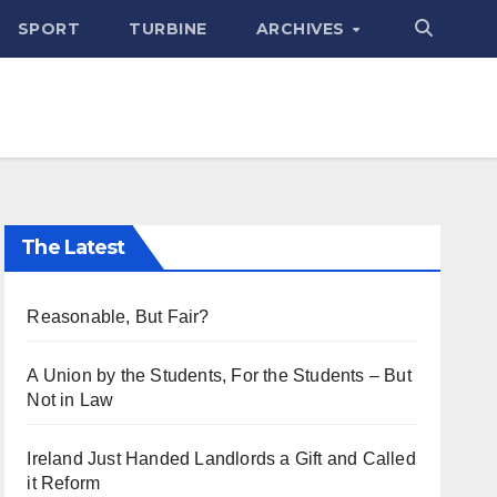
SPORT
TURBINE
ARCHIVES
The Latest
Reasonable, But Fair?
A Union by the Students, For the Students – But
Not in Law
Ireland Just Handed Landlords a Gift and Called
it Reform