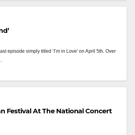
nd’
last episode simply titled ‘I’m in Love’ on April 5th. Over
…
 Festival At The National Concert