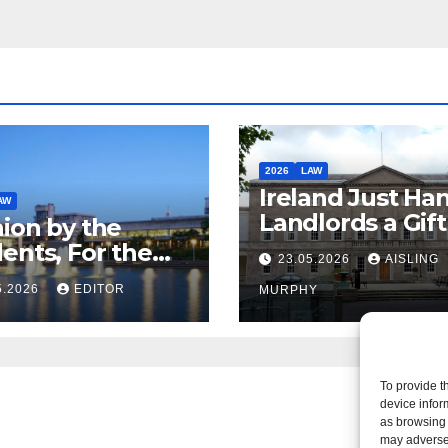
2026
LAW
Ireland Just Ha
AW
Landlords a Gif
ion by the
Called it Refor
ents, For the
23.05.2026
AISLING
ents – But Not
5.2026
EDITOR
MURPHY
aw
To provide t
device infor
as browsing 
may adversel