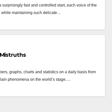
 surprisingly fast and controlled start, each voice of the
, while maintaining such delicate…
 Mistruths
rs, graphs, charts and statistics on a daily basis from
xplain phenomena on the world’s stage.…