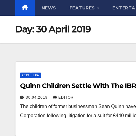
NEWS
FEATURES
ENTERTA
Day:
30 April 2019
2019
LAW
Quinn Children Settle With The IB
30.04.2019
EDITOR
The children of former businessman Sean Quinn have a
Corporation following litigation for a suit for €440 mil