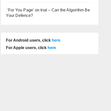
‘For You Page’ on trial – Can the Algorithm Be
Your Defence?
For Android users, click
here
.
For Apple users, click
here