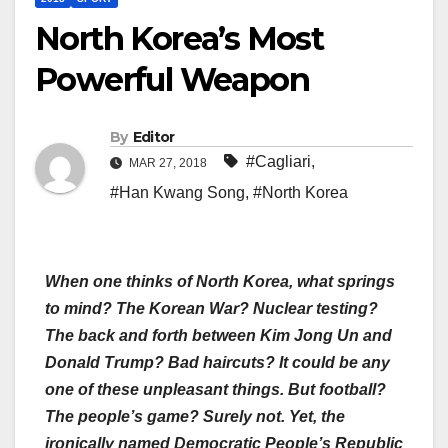
North Korea’s Most
Powerful Weapon
By
Editor
#Cagliari
,
MAR 27, 2018
#Han Kwang Song
,
#North Korea
When one thinks of North Korea, what springs
to mind? The Korean War? Nuclear testing?
The back and forth between Kim Jong Un and
Donald Trump? Bad haircuts? It could be any
one of these unpleasant things. But football?
The people’s game? Surely not. Yet, the
ironically named Democratic People’s Republic