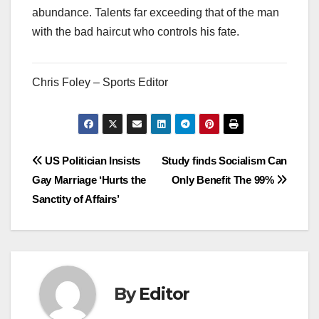
abundance. Talents far exceeding that of the man
with the bad haircut who controls his fate.
Chris Foley – Sports Editor
Post
US Politician Insists
Study finds Socialism Can
Gay Marriage ‘Hurts the
Only Benefit The 99%
navigation
Sanctity of Affairs’
By
Editor