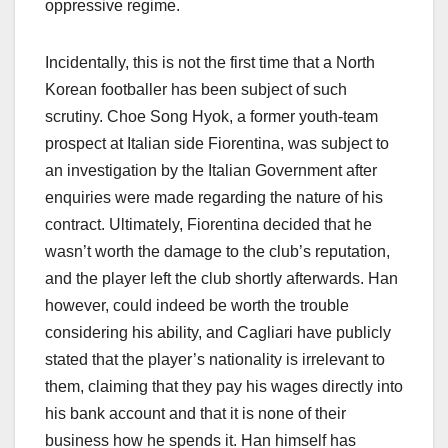
oppressive regime.
Incidentally, this is not the first time that a North
Korean footballer has been subject of such
scrutiny. Choe Song Hyok, a former youth-team
prospect at Italian side Fiorentina, was subject to
an investigation by the Italian Government after
enquiries were made regarding the nature of his
contract. Ultimately, Fiorentina decided that he
wasn’t worth the damage to the club’s reputation,
and the player left the club shortly afterwards. Han
however, could indeed be worth the trouble
considering his ability, and Cagliari have publicly
stated that the player’s nationality is irrelevant to
them, claiming that they pay his wages directly into
his bank account and that it is none of their
business how he spends it. Han himself has