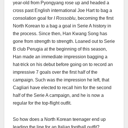
year-old from Pyongyang rose up and headed a
cross past English international Joe Hart to bag a
consolation goal for
I Rossoblu
, becoming the first
North Korean to a bag a goal in Serie A history in
the process. Since then, Han Kwang Song has
gone from strength to strength. Loaned out to Serie
B club Perugia at the beginning of this season,
Han made an immediate impression bagging a
hat-trick on his debut before going on to record an
impressive 7 goals over the first half of the
campaign. Such was the impression he left, that
Cagliari have elected to recall him for the second
half of the Serie A campaign, and he is now a
regular for the top-flight outfit.
So how does a North Korean teenager end up
leading the line for an Italian football outfit?