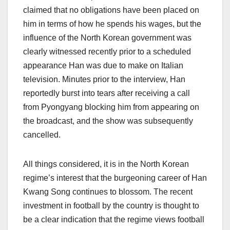
claimed that no obligations have been placed on
him in terms of how he spends his wages, but the
influence of the North Korean government was
clearly witnessed recently prior to a scheduled
appearance Han was due to make on Italian
television. Minutes prior to the interview, Han
reportedly burst into tears after receiving a call
from Pyongyang blocking him from appearing on
the broadcast, and the show was subsequently
cancelled.
All things considered, it is in the North Korean
regime’s interest that the burgeoning career of Han
Kwang Song continues to blossom. The recent
investment in football by the country is thought to
be a clear indication that the regime views football