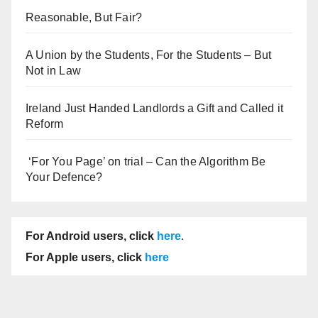
Reasonable, But Fair?
A Union by the Students, For the Students – But
Not in Law
Ireland Just Handed Landlords a Gift and Called it
Reform
‘For You Page’ on trial – Can the Algorithm Be
Your Defence?
For Android users, click
here
.
For Apple users, click
here