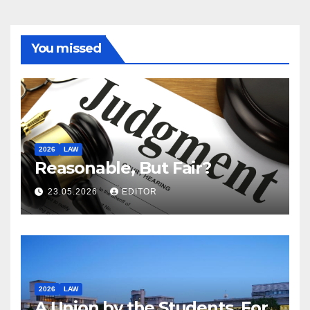
You missed
2026
LAW
Reasonable, But Fair?
23.05.2026
EDITOR
2026
LAW
A Union by the Students, For