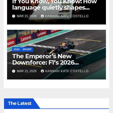
If You Know, You Know: How
language quietly shapes
belonging in the Formula 1
MAR 15, 2026
HANNAH KATE COSTELLO
Fandom
2026
SPORT
The Emperor’s New
Downforce: F1’s 2026
Regulations and the Lie
MAR 15, 2026
HANNAH KATE COSTELLO
Everyone’s Telling
The Latest