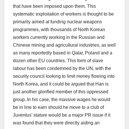
that have been imposed upon them. This
systematic exploitation of workers is thought to be
primarily aimed at funding nuclear weapons
programmes, with thousands of North Korean
workers currently working in the Russian and
Chinese mining and agricultural industries, as well
as many reportedly based in Qatar, Poland and a
dozen other EU countries. This form of slave
labour has been condemned by the UN, with the
security council looking to limit money flowing into
North Korea, and it could be argued that Han is
just another glorified member of this oppressed
group. In his case, the massive wages he would
be in line to earn should he move to a club of
Juventus’ stature would be a major PR issue if it
was found that they were directly aiding an