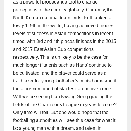
as a powerful propaganda tool to change
perceptions of the country globally. Currently, the
North Korean national team finds itself ranked a
lowly 119
th
in the world, having achieved modest
levels of success in Asian competitions in recent
times, with 3
rd
and 4
th
places finishes in the 2015
and 2017 East Asian Cup competitions
respectively. This is unlikely to be the case for
much longer if talents such as Hans’ continue to
be cultivated, and the player could serve as a
trailblazer for young footballer’s in his homeland if
the aforementioned obstacles can be overcome.
Will we be seeing Han Kwang Song gracing the
fields of the Champions League in years to come?
Only time will tell. But one would hope that the
footballing authorities will see this case for what it
is: a young man with a dream, and talent in