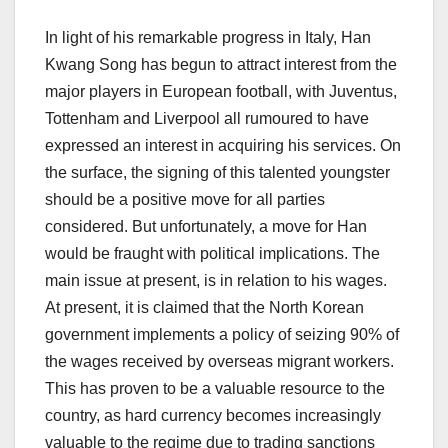
In light of his remarkable progress in Italy, Han
Kwang Song has begun to attract interest from the
major players in European football, with Juventus,
Tottenham and Liverpool all rumoured to have
expressed an interest in acquiring his services. On
the surface, the signing of this talented youngster
should be a positive move for all parties
considered. But unfortunately, a move for Han
would be fraught with political implications. The
main issue at present, is in relation to his wages.
At present, it is claimed that the North Korean
government implements a policy of seizing 90% of
the wages received by overseas migrant workers.
This has proven to be a valuable resource to the
country, as hard currency becomes increasingly
valuable to the regime due to trading sanctions