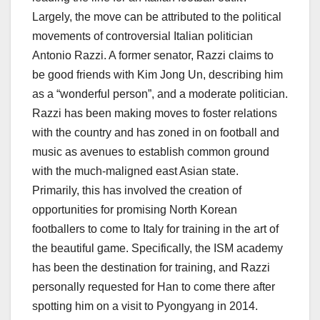
Largely, the move can be attributed to the political
movements of controversial Italian politician
Antonio Razzi. A former senator, Razzi claims to
be good friends with Kim Jong Un, describing him
as a “wonderful person”, and a moderate politician.
Razzi has been making moves to foster relations
with the country and has zoned in on football and
music as avenues to establish common ground
with the much-maligned east Asian state.
Primarily, this has involved the creation of
opportunities for promising North Korean
footballers to come to Italy for training in the art of
the beautiful game. Specifically, the ISM academy
has been the destination for training, and Razzi
personally requested for Han to come there after
spotting him on a visit to Pyongyang in 2014.