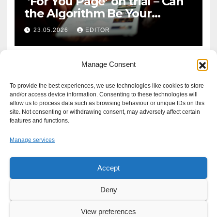
‘For You Page’ on trial – Can
the Algorithm Be Your
Defence?
23.05.2026
EDITOR
Manage Consent
To provide the best experiences, we use technologies like cookies to store
and/or access device information. Consenting to these technologies will
allow us to process data such as browsing behaviour or unique IDs on this
site. Not consenting or withdrawing consent, may adversely affect certain
features and functions.
Manage services
Accept
Proudly powered by WordPress
|
Theme: Newsup by
Themeansar
.
Deny
About
Write For Us
Advertise
News Tip
Print Edition
View preferences