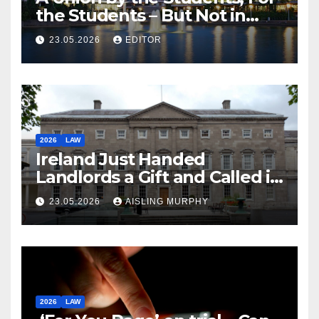
the Students – But Not in
Law
23.05.2026
EDITOR
2026
LAW
Ireland Just Handed
Landlords a Gift and Called it
Reform
23.05.2026
AISLING MURPHY
2026
LAW