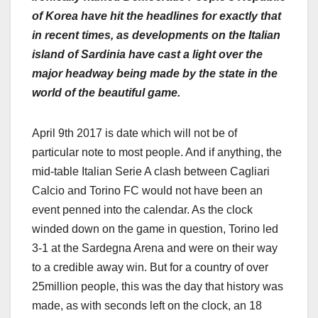
of Korea have hit the headlines for exactly that
in recent times, as developments on the Italian
island of Sardinia have cast a light over the
major headway being made by the state in the
world of the beautiful game.
April 9
th
2017 is date which will not be of
particular note to most people. And if anything, the
mid-table Italian Serie A clash between Cagliari
Calcio and Torino FC would not have been an
event penned into the calendar. As the clock
winded down on the game in question, Torino led
3-1 at the Sardegna Arena and were on their way
to a credible away win. But for a country of over
25million people, this was the day that history was
made, as with seconds left on the clock, an 18