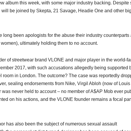
new album this week, with some major industry backing. Despite
he will be joined by Skepta, 21 Savage, Headie One and other bi
ve long been apologists for the abuse their industry counterparts
y women), ultimately holding them to no account.
under of streetwear brand VLONE and major player in the world-
mber 2017, with such accusations allegedly being supported 
tel room in London. The outcome? The case was reportedly dro
r, sealing endorsements from Nike, Virgil Abloh (now of Louis
er was never held to account – no member of A$AP Mob ever pub
ted on his actions, and the VLONE founder remains a focal part
nor has also been the subject of numerous sexual assault