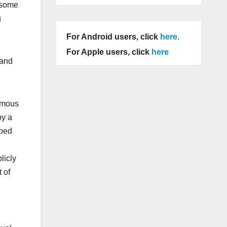
 some
g
For Android users, click
here
.
For Apple users, click
here
 and
famous
by a
pped
licly
 of