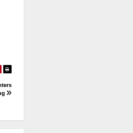
nters
ing