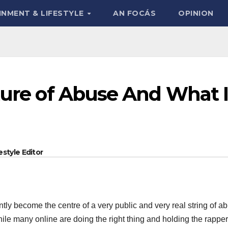
INMENT & LIFESTYLE
AN FOCÁS
OPINION
ture of Abuse And What I
style Editor
ntly become the centre of a very public and very real string of a
le many online are doing the right thing and holding the rapper