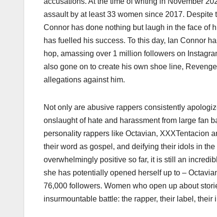
accusations. At the time of writing in November 20
assault by at least 33 women since 2017. Despite
Connor has done nothing but laugh in the face of h
has fuelled his success. To this day, Ian Connor h
hop, amassing over 1 million followers on Instagr
also gone on to create his own shoe line, Revenge
allegations against him.
Not only are abusive rappers consistently apologize
onslaught of hate and harassment from large fan b
personality rappers like Octavian, XXXTentacion an
their word as gospel, and deifying their idols in 
overwhelmingly positive so far, it is still an incr
she has potentially opened herself up to – Octav
76,000 followers. Women who open up about storie
insurmountable battle: the rapper, their label, their