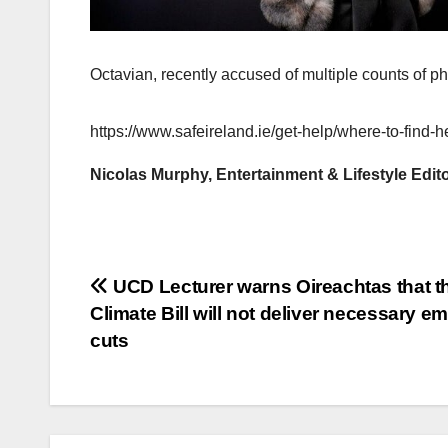
Octavian, recently accused of multiple counts of p
https://www.safeireland.ie/get-help/where-to-find-h
Nicolas Murphy, Entertainment & Lifestyle Edit
Post
UCD Lecturer warns Oireachtas that t
Climate Bill will not deliver necessary e
navigation
cuts