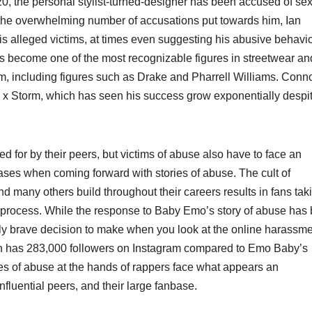
20, the personal stylist-turned-designer has been accused of se
 the overwhelming number of accusations put towards him, Ian
is alleged victims, at times even suggesting his abusive behavi
as become one of the most recognizable figures in streetwear an
am, including figures such as Drake and Pharrell Williams. Conn
 x Storm, which has seen his success grow exponentially despit
d for by their peers, but victims of abuse also have to face an
ases when coming forward with stories of abuse. The cult of
d many others build throughout their careers results in fans tak
the process. While the response to Baby Emo’s story of abuse has
edibly brave decision to make when you look at the online harassm
ian has 283,000 followers on Instagram compared to Emo Baby’s
s of abuse at the hands of rappers face what appears an
 influential peers, and their large fanbase.