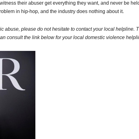
to witness their abuser get everything they want, and never be hel
oblem in hip-hop, and the industry does nothing about it.
ic abuse, please do not hesitate to contact your local helpline. 
n consult the link below for your local domestic violence helpli