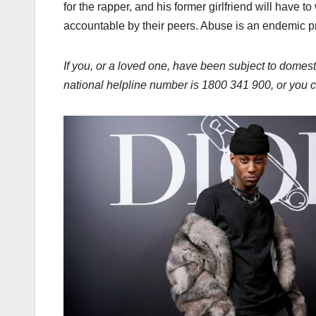
for the rapper, and his former girlfriend will have 
accountable by their peers. Abuse is an endemic pr
If you, or a loved one, have been subject to domest
national helpline number is 1800 341 900, or you ca