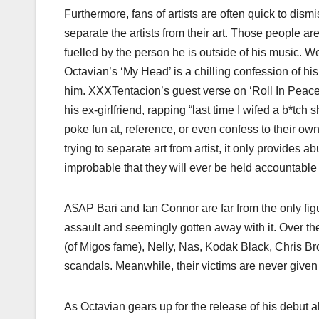
Furthermore, fans of artists are often quick to dism
separate the artists from their art. Those people a
fuelled by the person he is outside of his music. We 
Octavian’s ‘My Head’ is a chilling confession of hi
him. XXXTentacion’s guest verse on ‘Roll In Peace
his ex-girlfriend, rapping “last time I wifed a b*tc
poke fun at, reference, or even confess to their ow
trying to separate art from artist, it only provides 
improbable that they will ever be held accountable f
A$AP Bari and Ian Connor are far from the only fi
assault and seemingly gotten away with it. Over t
(of Migos fame), Nelly, Nas, Kodak Black, Chris Br
scandals. Meanwhile, their victims are never given
As Octavian gears up for the release of his debut a