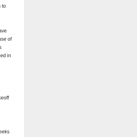
 to
eave
use of
s
ned in
eoff
weeks