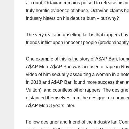
account, Octavian remains poised to release his 
truly horrific evidence of abuse, Octavian claims 
industry hitters on his debut album – but why?
The very real and upsetting fact is that rappers ha
friends inflict upon innocent people (predominantl
One example of this is the story of A$AP Bari, fo
A$AP Mob. A$AP Bari was accused of rape in Nove
video of him sexually assaulting a woman in a ho
in 2018 and A$AP Bari found more success than eve
Vuitton), and countless other rappers. The design
distanced themselves from the designer or commen
A$AP Mob 3 years later.
Fellow designer and friend of the industry Ian Con