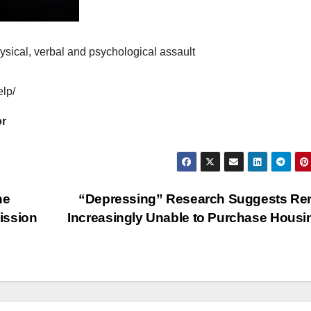
hysical, verbal and psychological assault
elp/
or
he
“Depressing” Research Suggests Re
mission
Increasingly Unable to Purchase Hous