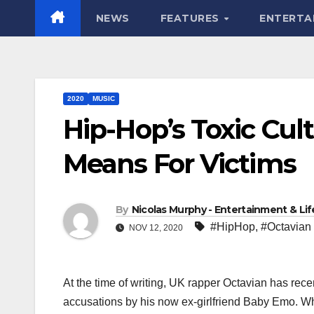
NEWS
FEATURES
ENTERTA
2020
MUSIC
Hip-Hop’s Toxic Cul
Means For Victims
By
Nicolas Murphy - Entertainment & Life
#HipHop
,
#Octavian
NOV 12, 2020
At the time of writing, UK rapper Octavian has rece
accusations by his now ex-girlfriend Baby Emo. Whi