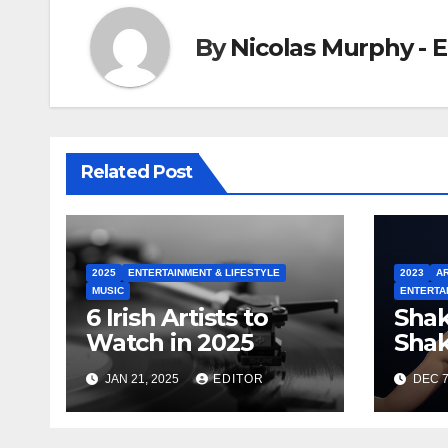
By
Nicolas Murphy - E
Related Post
2025
ENTERTAINMENT & LIFESTYLE
2023
AR
MUSIC
ENTERTA
6 Irish Artists to
Shak
Watch in 2025
Shak
Swif
JAN 21, 2025
EDITOR
DEC 7
Indu