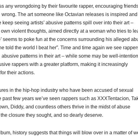
iss any wrongdoing by their favourite rapper, encouraging friends
re wrong. The art someone like Octavian releases is inspired and
keep seeing artists’ abusive patterns spill over into their art –
s own violent thoughts, aimed directly at a woman who tries to l
’ seems to poke fun at the concerns surrounding his alleged ab
h she told the world I beat her”. Time and time again we see rapper
n abusive patterns in their art – while some may be well-intentio
abusive rappers with a greater platform, making it increasingly
or their actions.
gures in the hip-hop industry who have been accused of sexual
he past few years we’ve seen rappers such as XXXTentacion, Tak
own, Diddy, and countless others thrive in the midst of abuse
 the closure they sought, and so dearly deserve.
lbum, history suggests that things will blow over in a matter of 