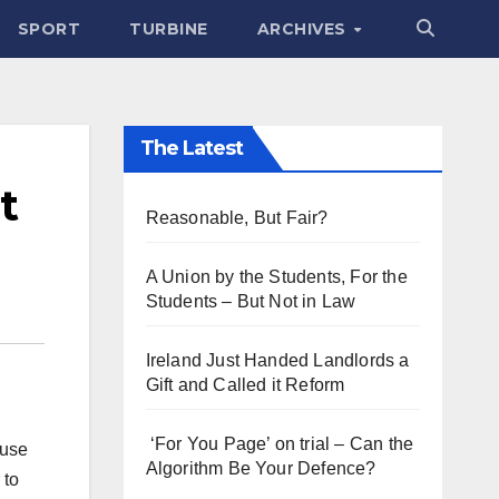
SPORT
TURBINE
ARCHIVES
The Latest
t
Reasonable, But Fair?
A Union by the Students, For the
Students – But Not in Law
Ireland Just Handed Landlords a
Gift and Called it Reform
‘For You Page’ on trial – Can the
buse
Algorithm Be Your Defence?
 to