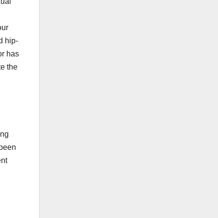
xual
our
d hip-
or has
e the
ing
 been
ent