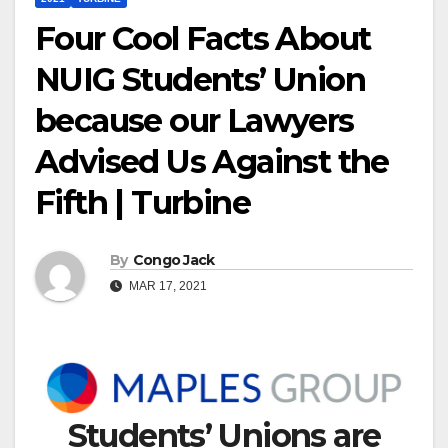
Four Cool Facts About
NUIG Students’ Union
because our Lawyers
Advised Us Against the
Fifth | Turbine
By
Congo Jack
MAR 17, 2021
Students’ Unions are