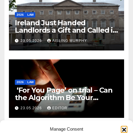
2026
LAW
Ireland Just Handed
Landlords a Gift and Called it
Reform
23.05.2026
AISLING MURPHY
2026
LAW
‘For You Page’ on trial – Can
the Algorithm Be Your
Defence?
23.05.2026
EDITOR
Manage Consent