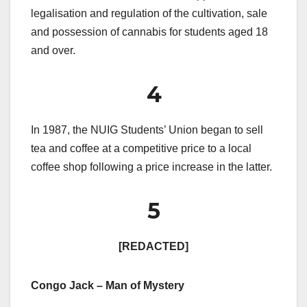
legalisation and regulation of the cultivation, sale
and possession of cannabis for students aged 18
and over.
4
In 1987, the NUIG Students’ Union began to sell
tea and coffee at a competitive price to a local
coffee shop following a price increase in the latter.
5
[REDACTED]
Congo Jack – Man of Mystery