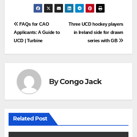
Post
FAQs for CAO
Three UCD hockey players
Applicants: A Guide to
in Ireland side for drawn
navigation
UCD | Turbine
series with GB
By
Congo Jack
Related Post