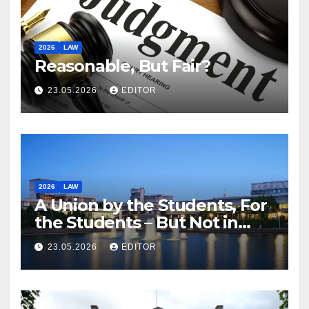
2026
LAW
Reasonable, But Fair?
23.05.2026
EDITOR
2026
LAW
A Union by the Students, For
the Students – But Not in
Law
23.05.2026
EDITOR