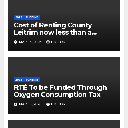
2026
TURBINE
Cost of Renting County
Leitrim now less than a
Village Dorm
MAR 16, 2026
EDITOR
2026
TURBINE
RTÈ To be Funded Through
Oxygen Consumption Tax
MAR 16, 2026
EDITOR