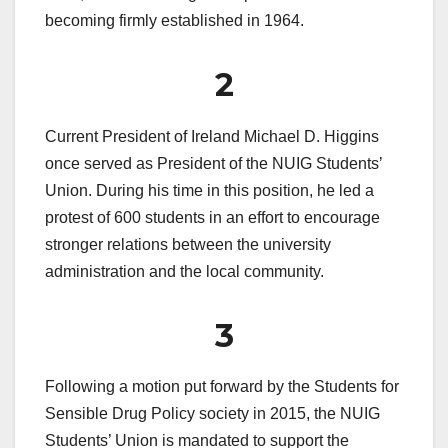
becoming firmly established in 1964.
2
Current President of Ireland Michael D. Higgins
once served as President of the NUIG Students’
Union. During his time in this position, he led a
protest of 600 students in an effort to encourage
stronger relations between the university
administration and the local community.
3
Following a motion put forward by the Students for
Sensible Drug Policy society in 2015, the NUIG
Students’ Union is mandated to support the