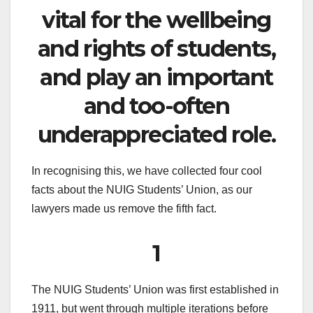
vital for the wellbeing
and rights of students,
and play an important
and too-often
underappreciated role.
In recognising this, we have collected four cool
facts about the NUIG Students’ Union, as our
lawyers made us remove the fifth fact.
1
The NUIG Students’ Union was first established in
1911, but went through multiple iterations before