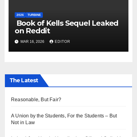
2026
TURBINE
Book of Kells Sequel Leaked
on Reddit
MAR 16, 2026
EDITOR
The Latest
Reasonable, But Fair?
A Union by the Students, For the Students – But
Not in Law