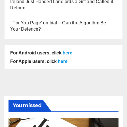
Ireland Just Handed Landlords a Gift and Called it
Reform
‘For You Page’ on trial – Can the Algorithm Be
Your Defence?
For Android users, click
here
.
For Apple users, click
here
You missed