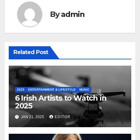
By
admin
Related Post
2025
ENTERTAINMENT & LIFESTYLE
MUSIC
6 Irish Artists to Watch in
2025
JAN 21, 2025
EDITOR