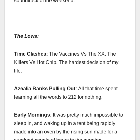
soundtrack of the weekend.
The Lows:
Time Clashes:
The Vaccines Vs The XX. The
Killers Vs Hot Chip. The hardest decision of my
life.
Azealia Banks Pulling Out:
All that time spent
learning all the words to 212 for nothing.
Early Mornings:
It was pretty much impossible to
sleep in, and waking up in a tent being rapidly
made into an oven by the rising sun made for a