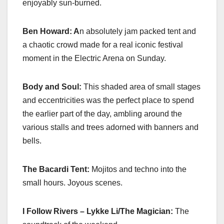
enjoyably sun-burned.
Ben Howard: A
n absolutely jam packed tent and
a chaotic crowd made for a real iconic festival
moment in the Electric Arena on Sunday.
Body and Soul:
This shaded area of small stages
and eccentricities was the perfect place to spend
the earlier part of the day, ambling around the
various stalls and trees adorned with banners and
bells.
The Bacardi Tent:
Mojitos and techno into the
small hours. Joyous scenes.
I Follow Rivers – Lykke Li/The Magician:
The