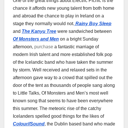
One of the great things about Electric Picnic is the
chance it affords new young talent from both home
and abroad the chance to play in Ireland on a
stage they normally would not.
Rainy Boy
Sleep
and
The Kanyu Tree
were sandwiched between
Of Monsters and Men
on a bright Sunday
afternoon,
purchase
a fantastic marriage of
modern Irish talent and more established folk pop
of the Icelandic band who have taken the summer
by storm. Well received and relaxed sets in the
afternoon gave way to a crowd that spilled out the
door of the tent as thousands of people sang along
to Little Talks, Of Monsters and Men’s most well
known song that seems to have been everywhere
this summer. The meteoric rise of the catchy
Icelanders spelled good things for the likes of
Colour//Sound
, the Dublin based band who made