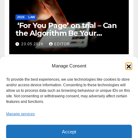
2026
LAW
‘For You Page’ on trial – Can
the Algorithm Be Your
Defence?
23.05.2026
EDITOR
Manage Consent
To provide the best experiences, we use technologies like cookies to store
and/or access device information. Consenting to these technologies will
allow us to process data such as browsing behaviour or unique IDs on this
site. Not consenting or withdrawing consent, may adversely affect certain
features and functions.
Manage services
Accept