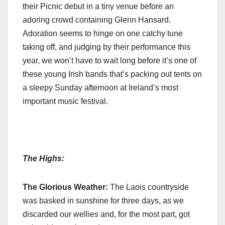
their Picnic debut in a tiny venue before an
adoring crowd containing Glenn Hansard.
Adoration seems to hinge on one catchy tune
taking off, and judging by their performance this
year, we won’t have to wait long before it’s one of
these young Irish bands that’s packing out tents on
a sleepy Sunday afternoon at Ireland’s most
important music festival.
The Highs:
The Glorious Weather:
The Laois countryside
was basked in sunshine for three days, as we
discarded our wellies and, for the most part, got