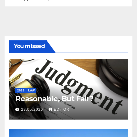
You missed
2026
LAW
Reasonable, But Fair?
23.05.2026
EDITOR