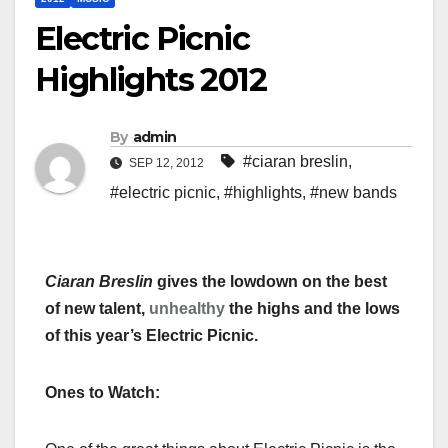
Electric Picnic
Highlights 2012
By
admin
#ciaran breslin
,
SEP 12, 2012
#electric picnic
,
#highlights
,
#new bands
Ciaran Breslin
gives the lowdown on the best
of new talent,
unhealthy
the highs and the lows
of this year’s Electric Picnic.
Ones to Watch: