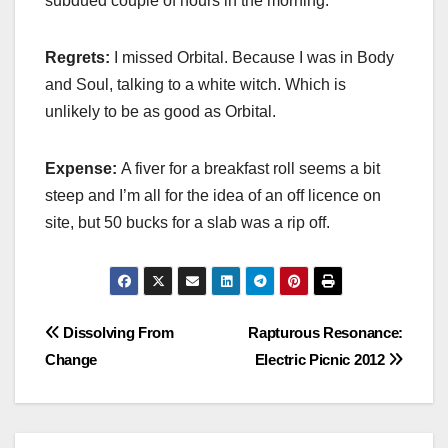
subdued couple of hours in the morning.
Regrets:
I missed Orbital. Because I was in Body
and Soul, talking to a white witch. Which is
unlikely to be as good as Orbital.
Expense:
A fiver for a breakfast roll seems a bit
steep and I’m all for the idea of an off licence on
site, but 50 bucks for a slab was a rip off.
Post
Dissolving From
Rapturous Resonance:
Change
Electric Picnic 2012
navigation