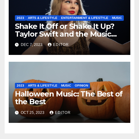
2023
ARTS & LIFESTYLE
ENTERTAINMENT & LIFESTYLE
MUSIC
Shake It Off or Shake It Up?
Taylor Swift and the Music
Industry
DEC 7, 2023
EDITOR
2023
ARTS & LIFESTYLE
MUSIC
OPINION
Halloween Music: The Best of
the Best
OCT 25, 2023
EDITOR