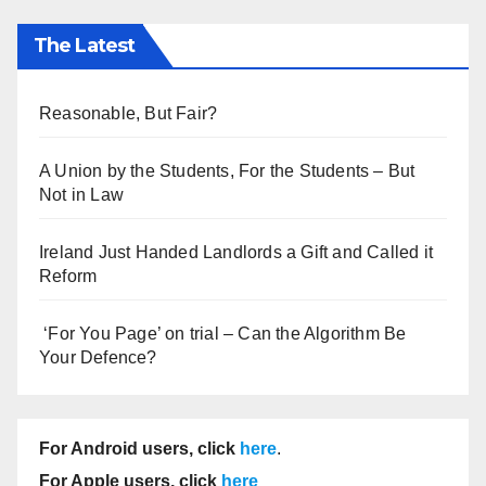
The Latest
Reasonable, But Fair?
A Union by the Students, For the Students – But
Not in Law
Ireland Just Handed Landlords a Gift and Called it
Reform
‘For You Page’ on trial – Can the Algorithm Be
Your Defence?
For Android users, click
here
.
For Apple users, click
here