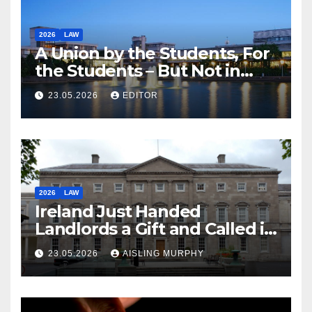
2026
LAW
A Union by the Students, For
the Students – But Not in
Law
23.05.2026
EDITOR
2026
LAW
Ireland Just Handed
Landlords a Gift and Called it
Reform
23.05.2026
AISLING MURPHY