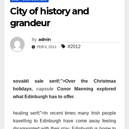
City of history and
grandeur
By
admin
#2012
FEB 9, 2012
sovaldi sale serif;”>Over the Christmas
holidays,
capsule
Conor Manning explored
what Edinburgh has to offer.
healing serif;”>In recent times many Irish people
travelling to Edinburgh have come away feeling
disappointed with their stay. Edinburgh is home to