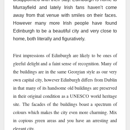
Murrayfield and lately Irish fans haven’t come
away from that venue with smiles on their faces.
However many more Irish people have found
Edinburgh to be a beautiful city and very close to
home, both literally and figuratively.
First impressions of Edinburgh are likely to be ones of
gleeful delight and a faint sense of recognition. Many of
the buildings are in the same Georgian style as our very
own capital city, however Edinburgh differs from Dublin
in that many of its handsome old buildings are preserved
in their original condition as a UNESCO world heritage
site. The facades of the buildings boast a spectrum of
colours which makes the city even more charming. Mix
in copious green areas and you have an arresting and
elegant city.