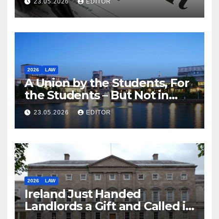
23.05.2026
EDITOR
2026
LAW
A Union by the Students, For
the Students – But Not in
Law
23.05.2026
EDITOR
2026
LAW
Ireland Just Handed
Landlords a Gift and Called it
Reform