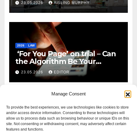
23.05.2026
AISLING MURPHY
2026
LAW
‘For You Page’ on trial – Can
the Algorithm Be Your
Defence?
23.05.2026
EDITOR
Manage Consent
To provide the best experiences, we use technologies like cookies to store
and/or access device information. Consenting to these technologies will
allow us to process data such as browsing behaviour or unique IDs on this
site. Not consenting or withdrawing consent, may adversely affect certain
features and functions.