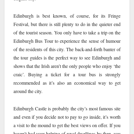
Edinburgh is best known, of course, for its Fringe
Festival, but there is still plenty to do in the quieter end
of the tourist season. You only have to take a trip on the
Edinburgh Bus Tour to experience the sense of humour
of the residents of this city. The back-and-forth banter of
the tour guides is the perfect way to see Edinburgh and
shows that the Irish aren’t the only people who enjoy ‘the
craic’. Buying a ticket for a tour bus is strongly
recommended as it’s also an economical way to get
around the city.
Edinburgh Castle is probably the city’s most famous site
and even if you decide not to pay to go inside, it’s worth
a visit to the mound to get the best views on offer. If you
haven’t had your helping of royal dwellings by then, you