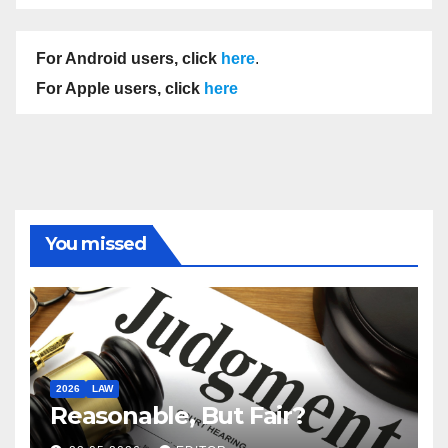
For Android users, click
here
.
For Apple users, click
here
You missed
2026
LAW
Reasonable, But Fair?