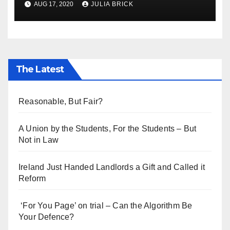
AUG 17, 2020
JULIA BRICK
The Latest
Reasonable, But Fair?
A Union by the Students, For the Students – But
Not in Law
Ireland Just Handed Landlords a Gift and Called it
Reform
‘For You Page’ on trial – Can the Algorithm Be
Your Defence?