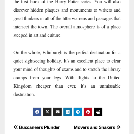
the first book of the Harry Potter series. You will also
discover hidden plaques and monuments to writers and
great thinkers in all of the little warrens and passages that
intersect the town. The overall atmosphere is of a place
steeped in art and culture.
On the whole, Edinburgh is the perfect destination for a
quiet sightseeing holiday. It’s an excellent place to clear
your mind of thoughts of exams and to stretch the library
cramps from your legs. With flights to the United
Kingdom cheaper than ever, it’s an unmissable
destination.
Post
Buccaneers Plunder
Movers and Shakers