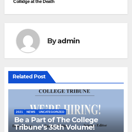
Collidge at the Death
navigation
By
admin
Related Post
2021
NEWS
UNCATEGORIZED
Be a Part of The College
Tribune’s 35th Volume!