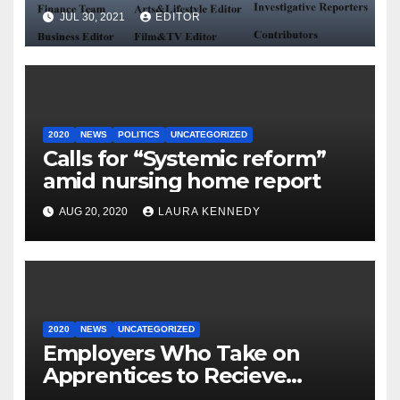
JUL 30, 2021
EDITOR
2020
NEWS
POLITICS
UNCATEGORIZED
Calls for “Systemic reform”
amid nursing home report
AUG 20, 2020
LAURA KENNEDY
2020
NEWS
UNCATEGORIZED
Employers Who Take on
Apprentices to Recieve
€3,000.