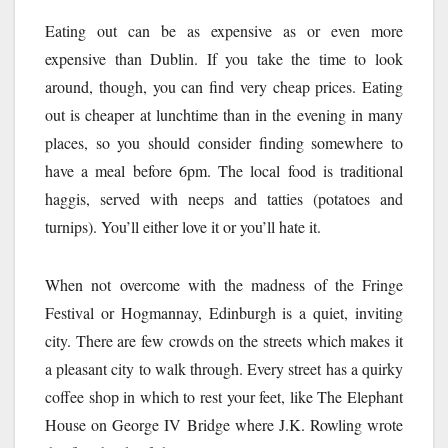
Eating out can be as expensive as or even more
expensive than Dublin. If you take the time to look
around, though, you can find very cheap prices. Eating
out is cheaper at lunchtime than in the evening in many
places, so you should consider finding somewhere to
have a meal before 6pm. The local food is traditional
haggis, served with neeps and tatties (potatoes and
turnips). You’ll either love it or you’ll hate it.
When not overcome with the madness of the Fringe
Festival or Hogmannay, Edinburgh is a quiet, inviting
city. There are few crowds on the streets which makes it
a pleasant city to walk through. Every street has a quirky
coffee shop in which to rest your feet, like The Elephant
House on George IV Bridge where J.K. Rowling wrote