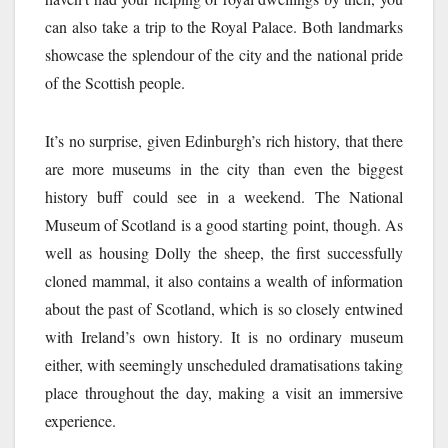
can also take a trip to the Royal Palace. Both landmarks
showcase the splendour of the city and the national pride
of the Scottish people.
It’s no surprise, given Edinburgh’s rich history, that there
are more museums in the city than even the biggest
history buff could see in a weekend. The National
Museum of Scotland is a good starting point, though. As
well as housing Dolly the sheep, the first successfully
cloned mammal, it also contains a wealth of information
about the past of Scotland, which is so closely entwined
with Ireland’s own history. It is no ordinary museum
either, with seemingly unscheduled dramatisations taking
place throughout the day, making a visit an immersive
experience.