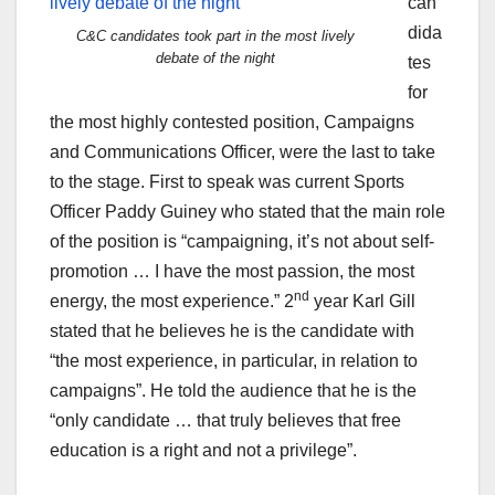
can
dida
C&C candidates took part in the most lively
debate of the night
tes
for
the most highly contested position, Campaigns
and Communications Officer, were the last to take
to the stage. First to speak was current Sports
Officer Paddy Guiney who stated that the main role
of the position is “campaigning, it’s not about self-
promotion … I have the most passion, the most
nd
energy, the most experience.” 2
year Karl Gill
stated that he believes he is the candidate with
“the most experience, in particular, in relation to
campaigns”. He told the audience that he is the
“only candidate … that truly believes that free
education is a right and not a privilege”.