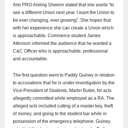
Arts PRO Aisling Sheerin stated that she wants “to
see a different Union next year. I want the Union to
be ever changing, ever growing”. She hopes that
with her experience she can create a Union which
is approachable. Commerce student James
Atkinson informed the audience that he wanted a
C&C Officer who is approachable, professional
and accountable.
The first question went to Paddy Guiney in relation
to accusations that he is under investigation by the
Vice-President of Students, Martin Butler, for acts
allegedly committed while employed as a RA. The
alleged acts included cutting of a master key, theft
of money, and going to the student bar while in
possession of the emergency telephone. Guiney