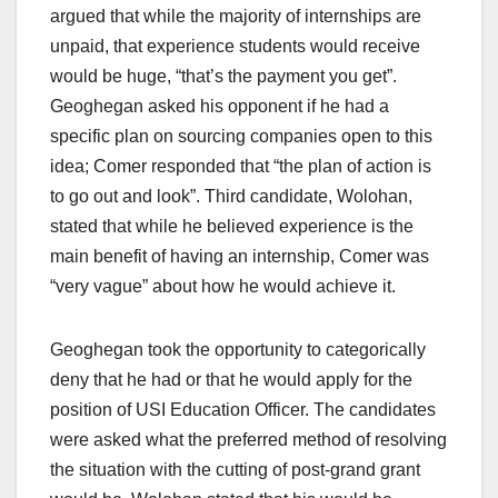
argued that while the majority of internships are
unpaid, that experience students would receive
would be huge, “that’s the payment you get”.
Geoghegan asked his opponent if he had a
specific plan on sourcing companies open to this
idea; Comer responded that “the plan of action is
to go out and look”. Third candidate, Wolohan,
stated that while he believed experience is the
main benefit of having an internship, Comer was
“very vague” about how he would achieve it.
Geoghegan took the opportunity to categorically
deny that he had or that he would apply for the
position of USI Education Officer. The candidates
were asked what the preferred method of resolving
the situation with the cutting of post-grand grant