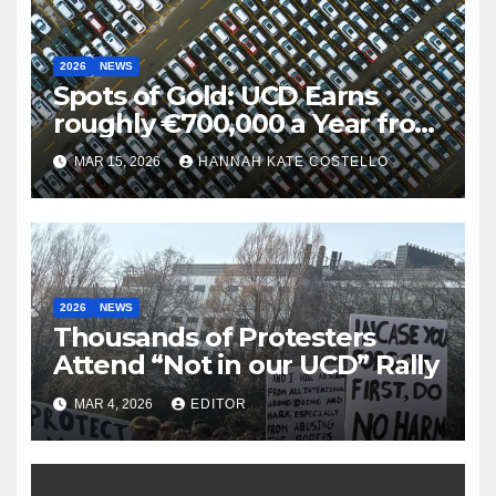
2026
NEWS
Spots of Gold: UCD Earns
roughly €700,000 a Year from
Parking
MAR 15, 2026
HANNAH KATE COSTELLO
2026
NEWS
Thousands of Protesters
Attend “Not in our UCD” Rally
MAR 4, 2026
EDITOR