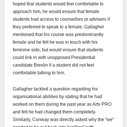
hoped that students would feel comfortable to
approach him, he would ensure that female
students had access to counsellors or advisers if
they preferred to speak to a female. Gallagher
mentioned that his course was predominantly
female and he felt he was in touch with his
feminine side, but would ensure that students
could link in with unopposed Presidential
candidate Breslin if a student did not feel
comfortable talking to him.
Gallagher tackled a question regarding his
organisational abilities by stating that he had
worked on them during the past year as Arts PRO
and felt he had changed them completely.
Similarly, Conway was directly asked why the “we”