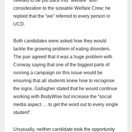
needed to be put back into “welfare” with
consideration to the sizeable Welfare Crew; he
replied that the “we” referred to every person in
UCD.
Both candidates were asked how they would
tackle the growing problem of eating disorders.
The pair agreed that it was a huge problem with
Conway saying that one of the biggest parts of
running a campaign on this issue would be
ensuring that all students knew how to recognise
the signs. Gallagher stated that he would continue
working with BodyWise but increase the “social
media aspect … to get the word out to every single
student”.
Unusually, neither candidate took the opportunity