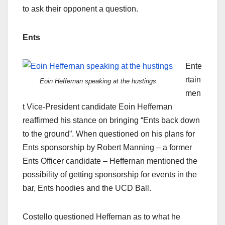
to ask their opponent a question.
Ents
Ente
rtain
Eoin Heffernan speaking at the hustings
men
t Vice-President candidate Eoin Heffernan
reaffirmed his stance on bringing “Ents back down
to the ground”. When questioned on his plans for
Ents sponsorship by Robert Manning – a former
Ents Officer candidate – Heffernan mentioned the
possibility of getting sponsorship for events in the
bar, Ents hoodies and the UCD Ball.
Costello questioned Heffernan as to what he