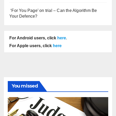
‘For You Page’ on trial – Can the Algorithm Be
Your Defence?
For Android users, click
here
.
For Apple users, click
here
You missed