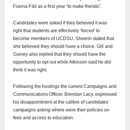
Fianna Fáil as a first year “to make friends”.
Candidates were asked if they believed it was
right that students are effectively ‘forced’ to
become members of UCDSU. Sheerin stated that
she believed they should have a choice. Gill and
Guiney also replied that they should have the
opportunity to opt out while Atkinson said he did
think it was right.
Following the hustings the current Campaigns and
Communications Officer, Brendan Lacy, expressed
his disappointment at the calibre of candidates’
campaigns asking where were their policies on
fees and access to education.