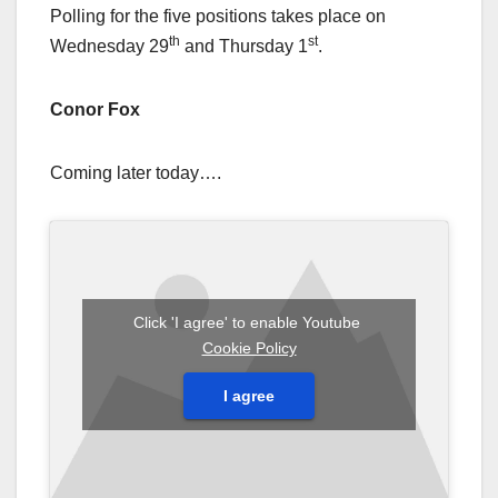
Polling for the five positions takes place on
th
st
Wednesday 29
and Thursday 1
.
Conor Fox
Coming later today….
Click 'I agree' to enable Youtube
Cookie Policy
I agree