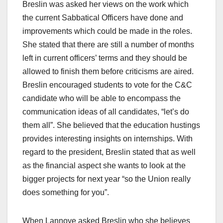
Breslin was asked her views on the work which
the current Sabbatical Officers have done and
improvements which could be made in the roles.
She stated that there are still a number of months
left in current officers’ terms and they should be
allowed to finish them before criticisms are aired.
Breslin encouraged students to vote for the C&C
candidate who will be able to encompass the
communication ideas of all candidates, “let’s do
them all”. She believed that the education hustings
provides interesting insights on internships. With
regard to the president, Breslin stated that as well
as the financial aspect she wants to look at the
bigger projects for next year “so the Union really
does something for you”.
When Lannoye asked Breslin who she believes