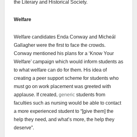
the Literary and Historical Society.
Welfare
Welfare candidates Enda Conway and Micheál
Gallagher were the first to face the crowds.
Conway mentioned his plans for a ‘Know Your
Welfare’ campaign which would inform students as
to what welfare can do for them. His idea of
creating a peer support scheme for students who
must go on work placement was greeted with
applause. If created,
generic
students from
faculties such as nursing would be able to contact
a more experienced student to “[give them] the
help they need, and what’s more, the help they
deserve”.