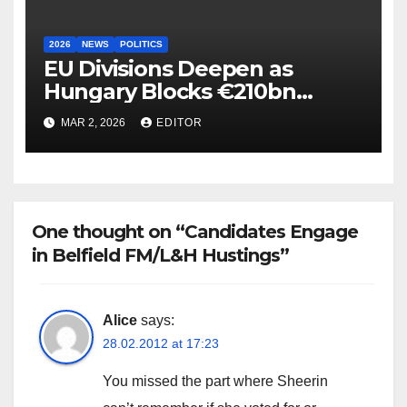
2026
NEWS
POLITICS
EU Divisions Deepen as
Hungary Blocks €210bn
Ukraine Aid
MAR 2, 2026
EDITOR
One thought on “Candidates Engage
in Belfield FM/L&H Hustings”
Alice
says:
28.02.2012 at 17:23
You missed the part where Sheerin