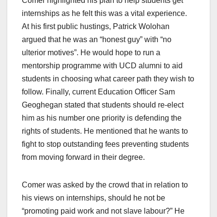
Comer highlighted his plan to help students get
internships as he felt this was a vital experience.
At his first public hustings, Patrick Wolohan
argued that he was an “honest guy” with “no
ulterior motives”. He would hope to run a
mentorship programme with UCD alumni to aid
students in choosing what career path they wish to
follow. Finally, current Education Officer Sam
Geoghegan stated that students should re-elect
him as his number one priority is defending the
rights of students. He mentioned that he wants to
fight to stop outstanding fees preventing students
from moving forward in their degree.
Comer was asked by the crowd that in relation to
his views on internships, should he not be
“promoting paid work and not slave labour?” He