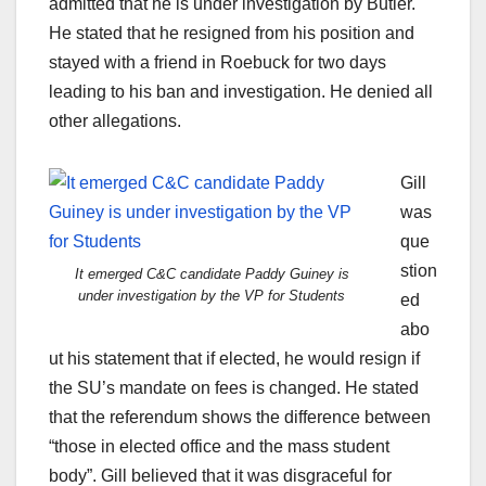
admitted that he is under investigation by Butler.
He stated that he resigned from his position and
stayed with a friend in Roebuck for two days
leading to his ban and investigation. He denied all
other allegations.
Gill
was
que
stion
It emerged C&C candidate Paddy Guiney is
under investigation by the VP for Students
ed
abo
ut his statement that if elected, he would resign if
the SU’s mandate on fees is changed. He stated
that the referendum shows the difference between
“those in elected office and the mass student
body”. Gill believed that it was disgraceful for