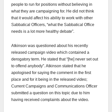
people to run for positions without believing in
what they are campaigning for. He did not think
that it would affect his ability to work with other
Sabbatical Officers, “what the Sabbatical Office
needs is a lot more healthy debate”.
Atkinson was questioned about his recently
released campaign video which contained a
derogatory term. He stated that “[he] never set out
to offend anybody”. Atkinson stated that he
apologised for saying the comment in the first
place and for it being in the released video;
Current Campaigns and Communications Officer
submitted a question on this topic due to him
having received complaints about the video.