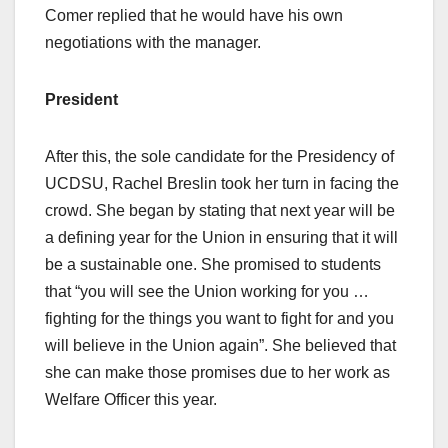
Comer replied that he would have his own
negotiations with the manager.
President
After this, the sole candidate for the Presidency of
UCDSU, Rachel Breslin took her turn in facing the
crowd. She began by stating that next year will be
a defining year for the Union in ensuring that it will
be a sustainable one. She promised to students
that “you will see the Union working for you …
fighting for the things you want to fight for and you
will believe in the Union again”. She believed that
she can make those promises due to her work as
Welfare Officer this year.