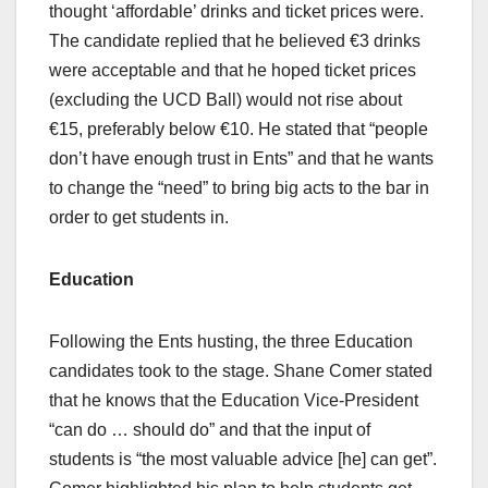
thought ‘affordable’ drinks and ticket prices were.
The candidate replied that he believed €3 drinks
were acceptable and that he hoped ticket prices
(excluding the UCD Ball) would not rise about
€15, preferably below €10. He stated that “people
don’t have enough trust in Ents” and that he wants
to change the “need” to bring big acts to the bar in
order to get students in.
Education
Following the Ents husting, the three Education
candidates took to the stage. Shane Comer stated
that he knows that the Education Vice-President
“can do … should do” and that the input of
students is “the most valuable advice [he] can get”.