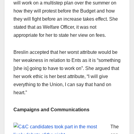
will work on a multistep plan over the summer on
how they will protest before the Budget and how
they will fight before an increase takes effect. She
stated that as Welfare Officer, it was not
appropriate for her to state her view on fees.
Breslin accepted that her worst attribute would be
her weakness in relation to Ents as it is “something
[she is] going to have to work on”. She argued that
her work ethic is her best attribute, “I will give
everything to the Union, I can say that hand on
heart.”
Campaigns and Communications
The