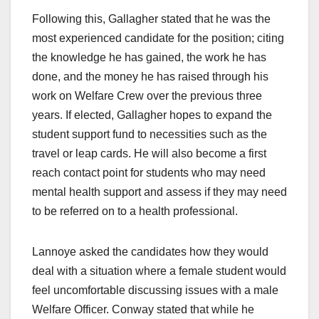
Following this, Gallagher stated that he was the
most experienced candidate for the position; citing
the knowledge he has gained, the work he has
done, and the money he has raised through his
work on Welfare Crew over the previous three
years. If elected, Gallagher hopes to expand the
student support fund to necessities such as the
travel or leap cards. He will also become a first
reach contact point for students who may need
mental health support and assess if they may need
to be referred on to a health professional.
Lannoye asked the candidates how they would
deal with a situation where a female student would
feel uncomfortable discussing issues with a male
Welfare Officer. Conway stated that while he