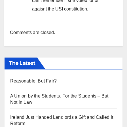
can’t remember if she voted for or
agaisnt the USI constitution.
Comments are closed.
The Latest
Reasonable, But Fair?
A Union by the Students, For the Students – But
Not in Law
Ireland Just Handed Landlords a Gift and Called it
Reform