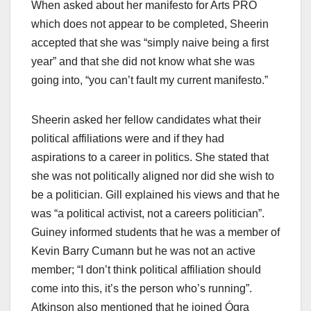
When asked about her manifesto for Arts PRO
which does not appear to be completed, Sheerin
accepted that she was “simply naive being a first
year” and that she did not know what she was
going into, “you can’t fault my current manifesto.”
Sheerin asked her fellow candidates what their
political affiliations were and if they had
aspirations to a career in politics. She stated that
she was not politically aligned nor did she wish to
be a politician. Gill explained his views and that he
was “a political activist, not a careers politician”.
Guiney informed students that he was a member of
Kevin Barry Cumann but he was not an active
member; “I don’t think political affiliation should
come into this, it’s the person who’s running”.
Atkinson also mentioned that he joined Ógra