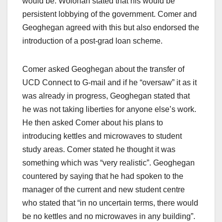
would be. Wolohan stated that his would be
persistent lobbying of the government. Comer and
Geoghegan agreed with this but also endorsed the
introduction of a post-grad loan scheme.
Comer asked Geoghegan about the transfer of
UCD Connect to G-mail and if he “oversaw” it as it
was already in progress, Geoghegan stated that
he was not taking liberties for anyone else’s work.
He then asked Comer about his plans to
introducing kettles and microwaves to student
study areas. Comer stated he thought it was
something which was “very realistic”. Geoghegan
countered by saying that he had spoken to the
manager of the current and new student centre
who stated that “in no uncertain terms, there would
be no kettles and no microwaves in any building”.