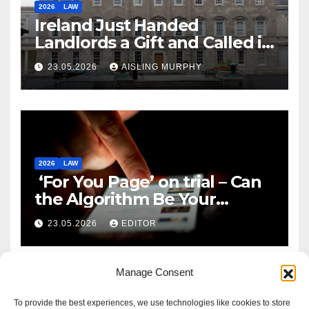
2026
LAW
Ireland Just Handed
Landlords a Gift and Called it
Reform
23.05.2026
AISLING MURPHY
2026
LAW
‘For You Page’ on trial – Can
the Algorithm Be Your
Defence?
23.05.2026
EDITOR
Manage Consent
To provide the best experiences, we use technologies like cookies to store