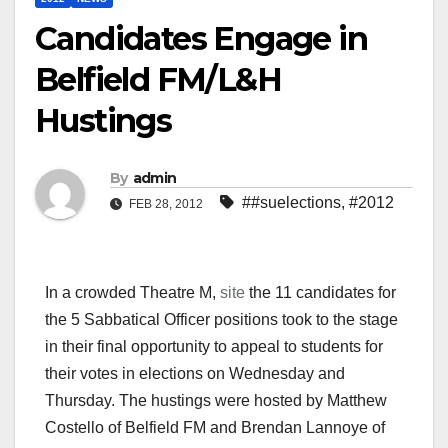
Candidates Engage in
Belfield FM/L&H
Hustings
By
admin
##suelections
,
#2012
FEB 28, 2012
In a crowded Theatre M,
site
the 11 candidates for
the 5 Sabbatical Officer positions took to the stage
in their final opportunity to appeal to students for
their votes in elections on Wednesday and
Thursday. The hustings were hosted by Matthew
Costello of Belfield FM and Brendan Lannoye of