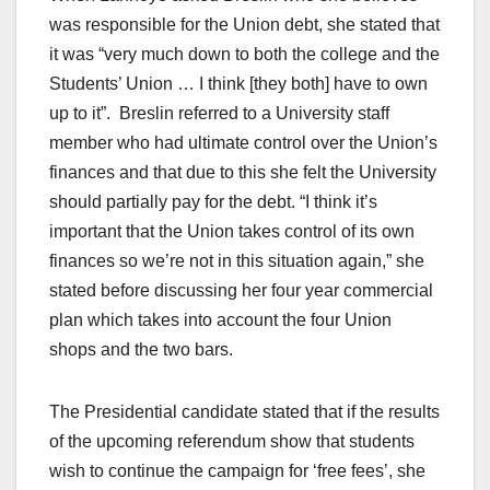
was responsible for the Union debt, she stated that
it was “very much down to both the college and the
Students’ Union … I think [they both] have to own
up to it”. Breslin referred to a University staff
member who had ultimate control over the Union’s
finances and that due to this she felt the University
should partially pay for the debt. “I think it’s
important that the Union takes control of its own
finances so we’re not in this situation again,” she
stated before discussing her four year commercial
plan which takes into account the four Union
shops and the two bars.
The Presidential candidate stated that if the results
of the upcoming referendum show that students
wish to continue the campaign for ‘free fees’, she