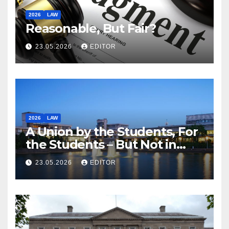
2026
LAW
Reasonable, But Fair?
23.05.2026
EDITOR
2026
LAW
A Union by the Students, For
the Students – But Not in
Law
23.05.2026
EDITOR