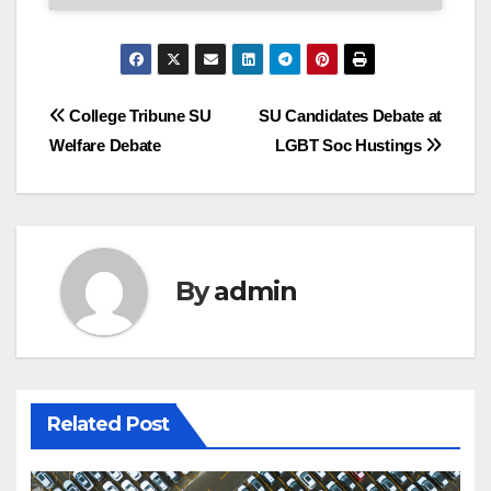
Post
College Tribune SU
SU Candidates Debate at
Welfare Debate
LGBT Soc Hustings
navigation
By
admin
Related Post