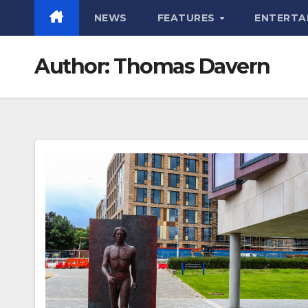
NEWS
FEATURES
ENTERTA
Author:
Thomas Davern