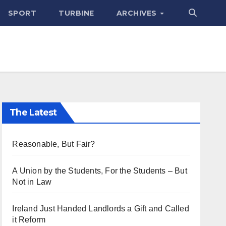
SPORT
TURBINE
ARCHIVES
The Latest
Reasonable, But Fair?
A Union by the Students, For the Students – But
Not in Law
Ireland Just Handed Landlords a Gift and Called
it Reform