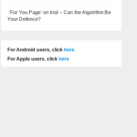
‘For You Page’ on trial – Can the Algorithm Be
Your Defence?
For Android users, click
here
.
For Apple users, click
here