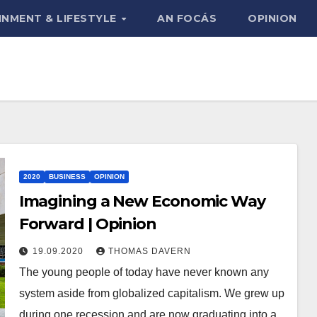
INMENT & LIFESTYLE
AN FOCÁS
OPINION
2020
BUSINESS
OPINION
Imagining a New Economic Way
Forward | Opinion
19.09.2020
THOMAS DAVERN
The young people of today have never known any
system aside from globalized capitalism. We grew up
during one recession and are now graduating into a