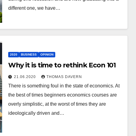
different one, we have…
2020
BUSINESS
OPINION
Why it is time to rethink Econ 101
21.06.2020
THOMAS DAVERN
There is something foul in the state of economics. At
the best of times beginners economics courses are
overly simplistic, at the worst of times they are
ideologically driven and…