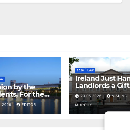
2026
LAW
Ireland Just Ha
AW
Landlords a Gif
ion by the
Called it Refor
ents, For the
23.05.2026
AISLING
ents – But Not
5.2026
EDITOR
MURPHY
aw