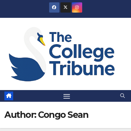
Skip
to
content
Author:
Congo Sean