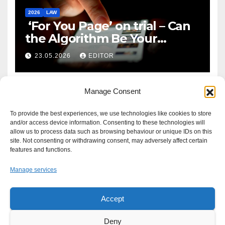
2026
LAW
‘For You Page’ on trial – Can
the Algorithm Be Your
Defence?
23.05.2026
EDITOR
Manage Consent
To provide the best experiences, we use technologies like cookies to store
and/or access device information. Consenting to these technologies will
allow us to process data such as browsing behaviour or unique IDs on this
site. Not consenting or withdrawing consent, may adversely affect certain
features and functions.
Manage services
Accept
Proudly powered by WordPress
|
Theme: Newsup by
Themeansar
.
Deny