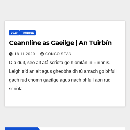
2020
TURBINE
Ceannlíne as Gaeilge | An Tuirbín
18.11.2020
CONGO SEAN
Dia duit, seo alt atá scríofa go hiomlán in Éirinnis.
Léigh tríd an alt agus gheobhaidh tú amach go bhfuil
gach rud chomh gaeilge agus nach bhfuil aon rud
scríofa…