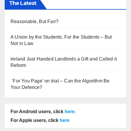
The Latest
Reasonable, But Fair?
A Union by the Students, For the Students – But
Not in Law
Ireland Just Handed Landlords a Gift and Called it
Reform
‘For You Page’ on trial – Can the Algorithm Be
Your Defence?
For Android users, click
here
.
For Apple users, click
here