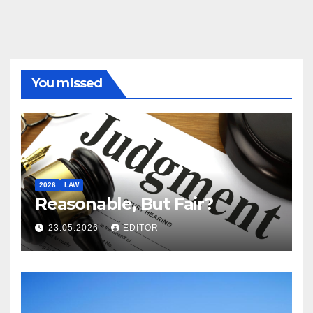
You missed
2026
LAW
Reasonable, But Fair?
23.05.2026
EDITOR