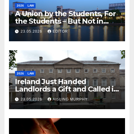
2026
LAW
A Union by the Students, For
the Students – But Not in
Law
23.05.2026
EDITOR
2026
LAW
Ireland Just Handed
Landlords a Gift and Called it
Reform
23.05.2026
AISLING MURPHY