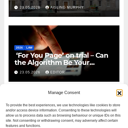
Reform
23.05.2026
AISLING MURPHY
2026
LAW
‘For You Page’ on trial – Can
the Algorithm Be Your
Defence?
23.05.2026
EDITOR
Manage Consent
To provide the best experiences, we use technologies like cookies to store
and/or access device information. Consenting to these technologies will
allow us to process data such as browsing behaviour or unique IDs on this
site. Not consenting or withdrawing consent, may adversely affect certain
features and functions.