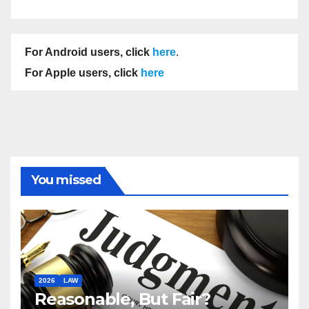
For Android users, click
here
.
For Apple users, click
here
You missed
2026
LAW
Reasonable, But Fair?