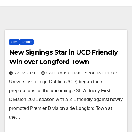
2021
SPORT
New Signings Star in UCD Friendly
Win over Longford Town
22.02.2021
CALLUM BUCHAN - SPORTS EDITOR
University College Dublin (UCD) began their
preparations for the upcoming SSE Airtricity First
Division 2021 season with a 2-1 friendly against newly
promoted Premier Division side Longford Town at
the…