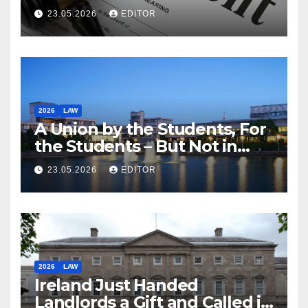
23.05.2026
EDITOR
2026
LAW
A Union by the Students, For
the Students – But Not in
Law
23.05.2026
EDITOR
2026
LAW
Ireland Just Handed
Landlords a Gift and Called it