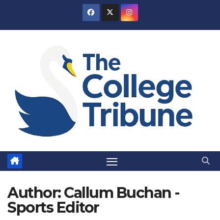
Skip
to
content
Author:
Callum Buchan -
Sports Editor