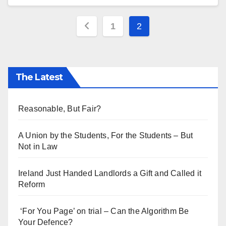
Posts
1
2
pagination
The Latest
Reasonable, But Fair?
A Union by the Students, For the Students – But
Not in Law
Ireland Just Handed Landlords a Gift and Called it
Reform
‘For You Page’ on trial – Can the Algorithm Be
Your Defence?