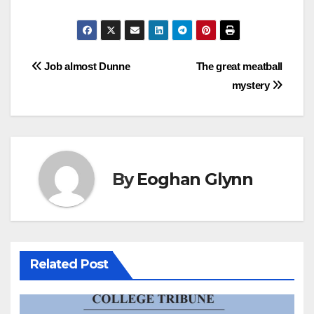
Post
Job almost Dunne
The great meatball
mystery
navigation
By
Eoghan Glynn
Related Post