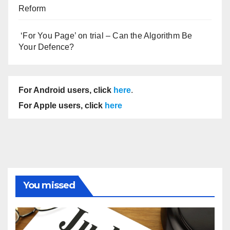
Reform
‘For You Page’ on trial – Can the Algorithm Be
Your Defence?
For Android users, click
here
.
For Apple users, click
here
You missed