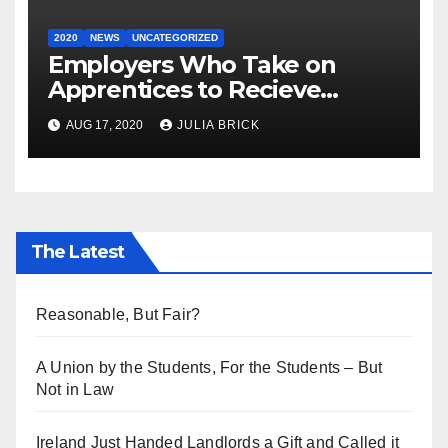
2020
NEWS
UNCATEGORIZED
Employers Who Take on
Apprentices to Recieve
€3,000.
AUG 17, 2020
JULIA BRICK
The Latest
Reasonable, But Fair?
A Union by the Students, For the Students – But
Not in Law
Ireland Just Handed Landlords a Gift and Called it