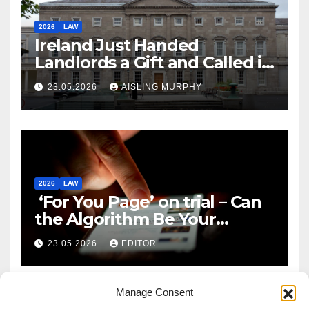
2026
LAW
Ireland Just Handed
Landlords a Gift and Called it
Reform
23.05.2026
AISLING MURPHY
2026
LAW
‘For You Page’ on trial – Can
the Algorithm Be Your
Defence?
23.05.2026
EDITOR
Manage Consent