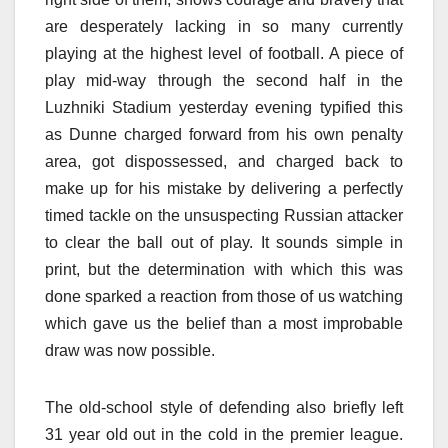
are desperately lacking in so many currently
playing at the highest level of football. A piece of
play mid-way through the second half in the
Luzhniki Stadium yesterday evening typified this
as Dunne charged forward from his own penalty
area, got dispossessed, and charged back to
make up for his mistake by delivering a perfectly
timed tackle on the unsuspecting Russian attacker
to clear the ball out of play. It sounds simple in
print, but the determination with which this was
done sparked a reaction from those of us watching
which gave us the belief than a most improbable
draw was now possible.
The old-school style of defending also briefly left
31 year old out in the cold in the premier league.