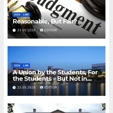
2026
LAW
Reasonable, But Fair?
23.05.2026
EDITOR
2026
LAW
A Union by the Students, For
the Students – But Not in
Law
23.05.2026
EDITOR