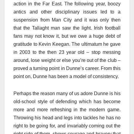
action in the Far East. The following year, boozy
antics and other disciplinary issues led to a
suspension from Man City and it was only then
that the Tallaght man saw the light. Irish football
fans may not know it, but we owe a huge debt of
gratitude to Kevin Keegan. The ultimatum he gave
in 2003 to the then 23 year old – stop messing
around, lose weight or else you’re out of the club –
proved a turning point in Dunne’s career. From this
point on, Dunne has been a model of consistency.
Perhaps the reason many of us adore Dunne is his
old-school style of defending which has become
more and more refreshing in the modern game.
Throwing his head and legs into tackles he has no
right to be going for, and invariably coming out the
right side of them, shows courage and bravery that