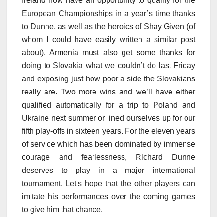
Ireland now have an opportunity to qualify for the
European Championships in a year’s time thanks
to Dunne, as well as the heroics of Shay Given (of
whom I could have easily written a similar post
about). Armenia must also get some thanks for
doing to Slovakia what we couldn’t do last Friday
and exposing just how poor a side the Slovakians
really are. Two more wins and we’ll have either
qualified automatically for a trip to Poland and
Ukraine next summer or lined ourselves up for our
fifth play-offs in sixteen years. For the eleven years
of service which has been dominated by immense
courage and fearlessness, Richard Dunne
deserves to play in a major international
tournament. Let’s hope that the other players can
imitate his performances over the coming games
to give him that chance.