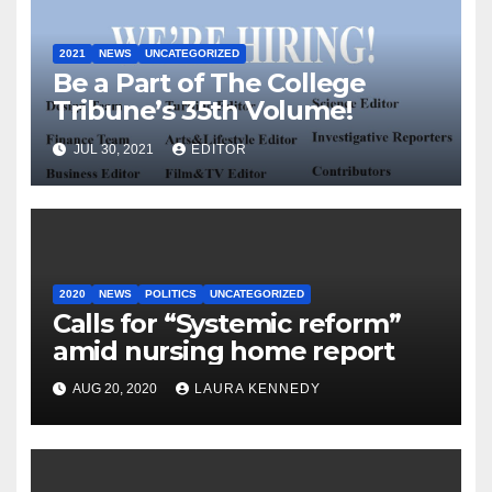
2021
NEWS
UNCATEGORIZED
Be a Part of The College
Tribune’s 35th Volume!
JUL 30, 2021
EDITOR
2020
NEWS
POLITICS
UNCATEGORIZED
Calls for “Systemic reform”
amid nursing home report
AUG 20, 2020
LAURA KENNEDY