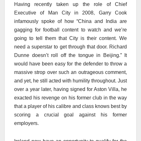
Having recently taken up the role of Chief
Executive of Man City in 2008, Garry Cook
infamously spoke of how “China and India are
gagging for football content to watch and we’re
going to tell them that City is their content. We
need a superstar to get through that door. Richard
Dunne doesn’t roll off the tongue in Beijing.” It
would have been easy for the defender to throw a
massive strop over such an outrageous comment,
and yet, he still acted with humility throughout. Just
over a year later, having signed for Aston Villa, he
exacted his revenge on his former club in the way
that a player of his calibre and class knows best by
scoring a crucial goal against his former
employers.