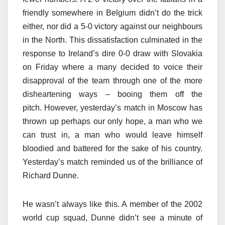
friendly somewhere in Belgium didn’t do the trick
either, nor did a 5-0 victory against our neighbours
in the North. This dissatisfaction culminated in the
response to Ireland’s dire 0-0 draw with Slovakia
on Friday where a many decided to voice their
disapproval of the team through one of the more
disheartening ways – booing them off the
pitch. However, yesterday’s match in Moscow has
thrown up perhaps our only hope, a man who we
can trust in, a man who would leave himself
bloodied and battered for the sake of his country.
Yesterday’s match reminded us of the brilliance of
Richard Dunne.
He wasn’t always like this. A member of the 2002
world cup squad, Dunne didn’t see a minute of