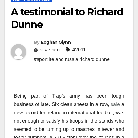
A testimonial to Richard
Dunne
By
Eoghan Glynn
#2011
,
SEP 7, 2011
#sport ireland russia richard dunne
Being part of Trap’s army has been tough
business of late. Six clean sheets in a row,
sale
a
new record for Ireland in international football, was
not enough to satisfy his troops in the stands who
seemed to be turning up to matches in fewer and
fewer numbers. A 2-0 victory over the Italians in a