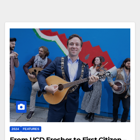
2024
FEATURES
From UCD Fresher to First Citizen –