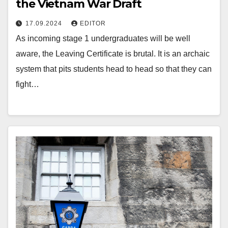
the Vietnam War Draft
17.09.2024
EDITOR
As incoming stage 1 undergraduates will be well
aware, the Leaving Certificate is brutal. It is an archaic
system that pits students head to head so that they can
fight…