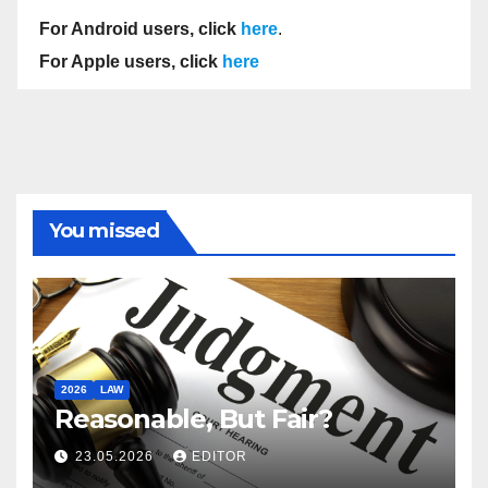
For Android users, click
here
.
For Apple users, click
here
You missed
2026
LAW
Reasonable, But Fair?
23.05.2026
EDITOR