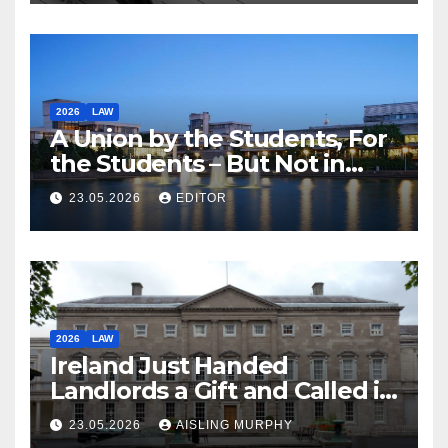
2026
LAW
A Union by the Students, For
the Students – But Not in
Law
23.05.2026
EDITOR
2026
LAW
Ireland Just Handed
Landlords a Gift and Called it
Reform
23.05.2026
AISLING MURPHY