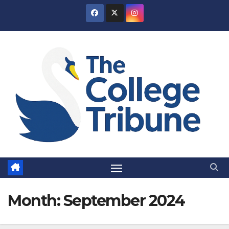
Skip
to
content
Month:
September 2024