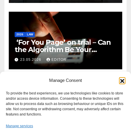
2026
LAW
‘For You Page’ on trial – Can
the Algorithm Be Your
Defence?
23.05.2026
EDITOR
Manage Consent
To provide the best experiences, we use technologies like cookies to store
and/or access device information. Consenting to these technologies will
allow us to process data such as browsing behaviour or unique IDs on this
site. Not consenting or withdrawing consent, may adversely affect certain
features and functions.
Manage services