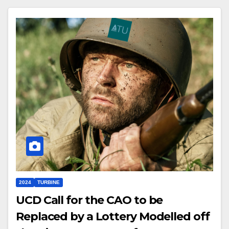
2024
TURBINE
UCD Call for the CAO to be
Replaced by a Lottery Modelled off