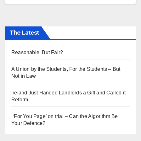
The Latest
Reasonable, But Fair?
A Union by the Students, For the Students – But
Not in Law
Ireland Just Handed Landlords a Gift and Called it
Reform
‘For You Page’ on trial – Can the Algorithm Be
Your Defence?