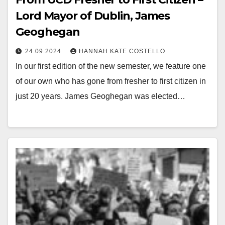
Lord Mayor of Dublin, James
Geoghegan
24.09.2024
HANNAH KATE COSTELLO
In our first edition of the new semester, we feature one
of our own who has gone from fresher to first citizen in
just 20 years. James Geoghegan was elected…