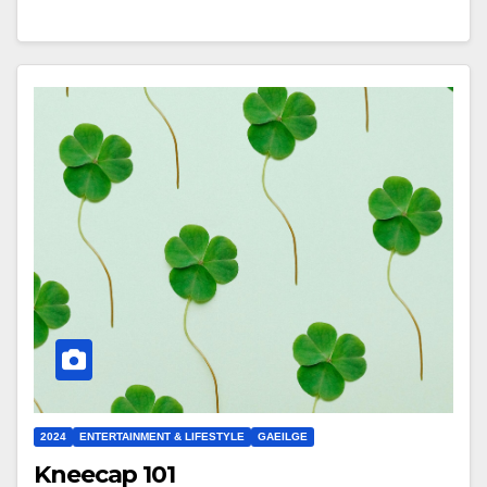
2024
ENTERTAINMENT & LIFESTYLE
GAEILGE
Kneecap 101