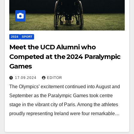
2024
SPORT
Meet the UCD Alumni who
Competed at the 2024 Paralympic
Games
17.09.2024
EDITOR
The Olympics’ excitement continued into August and
September as the Paralympic Games took centre
stage in the vibrant city of Paris. Among the athletes
proudly representing Ireland were four remarkable…