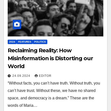
2024
FEATURES
POLITICS
Reclaiming Reality: How
Misinformation is Distorting our
World
24.09.2024
EDITOR
“Without facts, you can’t have truth. Without truth, you
can’t have trust. Without these, we have no shared
space, and democracy is a dream.” These are the
words of Maria…