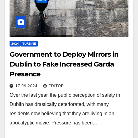
2024
TURBINE
Government to Deploy Mirrors in
Dublin to Fake Increased Garda
Presence
17.09.2024
EDITOR
Over the last year, the public perception of safety in
Dublin has drastically deteriorated, with many
residents now believing that they are living in an
apocalyptic movie. Pressure has been…