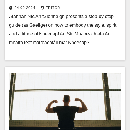
24.09.2024
EDITOR
Alannah Nic An tSionnaigh presents a step-by-step
guide (as Gaeilge) on how to embody the style, spirit
and attitude of Kneecap! An Stíl Mhaireachtála Ar
mhaith leat maireachtáil mar Kneecap?…