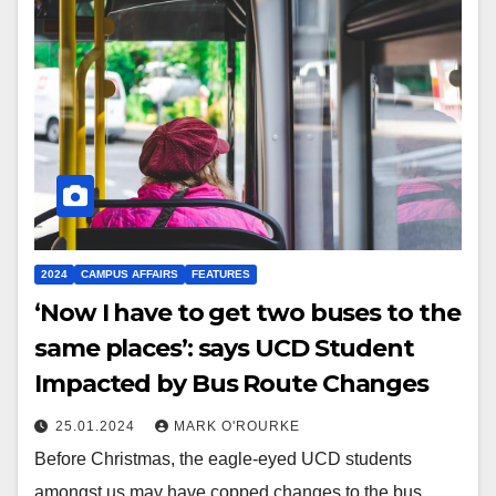
2024
CAMPUS AFFAIRS
FEATURES
‘Now I have to get two buses to the
same places’: says UCD Student
Impacted by Bus Route Changes
25.01.2024
MARK O'ROURKE
Before Christmas, the eagle-eyed UCD students
amongst us may have copped changes to the bus