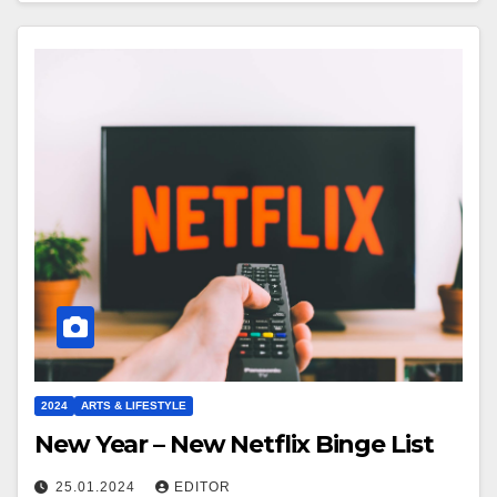
2024
ARTS & LIFESTYLE
New Year – New Netflix Binge List
25.01.2024
EDITOR