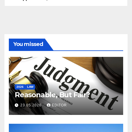
You missed
2026
LAW
Reasonable, But Fair?
23.05.2026
EDITOR