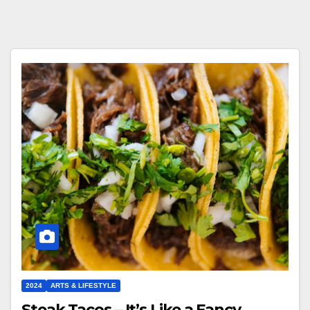
2024
ARTS & LIFESTYLE
Steak Tacos – It’s Like a Fancy