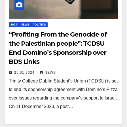
2024
NEWS
POLITICS
“Profiting From the Genocide of
the Palestinian people”: TCDSU
End Domino’s Sponsorship over
BDS Links
25.01.2024
NEWS
Trinity College Dublin Student’s Union (TCDSU) is set
to end its sponsorship agreement with Domino’s Pizza
over issues regarding the company’s support to Israel.
On 11 December 2023, a post…