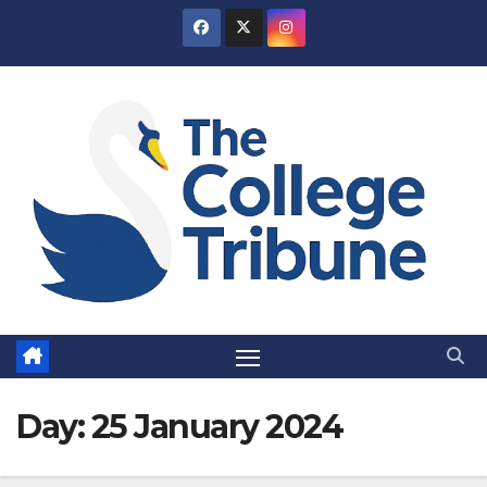
Skip
to
content
Day:
25 January 2024