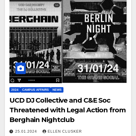
2024
CAMPUS AFFAIRS
NEWS
UCD DJ Collective and C&E Soc
Threatened with Legal Action from
Berghain Nightclub
25.01.2024
ELLEN CLUSKER