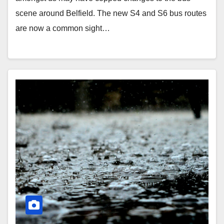
scene around Belfield. The new S4 and S6 bus routes
are now a common sight…