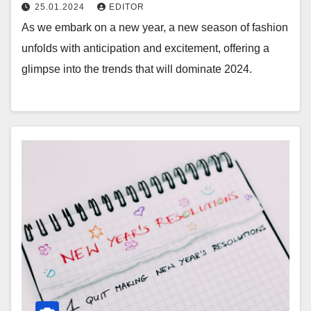
25.01.2024
EDITOR
As we embark on a new year, a new season of fashion
unfolds with anticipation and excitement, offering a
glimpse into the trends that will dominate 2024.