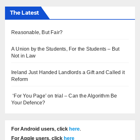
The Latest
Reasonable, But Fair?
A Union by the Students, For the Students – But
Not in Law
Ireland Just Handed Landlords a Gift and Called it
Reform
‘For You Page’ on trial – Can the Algorithm Be
Your Defence?
For Android users, click
here
.
For Apple users, click
here