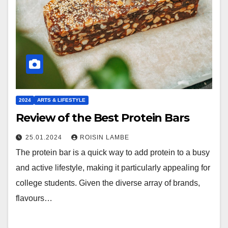
2024
ARTS & LIFESTYLE
Review of the Best Protein Bars
25.01.2024
ROISIN LAMBE
The protein bar is a quick way to add protein to a busy
and active lifestyle, making it particularly appealing for
college students. Given the diverse array of brands,
flavours…