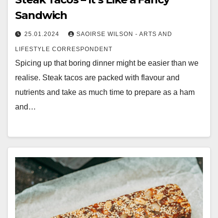
Sandwich
25.01.2024
SAOIRSE WILSON - ARTS AND
LIFESTYLE CORRESPONDENT
Spicing up that boring dinner might be easier than we
realise. Steak tacos are packed with flavour and
nutrients and take as much time to prepare as a ham
and…