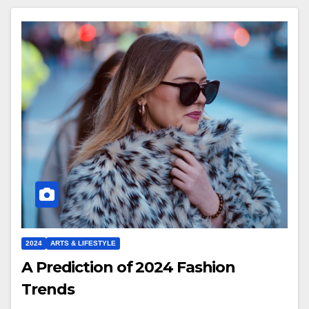
2024
ARTS & LIFESTYLE
A Prediction of 2024 Fashion
Trends