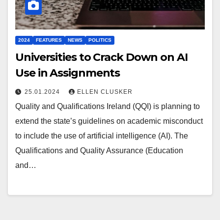
2024
FEATURES
NEWS
POLITICS
Universities to Crack Down on AI
Use in Assignments
25.01.2024
ELLEN CLUSKER
Quality and Qualifications Ireland (QQI) is planning to
extend the state’s guidelines on academic misconduct
to include the use of artificial intelligence (AI). The
Qualifications and Quality Assurance (Education
and…