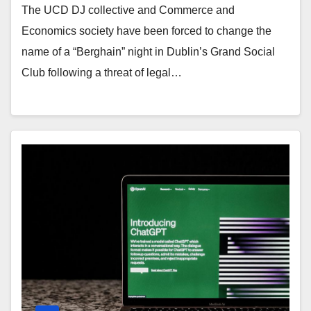
The UCD DJ collective and Commerce and
Economics society have been forced to change the
name of a “Berghain” night in Dublin’s Grand Social
Club following a threat of legal…