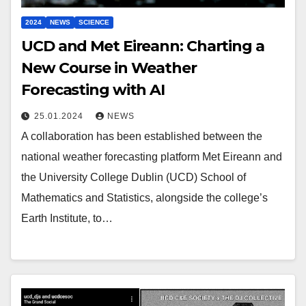
2024
NEWS
SCIENCE
UCD and Met Eireann: Charting a
New Course in Weather
Forecasting with AI
25.01.2024
NEWS
A collaboration has been established between the
national weather forecasting platform Met Eireann and
the University College Dublin (UCD) School of
Mathematics and Statistics, alongside the college’s
Earth Institute, to…