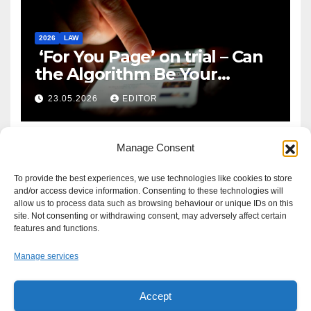
2026
LAW
‘For You Page’ on trial – Can
the Algorithm Be Your
Defence?
23.05.2026
EDITOR
Manage Consent
To provide the best experiences, we use technologies like cookies to store
and/or access device information. Consenting to these technologies will
allow us to process data such as browsing behaviour or unique IDs on this
site. Not consenting or withdrawing consent, may adversely affect certain
features and functions.
Manage services
Accept