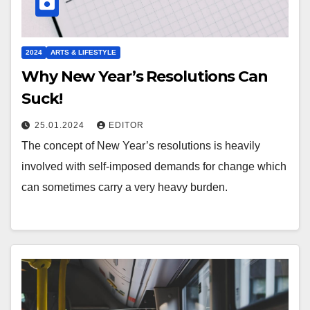
2024
ARTS & LIFESTYLE
Why New Year’s Resolutions Can
Suck!
25.01.2024
EDITOR
The concept of New Year’s resolutions is heavily
involved with self-imposed demands for change which
can sometimes carry a very heavy burden.