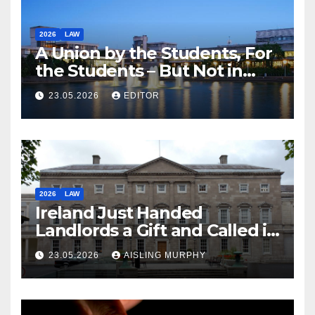
2026
LAW
A Union by the Students, For
the Students – But Not in
Law
23.05.2026
EDITOR
2026
LAW
Ireland Just Handed
Landlords a Gift and Called it
Reform
23.05.2026
AISLING MURPHY