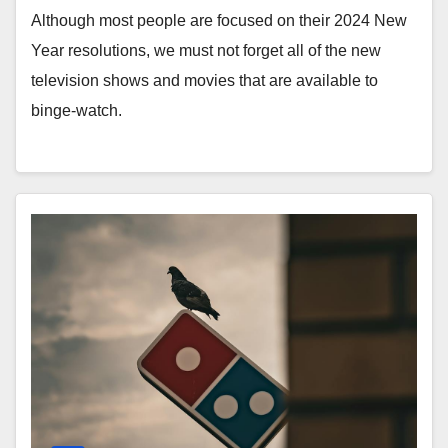
Although most people are focused on their 2024 New
Year resolutions, we must not forget all of the new
television shows and movies that are available to
binge-watch.