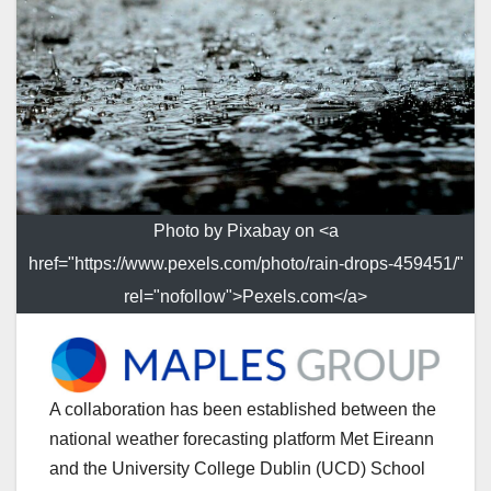
Photo by Pixabay on <a
href="https://www.pexels.com/photo/rain-drops-459451/"
rel="nofollow">Pexels.com</a>
A collaboration has been established between the
national weather forecasting platform Met Eireann
and the University College Dublin (UCD) School