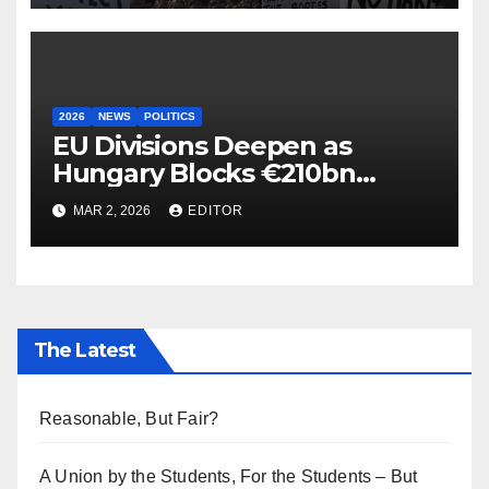
2026
NEWS
POLITICS
EU Divisions Deepen as
Hungary Blocks €210bn
Ukraine Aid
MAR 2, 2026
EDITOR
The Latest
Reasonable, But Fair?
A Union by the Students, For the Students – But