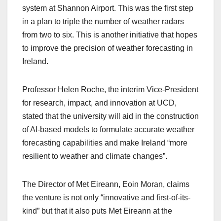
system at Shannon Airport. This was the first step
in a plan to triple the number of weather radars
from two to six. This is another initiative that hopes
to improve the precision of weather forecasting in
Ireland.
Professor Helen Roche, the interim Vice-President
for research, impact, and innovation at UCD,
stated that the university will aid in the construction
of AI-based models to formulate accurate weather
forecasting capabilities and make Ireland “more
resilient to weather and climate changes”.
The Director of Met Eireann, Eoin Moran, claims
the venture is not only “innovative and first-of-its-
kind” but that it also puts Met Eireann at the