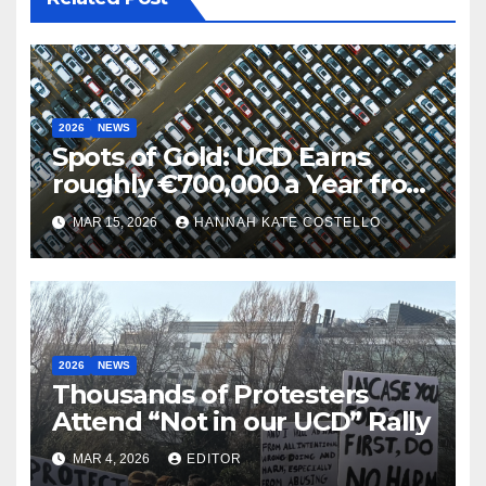
2026
NEWS
Spots of Gold: UCD Earns
roughly €700,000 a Year from
Parking
MAR 15, 2026
HANNAH KATE COSTELLO
2026
NEWS
Thousands of Protesters
Attend “Not in our UCD” Rally
MAR 4, 2026
EDITOR