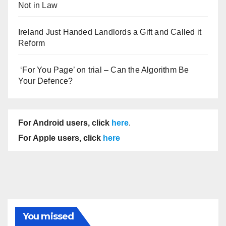
Not in Law
Ireland Just Handed Landlords a Gift and Called it
Reform
‘For You Page’ on trial – Can the Algorithm Be
Your Defence?
For Android users, click
here
.
For Apple users, click
here
You missed