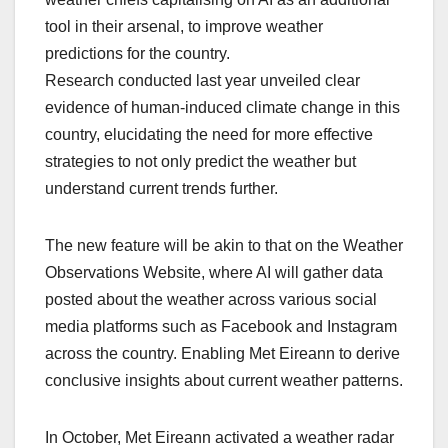
tool in their arsenal, to improve weather
predictions for the country.
Research conducted last year unveiled clear
evidence of human-induced climate change in this
country, elucidating the need for more effective
strategies to not only predict the weather but
understand current trends further.
The new feature will be akin to that on the Weather
Observations Website, where AI will gather data
posted about the weather across various social
media platforms such as Facebook and Instagram
across the country. Enabling Met Eireann to derive
conclusive insights about current weather patterns.
In October, Met Eireann activated a weather radar