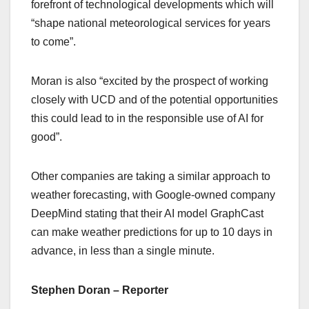
forefront of technological developments which will
“shape national meteorological services for years
to come”.
Moran is also “excited by the prospect of working
closely with UCD and of the potential opportunities
this could lead to in the responsible use of AI for
good”.
Other companies are taking a similar approach to
weather forecasting, with Google-owned company
DeepMind stating that their AI model GraphCast
can make weather predictions for up to 10 days in
advance, in less than a single minute.
Stephen Doran – Reporter