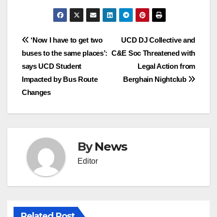
Post
‘Now I have to get two
UCD DJ Collective and
buses to the same places’:
C&E Soc Threatened with
navigation
says UCD Student
Legal Action from
Impacted by Bus Route
Berghain Nightclub
Changes
By
News
Editor
Related Post