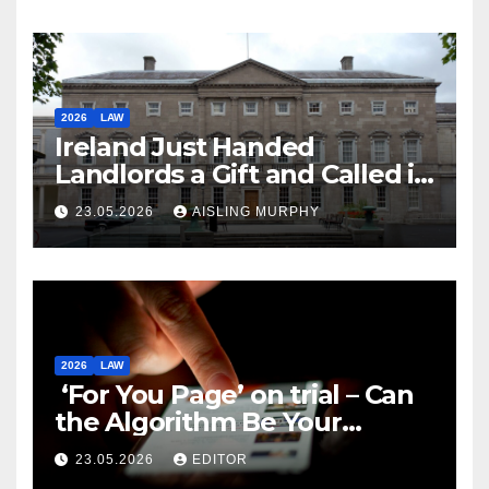
2026
LAW
Ireland Just Handed
Landlords a Gift and Called it
Reform
23.05.2026
AISLING MURPHY
2026
LAW
‘For You Page’ on trial – Can
the Algorithm Be Your
Defence?
23.05.2026
EDITOR