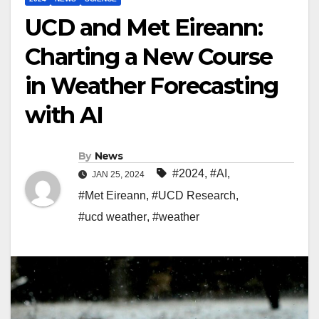
UCD and Met Eireann:
Charting a New Course
in Weather Forecasting
with AI
By
News
#2024
,
#AI
,
JAN 25, 2024
#Met Eireann
,
#UCD Research
,
#ucd weather
,
#weather