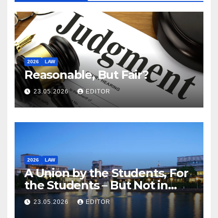
2026
LAW
Reasonable, But Fair?
23.05.2026
EDITOR
2026
LAW
A Union by the Students, For
the Students – But Not in
Law
23.05.2026
EDITOR