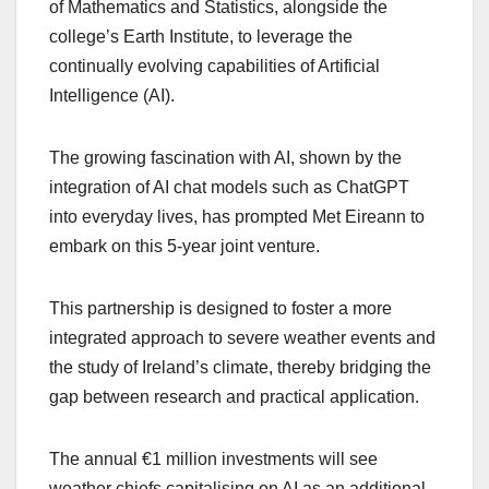
of Mathematics and Statistics, alongside the
college’s Earth Institute, to leverage the
continually evolving capabilities of Artificial
Intelligence (AI).
The growing fascination with AI, shown by the
integration of AI chat models such as ChatGPT
into everyday lives, has prompted Met Eireann to
embark on this 5-year joint venture.
This partnership is designed to foster a more
integrated approach to severe weather events and
the study of Ireland’s climate, thereby bridging the
gap between research and practical application.
The annual €1 million investments will see
weather chiefs capitalising on AI as an additional