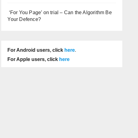
‘For You Page’ on trial – Can the Algorithm Be
Your Defence?
For Android users, click
here
.
For Apple users, click
here