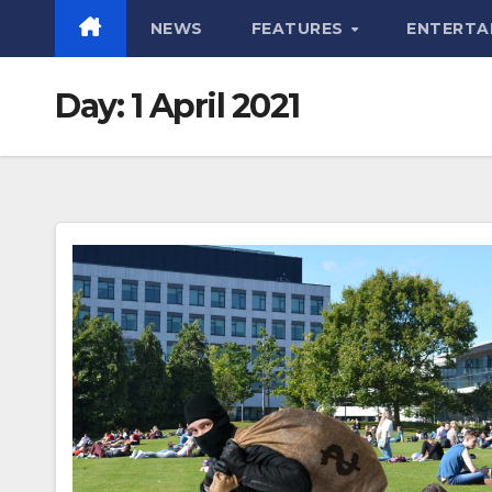
NEWS
FEATURES
ENTERTA
Day:
1 April 2021