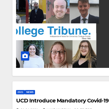
2021
NEWS
UCD Introduce Mandatory Covid-19