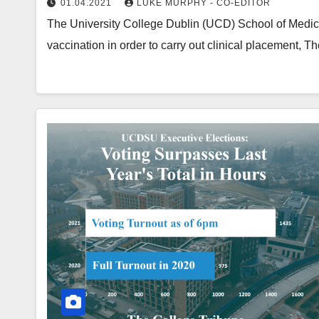
01.04.2021
LUKE MURPHY - CO-EDITOR
The University College Dublin (UCD) School of Medici
vaccination in order to carry out clinical placement, 