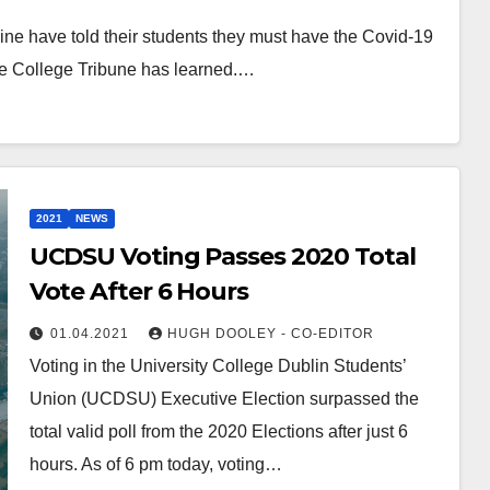
ne have told their students they must have the Covid-19
The College Tribune has learned.…
2021
NEWS
UCDSU Voting Passes 2020 Total
Vote After 6 Hours
01.04.2021
HUGH DOOLEY - CO-EDITOR
Voting in the University College Dublin Students’
Union (UCDSU) Executive Election surpassed the
total valid poll from the 2020 Elections after just 6
hours. As of 6 pm today, voting…