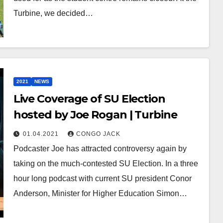
Turbine, we decided…
2021
NEWS
Live Coverage of SU Election
hosted by Joe Rogan | Turbine
01.04.2021
CONGO JACK
Podcaster Joe has attracted controversy again by
taking on the much-contested SU Election. In a three
hour long podcast with current SU president Conor
Anderson, Minister for Higher Education Simon…