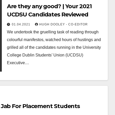
Are they any good? | Your 2021
UCDSU Candidates Reviewed
01.04.2021
HUGH DOOLEY - CO-EDITOR
We undertook the gruelling task of reading through
colourful manifestos, watched hours of hustings and
grilled all of the candidates running in the University
College Dublin Students’ Union (UCDSU)
Executive…
 Jab For Placement Students