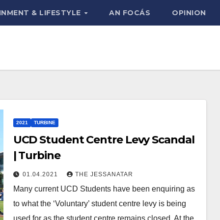
INMENT & LIFESTYLE
AN FOCÁS
OPINION
2021
TURBINE
UCD Student Centre Levy Scandal
| Turbine
01.04.2021
THE JESSANATAR
Many current UCD Students have been enquiring as
to what the ‘Voluntary’ student centre levy is being
used for as the student centre remains closed. At the