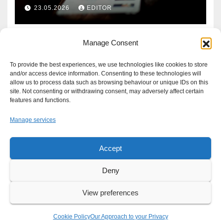
Defence?
23.05.2026
EDITOR
Manage Consent
To provide the best experiences, we use technologies like cookies to store
and/or access device information. Consenting to these technologies will
allow us to process data such as browsing behaviour or unique IDs on this
site. Not consenting or withdrawing consent, may adversely affect certain
features and functions.
Manage services
Accept
Proudly powered by WordPress
|
Theme: Newsup by
Themeansar
.
Deny
About
Write For Us
Advertise
News Tip
Print Edition
View preferences
Our Approach to your Privacy
Cookie Policy
Our Approach to your Privacy