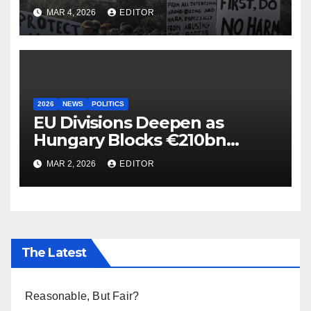
MAR 4, 2026
EDITOR
2026
NEWS
POLITICS
EU Divisions Deepen as
Hungary Blocks €210bn
Ukraine Aid
MAR 2, 2026
EDITOR
The Latest
Reasonable, But Fair?