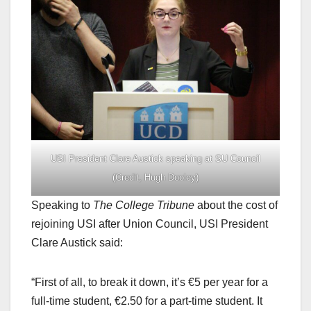
USI President Clare Austick speaking at SU Council
(Credit, Hugh Dooley)
Speaking to
The College Tribune
about the cost of
rejoining USI after Union Council, USI President
Clare Austick said:
“First of all, to break it down, it’s €5 per year for a
full-time student, €2.50 for a part-time student. It