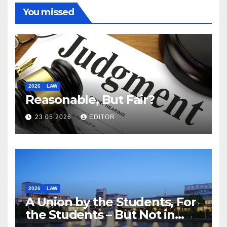
You missed
2026
LAW
Reasonable, But Fair?
23.05.2026
EDITOR
2026
LAW
A Union by the Students, For
the Students – But Not in