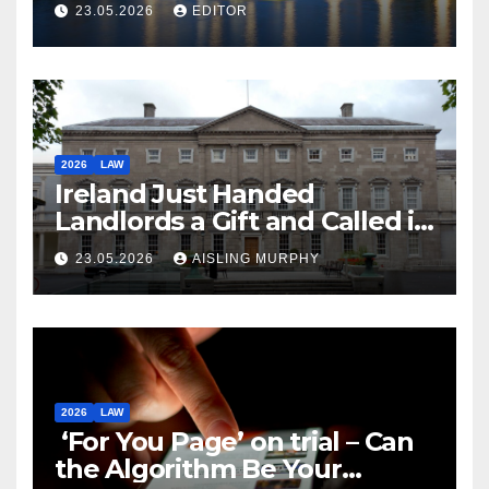
Law
23.05.2026
EDITOR
2026
LAW
Ireland Just Handed
Landlords a Gift and Called it
Reform
23.05.2026
AISLING MURPHY
2026
LAW
‘For You Page’ on trial – Can
the Algorithm Be Your