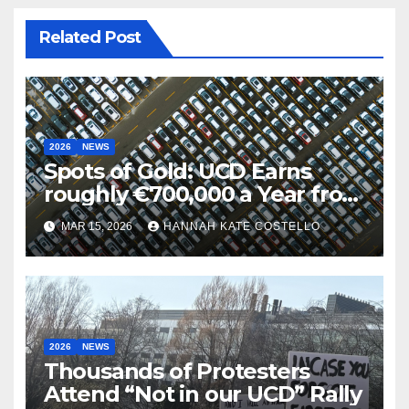
Related Post
2026
NEWS
Spots of Gold: UCD Earns
roughly €700,000 a Year from
Parking
MAR 15, 2026
HANNAH KATE COSTELLO
2026
NEWS
Thousands of Protesters
Attend “Not in our UCD” Rally