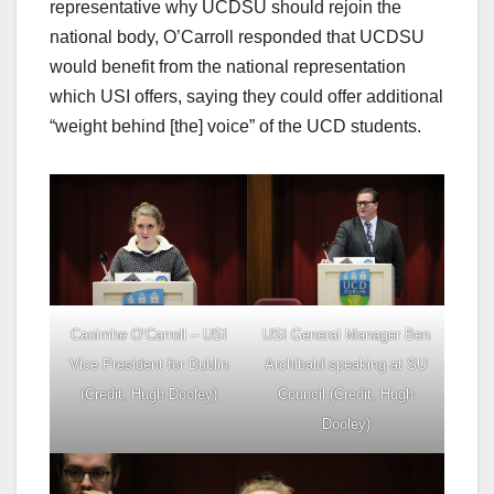
representative why UCDSU should rejoin the
national body, O’Carroll responded that UCDSU
would benefit from the national representation
which USI offers, saying they could offer additional
“weight behind [the] voice” of the UCD students.
Caoimhe O’Carroll – USI
USI General Manager Ben
Vice President for Dublin
Archibald speaking at SU
(Credit, Hugh Dooley)
Council (Credit, Hugh
Dooley)