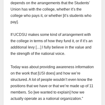
depends on the arrangements that the Students’
Union has with the college, whether it’s the
college who pays it, or whether [it’s students who
pay].
If UCDSU makes some kind of arrangement with
the college in terms of how they fund it, or if it’s an
additional levy […] I fully believe in the value and
the strength of the national voice.
Today was about providing awareness information
on the work that [USI does] and how we’re
structured. A lot of people wouldn’t even know the
positions that we have or that we’re made up of 11
members. So [we wanted to explain] how we
actually operate as a national organization.”