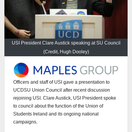
USI President Clare Austick speaking at SU Council
(Credit, Hugh Dooley)
Officers and staff of USI gave a presentation to
UCDSU Union Council after recent discussion
rejoining USI. Clare Austick, USI President spoke
to council about the function of the Union of
Students Ireland and its ongoing national
campaigns.