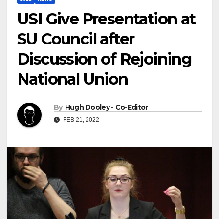
USI Give Presentation at
SU Council after
Discussion of Rejoining
National Union
By
Hugh Dooley - Co-Editor
FEB 21, 2022