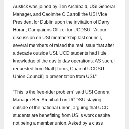
Austick was joined by Ben Archibald, USI General
Manager, and Caoimhe O’Carroll the USI Vice
President for Dublin upon the invitation of Darryl
Horan, Campaigns Officer for UCDSU. “At our
discussion on USI membership last council,
several members of raised the real issue that after
a decade outside USI, UCD students had little
knowledge of the day to day operations. AS such, I
requested from Niall [Torris, Chair of UCDSU
Union Council], a presentation from USI.”
“This is the free-rider problem” said USI General
Manager Ben Archibald on UCDSU staying
outside of the national union, arguing that UCD
students are benefitting from USI’s work despite
not being a member union. Asked by a class