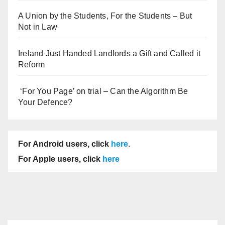
A Union by the Students, For the Students – But
Not in Law
Ireland Just Handed Landlords a Gift and Called it
Reform
‘For You Page’ on trial – Can the Algorithm Be
Your Defence?
For Android users, click
here
.
For Apple users, click
here