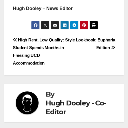
Hugh Dooley – News Editor
Post
High Rent, Low Quality:
Style Lookbook: Euphoria
Student Spends Months in
Edition
navigation
Freezing UCD
Accommodation
By
Hugh Dooley - Co-
Editor