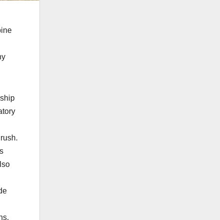
bine
ny
nship
atory
 rush.
’s
lso
ide
ns.