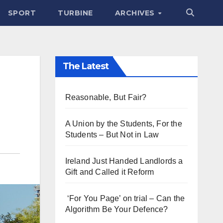
SPORT
TURBINE
ARCHIVES
The Latest
Reasonable, But Fair?
A Union by the Students, For the
Students – But Not in Law
Ireland Just Handed Landlords a
Gift and Called it Reform
‘For You Page’ on trial – Can the
Algorithm Be Your Defence?