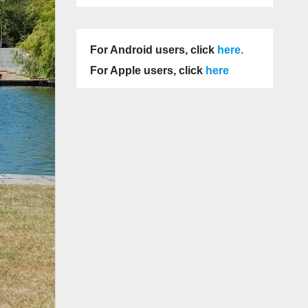
For Android users, click
here
.
For Apple users, click
here