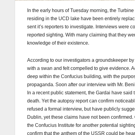
In the early hours of Tuesday morning, the Turbin
residing in the UCD lake have been entirely replac
sent it’s reporters to investigate. Interviews were 
reported sighting. With many claiming that they we
knowledge of their existence.
According to our investigators a groundskeeper by 
with a swan and felt compelled to give evidence. 
deep within the Confucius building, with the purpo
propaganda. Soon after our interview with Mr. Ben
In a recent public statement, the Gardai have said 
death. Yet the autopsy report can confirm noticeable
refused a formal interview, but have publicly sugge
Dublin, yet these claims have not been confirmed. O
the Confucius Institute for another potential sight
confirm that the anthem of the USSR could be hear