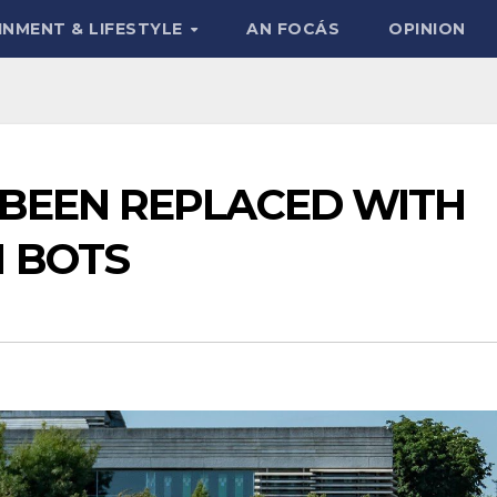
INMENT & LIFESTYLE
AN FOCÁS
OPINION
BEEN REPLACED WITH
 BOTS