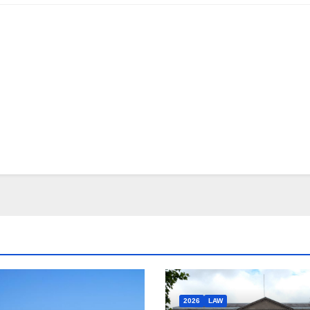
2026
LAW