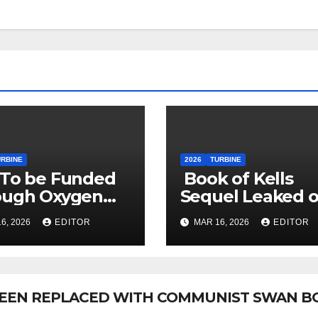
URBINE
2026
TURBINE
 To be Funded
Book of Kells
ough Oxygen
Sequel Leaked 
sumption Tax
Reddit
6, 2026
EDITOR
MAR 16, 2026
EDITOR
 BEEN REPLACED WITH COMMUNIST SWAN B