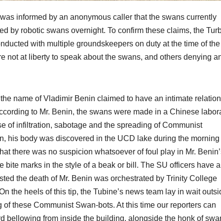
e was informed by an anonymous caller that the swans currently
ed by robotic swans overnight. To confirm these claims, the Tur
conducted with multiple groundskeepers on duty at the time of the
re not at liberty to speak about the swans, and others denying a
the name of Vladimir Benin claimed to have an intimate relatio
According to Mr. Benin, the swans were made in a Chinese labor
se of infiltration, sabotage and the spreading of Communist
in, his body was discovered in the UCD lake during the morning
that there was no suspicion whatsoever of foul play in Mr. Benin
 bite marks in the style of a beak or bill. The SU officers have a
sted the death of Mr. Benin was orchestrated by Trinity College
n the heels of this tip, the Tubine’s news team lay in wait outs
ing of these Communist Swan-bots. At this time our reporters can
d bellowing from inside the building, alongside the honk of swa