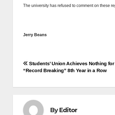
The university has refused to comment on these re
Jerry Beans
Post
Students’ Union Achieves Nothing for
“Record Breaking” 8th Year in a Row
navigation
By
Editor