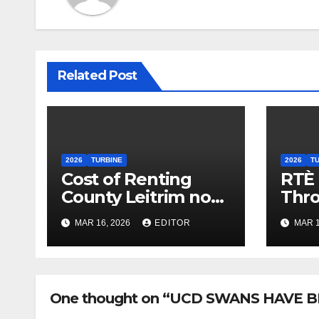
Related Post
2026
TURBINE
2026
T
Cost of Renting
RTÈ
County Leitrim now
Thr
less than a Village
Con
MAR 16, 2026
EDITOR
MAR 1
Dorm
One thought on “UCD SWANS HAVE