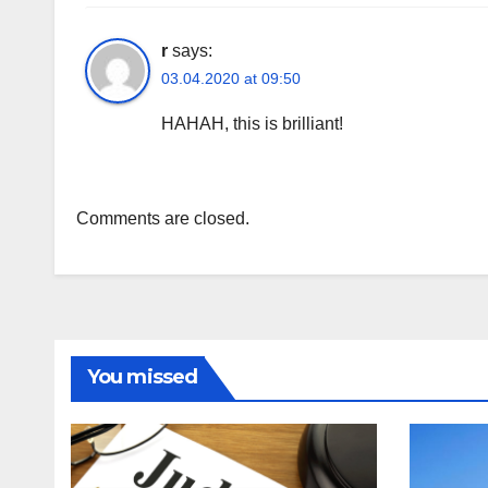
r
says:
03.04.2020 at 09:50
HAHAH, this is brilliant!
Comments are closed.
You missed