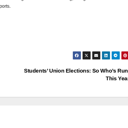
ports.
Students’ Union Elections: So Who’s Ru
This Ye