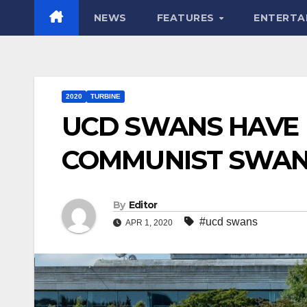
NEWS
FEATURES
ENTERTA
2020
TURBINE
UCD SWANS HAVE 
COMMUNIST SWAN
By
Editor
#ucd swans
APR 1, 2020