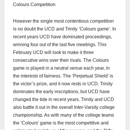
Colours Competition
However the single most contentious competition
is no doubt the UCD and Trinity ‘Colours game’. In
recent years UCD have dominated proceedings,
winning four out of the last five meetings. This
February UCD will look to make it three
consecutive wins over their rivals. The Colours
game is played in a neutral venue each year, in
the interests of fairness. The ‘Perpetual Shield’ is
the victor’s prize, and it now rests in UCD. Trinity
dominates the early inscriptions, but UCD have
changed the tide in recent years. Trinity and UCD
also battle it out in the overall Inter-Varsity college
championship. As with many of the college teams
the ‘Colours’ game is the most competitive and