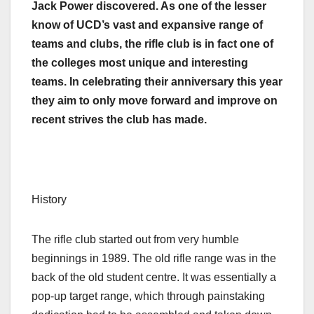
Jack Power discovered. As one of the lesser
know of UCD’s vast and expansive range of
teams and clubs, the rifle club is in fact one of
the colleges most unique and interesting
teams. In celebrating their anniversary this year
they aim to only move forward and improve on
recent strives the club has made.
History
The rifle club started out from very humble
beginnings in 1989. The old rifle range was in the
back of the old student centre. It was essentially a
pop-up target range, which through painstaking