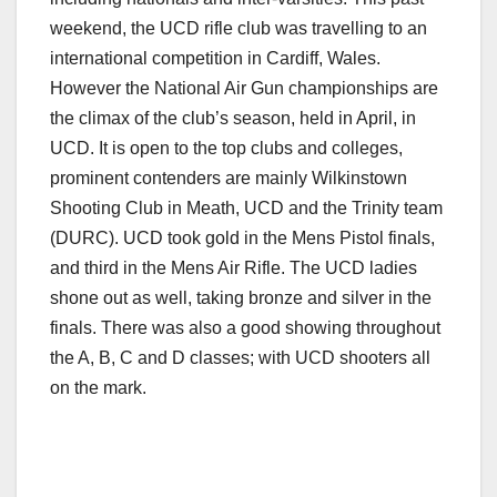
weekend, the UCD rifle club was travelling to an
international competition in Cardiff, Wales.
However the National Air Gun championships are
the climax of the club’s season, held in April, in
UCD. It is open to the top clubs and colleges,
prominent contenders are mainly Wilkinstown
Shooting Club in Meath, UCD and the Trinity team
(DURC). UCD took gold in the Mens Pistol finals,
and third in the Mens Air Rifle. The UCD ladies
shone out as well, taking bronze and silver in the
finals. There was also a good showing throughout
the A, B, C and D classes; with UCD shooters all
on the mark.