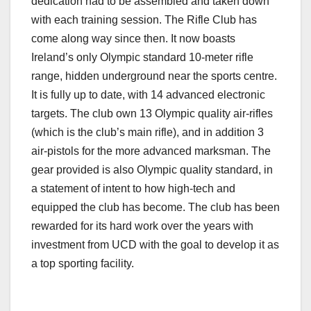
dedication had to be assembled and taken down
with each training session. The Rifle Club has
come along way since then. It now boasts
Ireland’s only Olympic standard 10-meter rifle
range, hidden underground near the sports centre.
It is fully up to date, with 14 advanced electronic
targets. The club own 13 Olympic quality air-rifles
(which is the club’s main rifle), and in addition 3
air-pistols for the more advanced marksman. The
gear provided is also Olympic quality standard, in
a statement of intent to how high-tech and
equipped the club has become. The club has been
rewarded for its hard work over the years with
investment from UCD with the goal to develop it as
a top sporting facility.