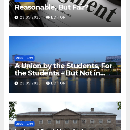
Reasonable, But Fair?
23.05.2026
EDITOR
2026
LAW
A Union by the Students, For
the Students – But Not in
Law
23.05.2026
EDITOR
2026
LAW