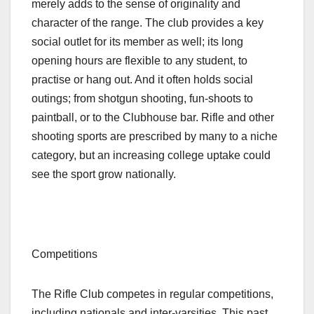
merely adds to the sense of originality and
character of the range. The club provides a key
social outlet for its member as well; its long
opening hours are flexible to any student, to
practise or hang out. And it often holds social
outings; from shotgun shooting, fun-shoots to
paintball, or to the Clubhouse bar. Rifle and other
shooting sports are prescribed by many to a niche
category, but an increasing college uptake could
see the sport grow nationally.
Competitions
The Rifle Club competes in regular competitions,
including nationals and inter-varsities. This past