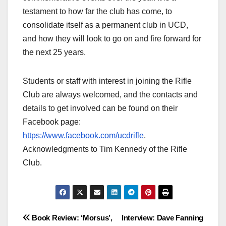
testament to how far the club has come, to
consolidate itself as a permanent club in UCD,
and how they will look to go on and fire forward for
the next 25 years.
Students or staff with interest in joining the Rifle
Club are always welcomed, and the contacts and
details to get involved can be found on their
Facebook page:
https://www.facebook.com/ucdrifle
.
Acknowledgments to Tim Kennedy of the Rifle
Club.
Post
Book Review: ‘Morsus’,
Interview: Dave Fanning