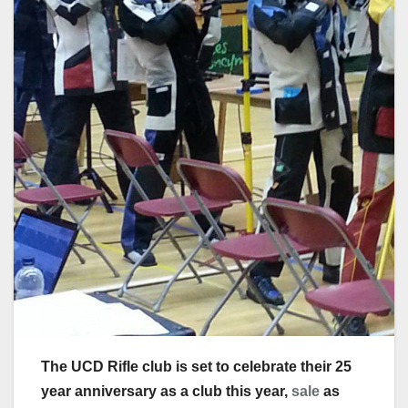
The UCD Rifle club is set to celebrate their 25
year anniversary as a club this year,
sale
as