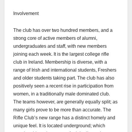
Involvement
The club has over two hundred members, and a
strong core of active members of alumni,
undergraduates and staff, with new members
joining each week. It is the largest college rifle
club in Ireland. Membership is diverse, with a
range of Irish and international students, Freshers
and older students taking part. The club has also
positively seen a recent rise in participation from
women, in a traditionally male dominated club.
The teams however, are generally equally split; as
many girls prove to be more than accurate. The
Rifle Club’s new range has a distinct homely and
unique feel. It is located underground; which