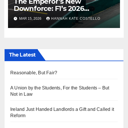
The Emperor’s New
Downforce: F1’s 2026
Regulations and the Lie
MAR 15, 2026
HANNAH KATE COSTELLO
Everyone’s Telling
The Latest
Reasonable, But Fair?
A Union by the Students, For the Students – But
Not in Law
Ireland Just Handed Landlords a Gift and Called it
Reform