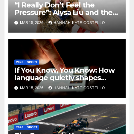
“I Really Don’t Feel the
Pressure”: Alysa Liu and the
Art of Not Caring
MAR 15, 2026
HANNAH KATE COSTELLO
2026
SPORT
If You Know, You Know: How
language quietly shapes
belonging in the Formula 1
MAR 15, 2026
HANNAH KATE COSTELLO
Fandom
2026
SPORT