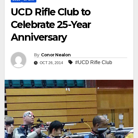
UCD Rifle Club to
Celebrate 25-Year
Anniversary
By
Conor Nealon
#UCD Rifle Club
OCT 26, 2014