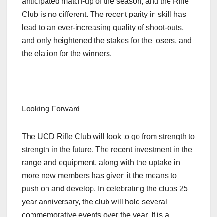
anticipated match-up of the season, and the Rifle
Club is no different. The recent parity in skill has
lead to an ever-increasing quality of shoot-outs,
and only heightened the stakes for the losers, and
the elation for the winners.
Looking Forward
The UCD Rifle Club will look to go from strength to
strength in the future. The recent investment in the
range and equipment, along with the uptake in
more new members has given it the means to
push on and develop. In celebrating the clubs 25
year anniversary, the club will hold several
commemorative events over the year. It is a