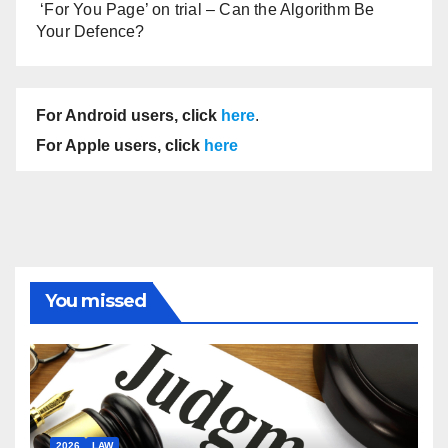
‘For You Page’ on trial – Can the Algorithm Be
Your Defence?
For Android users, click
here
.
For Apple users, click
here
You missed
2026
LAW