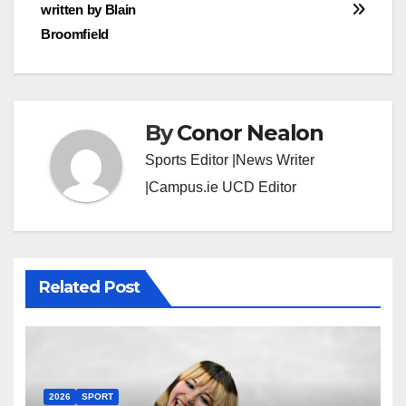
written by Blain
navigation
Broomfield
By
Conor Nealon
Sports Editor |News Writer
|Campus.ie UCD Editor
Related Post
2026
SPORT