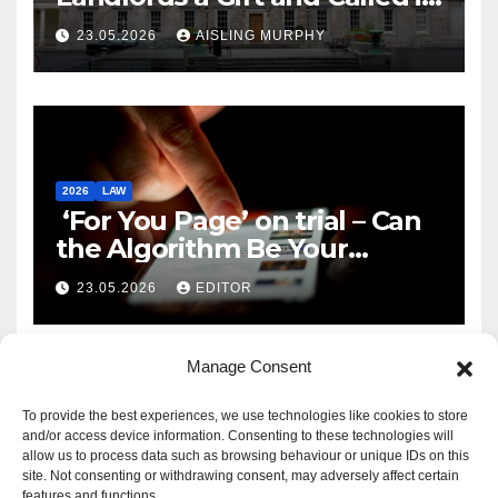
Reform
23.05.2026
AISLING MURPHY
2026
LAW
‘For You Page’ on trial – Can
the Algorithm Be Your
Defence?
23.05.2026
EDITOR
Manage Consent
To provide the best experiences, we use technologies like cookies to store
and/or access device information. Consenting to these technologies will
allow us to process data such as browsing behaviour or unique IDs on this
site. Not consenting or withdrawing consent, may adversely affect certain
features and functions.