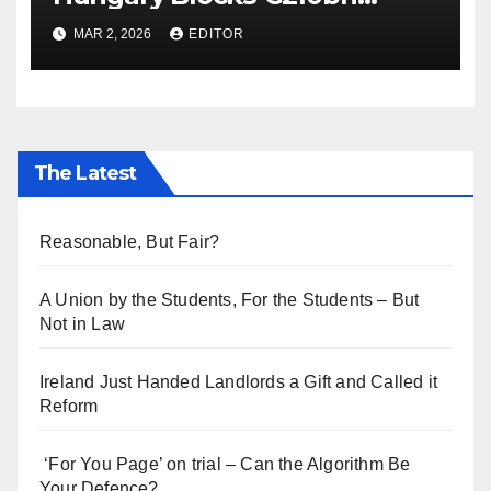
Ukraine Aid
MAR 2, 2026
EDITOR
The Latest
Reasonable, But Fair?
A Union by the Students, For the Students – But
Not in Law
Ireland Just Handed Landlords a Gift and Called it
Reform
‘For You Page’ on trial – Can the Algorithm Be
Your Defence?