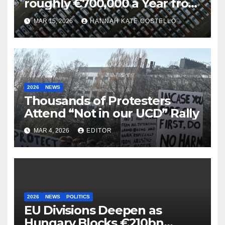
roughly €700,000 a Year from
Parking
MAR 15, 2026
HANNAH KATE COSTELLO
2026
NEWS
Thousands of Protesters
Attend “Not in our UCD” Rally
MAR 4, 2026
EDITOR
2026
NEWS
POLITICS
EU Divisions Deepen as
Hungary Blocks €210bn