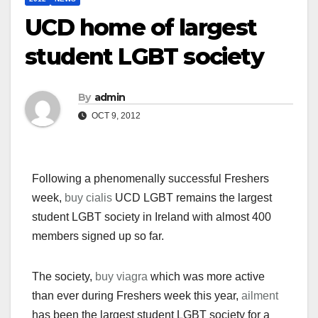
UCD home of largest
student LGBT society
By
admin
OCT 9, 2012
Following a phenomenally successful Freshers
week,
buy cialis
UCD LGBT remains the largest
student LGBT society in Ireland with almost 400
members signed up so far.
The society,
buy viagra
which was more active
than ever during Freshers week this year,
ailment
has been the largest student LGBT society for a