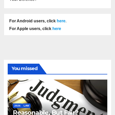
For Android users, click
here
.
For Apple users, click
here
You missed
2026
LAW
Reasonable, But Fair?