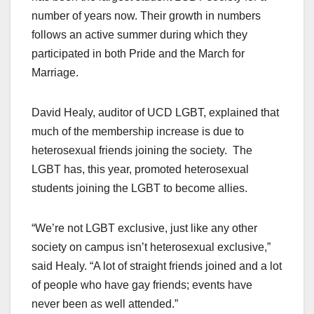
number of years now. Their growth in numbers
follows an active summer during which they
participated in both Pride and the March for
Marriage.
David Healy, auditor of UCD LGBT, explained that
much of the membership increase is due to
heterosexual friends joining the society. The
LGBT has, this year, promoted heterosexual
students joining the LGBT to become allies.
“We’re not LGBT exclusive, just like any other
society on campus isn’t heterosexual exclusive,”
said Healy. “A lot of straight friends joined and a lot
of people who have gay friends; events have
never been as well attended.”