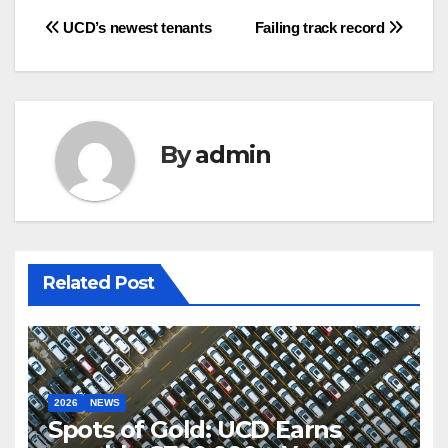
Post
UCD’s newest tenants
Failing track record
navigation
By
admin
Related Post
2026
NEWS
Spots of Gold: UCD Earns