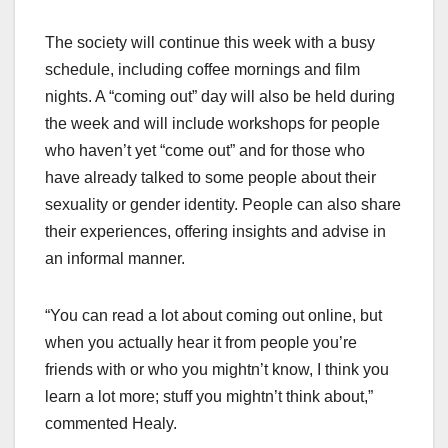
The society will continue this week with a busy
schedule, including coffee mornings and film
nights. A “coming out” day will also be held during
the week and will include workshops for people
who haven’t yet “come out” and for those who
have already talked to some people about their
sexuality or gender identity. People can also share
their experiences, offering insights and advise in
an informal manner.
“You can read a lot about coming out online, but
when you actually hear it from people you’re
friends with or who you mightn’t know, I think you
learn a lot more; stuff you mightn’t think about,”
commented Healy.