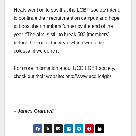
Healy went on to say that the LGBT society intend
to continue their recruitment on campus and hope
to boost their numbers further by the end of the
year. “The aim is still to break 500 [members]
before the end of the year, which would be
colossal if we done it.”
For more information about UCD LGBT society,
check out their website: http://www.ucd.ie/lgb/
– James Grannell