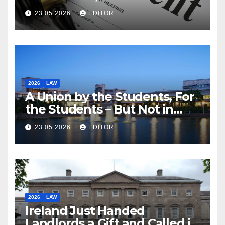
23.05.2026
EDITOR
2026
LAW
A Union by the Students, For
the Students – But Not in
Law
23.05.2026
EDITOR
2026
LAW
Ireland Just Handed
Landlords a Gift and Called it