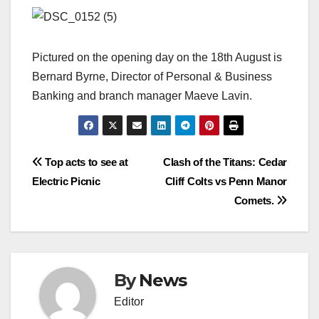
Pictured on the opening day on the 18th August is
Bernard Byrne, Director of Personal & Business
Banking and branch manager Maeve Lavin.
Post
Top acts to see at
Clash of the Titans: Cedar
Electric Picnic
Cliff Colts vs Penn Manor
navigation
Comets.
By
News
Editor