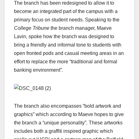
The branch has been redesigned to allow it to
become an integrated part of the campus with a
primary focus on student needs. Speaking to the
College Tribune
the branch manager, Maeve
Lavin, spoke how the branch was designed to
bring a friendly and informal tone to students with
open fronted pods and casual meeting areas in an
effort to replace the more “traditional and formal
banking environment”.
The branch also encompasses “bold artwork and
graphics” which according to Maeve hopes to give
the branch a “unique personality”. These artworks
includes both a graffiti inspired graphic which