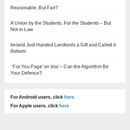
Reasonable, But Fair?
A Union by the Students, For the Students – But
Not in Law
Ireland Just Handed Landlords a Gift and Called it
Reform
‘For You Page’ on trial – Can the Algorithm Be
Your Defence?
For Android users, click
here
.
For Apple users, click
here