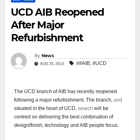
UCD AIB Reopened
After Major
Refurbishment
By
News
##AIB
,
#UCD
AUG 25, 2014
The UCD branch of AIB has recently reopened
following a major refurbishment. The branch,
and
situated in the heart of UCD,
search
will be
centred on delivering the best combination of
design/finish, technology and AIB people focus.