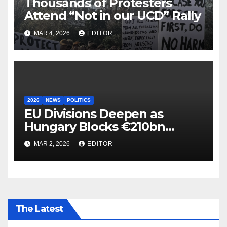
Thousands of Protesters
Attend “Not in our UCD” Rally
MAR 4, 2026
EDITOR
2026
NEWS
POLITICS
EU Divisions Deepen as
Hungary Blocks €210bn
Ukraine Aid
MAR 2, 2026
EDITOR
The Latest