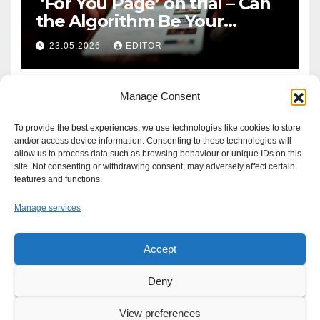
‘For You Page’ on trial – Can
the Algorithm Be Your
Defence?
23.05.2026
EDITOR
Manage Consent
To provide the best experiences, we use technologies like cookies to store
and/or access device information. Consenting to these technologies will
allow us to process data such as browsing behaviour or unique IDs on this
site. Not consenting or withdrawing consent, may adversely affect certain
features and functions.
Manage services
Accept
Proudly powered by WordPress
|
Theme: Newsup by
Themeansar
.
Deny
About
Write For Us
Advertise
News Tip
Print Edition
View preferences