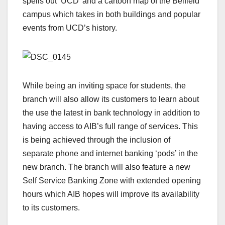
spells out ‘UCD’ and a cartoon map of the Belfield
campus which takes in both buildings and popular
events from UCD’s history.
While being an inviting space for students, the
branch will also allow its customers to learn about
the use the latest in bank technology in addition to
having access to AIB’s full range of services. This
is being achieved through the inclusion of
separate phone and internet banking ‘pods’ in the
new branch. The branch will also feature a new
Self Service Banking Zone with extended opening
hours which AIB hopes will improve its availability
to its customers.