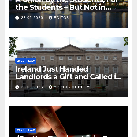
the Students – But Not in
Law
23.05.2026
EDITOR
2026
LAW
Ireland Just Handed
Landlords a Gift and Called it
Reform
23.05.2026
AISLING MURPHY
2026
LAW