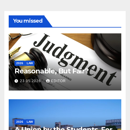
You missed
2026
LAW
Reasonable, But Fair?
23.05.2026
EDITOR
2026
LAW
A Union by the Students, For