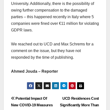
University. Additionally, there is the possibility of
owing further compensation to the damaged
parties – this happened recently in Italy where 5
companies were fined over €11 million for violating
GDPR laws.
We reached out to UCD and Max Schrems for a
comment on the issue, but they have not
responded by the time of publishing.
Ahmed Jouda – Reporter
Post
Potential Impact Of
UCD Residences Cost
New COVID-19 Measures
Significantly More Than
navigation