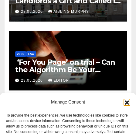
Landlords a Gift and Called it
Reform
23.05.2026
AISLING MURPHY
2026
LAW
‘For You Page’ on trial – Can
the Algorithm Be Your
Defence?
23.05.2026
EDITOR
Manage Consent
To provide the best experiences, we use technologies like cookies to store
and/or access device information. Consenting to these technologies will
allow us to process data such as browsing behaviour or unique IDs on this
site. Not consenting or withdrawing consent, may adversely affect certain