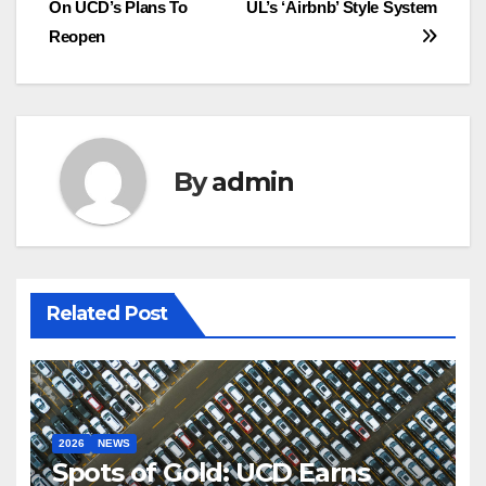
On UCD’s Plans To
UL’s ‘Airbnb’ Style System
Reopen
By
admin
Related Post
2026
NEWS
Spots of Gold: UCD Earns