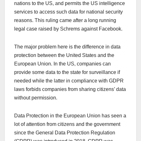
nations to the US, and permits the US intelligence
services to access such data for national security
reasons. This ruling came after a long running
legal case raised by Schrems against Facebook.
The major problem here is the difference in data
protection between the United States and the
European Union. In the US, companies can
provide some data to the state for surveillance if
needed while the latter in compliance with GDPR
laws forbids companies from sharing citizens’ data
without permission.
Data Protection in the European Union has seen a
lot of attention from citizens and the government
since the General Data Protection Regulation