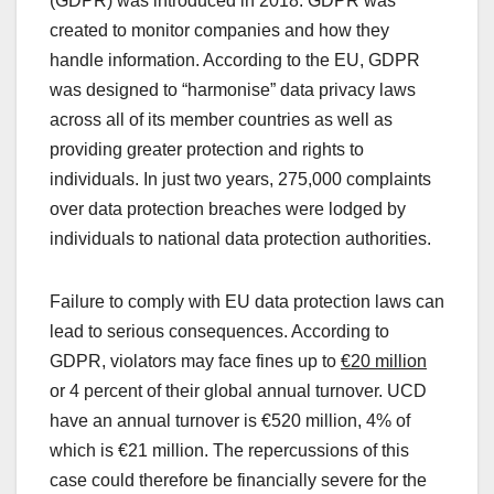
(GDPR) was introduced in 2018. GDPR was
created to monitor companies and how they
handle information. According to the EU, GDPR
was designed to “harmonise” data privacy laws
across all of its member countries as well as
providing greater protection and rights to
individuals. In just two years, 275,000 complaints
over data protection breaches were lodged by
individuals to national data protection authorities.
Failure to comply with EU data protection laws can
lead to serious consequences. According to
GDPR, violators may face fines up to
€20 million
or 4 percent of their global annual turnover. UCD
have an annual turnover is €520 million, 4% of
which is €21 million. The repercussions of this
case could therefore be financially severe for the