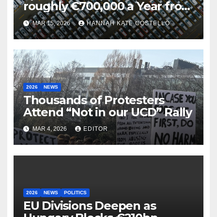
roughly €700,000 a Year from
Parking
MAR 15, 2026
HANNAH KATE COSTELLO
2026
NEWS
Thousands of Protesters
Attend “Not in our UCD” Rally
MAR 4, 2026
EDITOR
2026
NEWS
POLITICS
EU Divisions Deepen as