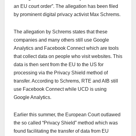
an EU court order”. The allegation has been filed
by prominent digital privacy activist Max Schrems.
The allegation by Schrems states that these
companies and many others still use Google
Analytics and Facebook Connect which are tools
that collect data on people who visit websites. This
data is then sent from the EU to the US for
processing via the Privacy Shield method of
transfer. According to Schrems, RTE and AIB still
use Facebook Connect while UCD is using
Google Analytics.
Earlier this summer, the European Court outlawed
the so called “Privacy Shield” method which was
found facilitating the transfer of data from EU