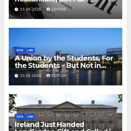
23.05.2026
EDITOR
2026
LAW
A Union by the Students, For
the Students – But Not in
Law
23.05.2026
EDITOR
2026
LAW
Ireland Just Handed