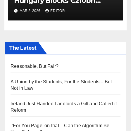
Hungary Blocks €210bn
Ukraine Aid
MAR 2, 2026
EDITOR
The Latest
Reasonable, But Fair?
A Union by the Students, For the Students – But
Not in Law
Ireland Just Handed Landlords a Gift and Called it
Reform
‘For You Page’ on trial – Can the Algorithm Be