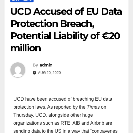
UCD Accused of EU Data
Protection Breach,
Potential Liability of €20
million
By
admin
AUG 20, 2020
UCD have been accused of breaching EU data
protection laws. As reported by the
Times
on
Thursday, UCD, alongside other huge
organizations such as RTE, AIB and Airbnb are
sending data to the US in a way that “contravenes