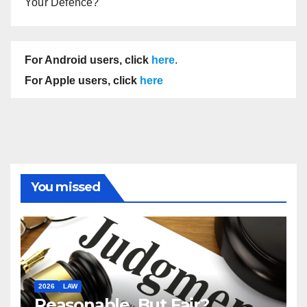
Your Defence?
For Android users, click
here
.
For Apple users, click
here
You missed
2026
LAW
Reasonable, But Fair?