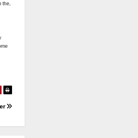
 the,
y
some
er