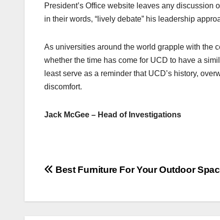
President’s Office website leaves any discussion of
in their words, “lively debate” his leadership app
As universities around the world grapple with the co
whether the time has come for UCD to have a simila
least serve as a reminder that UCD’s history, over
discomfort.
Jack McGee – Head of Investigations
Post
Best Furniture For Your Outdoor Spa
navigation