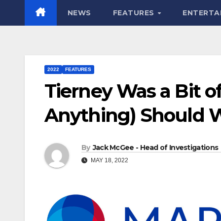
NEWS
FEATURES
ENTERTA
2022
FEATURES
Tierney Was a Bit of
Anything) Should W
By
Jack McGee - Head of Investigations
MAY 18, 2022