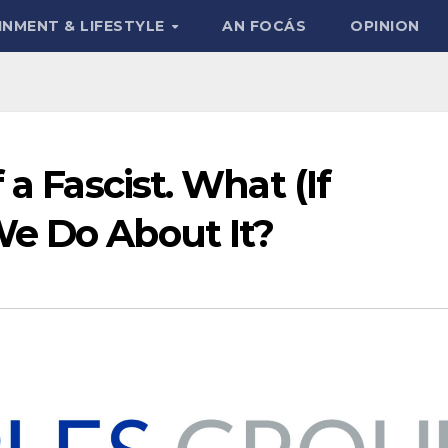
INMENT & LIFESTYLE
AN FOCÁS
OPINION
 a Fascist. What (If
e Do About It?