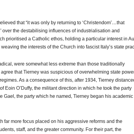
lieved that “it was only by returning to ‘Christendom’…that
’ over the destabilising influences of industrialisation and
prioritised a Catholic ethos, holding a particular interest in Au
eaving the interests of the Church into fascist Italy’s state pra
e radical, were somewhat less extreme than those traditionally
 agree that Tierney was suspicious of overwhelming state powe
an regimes. As a consequence of this, after 1934, Tierney distance
r of Eoin O’Duffy, the militant direction in which he took the party
Fine Gael, the party which he named, Tierney began his academic
with far more focus placed on his aggressive reforms and the
udents, staff, and the greater community. For their part, the