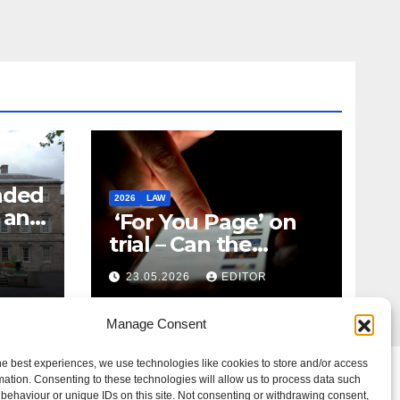
nded
2026
LAW
t and
‘For You Page’ on
m
trial – Can the
Algorithm Be Your
23.05.2026
EDITOR
Defence?
Manage Consent
he best experiences, we use technologies like cookies to store and/or access
mation. Consenting to these technologies will allow us to process data such
behaviour or unique IDs on this site. Not consenting or withdrawing consent,