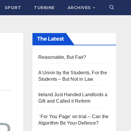
SPORT
TURBINE
ARCHIVES
The Latest
Reasonable, But Fair?
A Union by the Students, For the
Students – But Not in Law
Ireland Just Handed Landlords a
Gift and Called it Reform
‘For You Page’ on trial – Can the
Algorithm Be Your Defence?