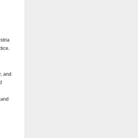
stria
ctice.
r, and
d
 and