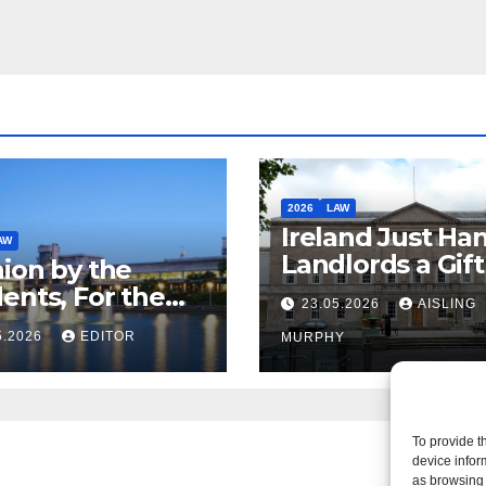
dent
2026
LAW
Ireland Just Ha
AW
Landlords a Gif
ion by the
Called it Refor
ents, For the
23.05.2026
AISLING
ents – But Not
5.2026
EDITOR
MURPHY
aw
To provide t
device infor
as browsing 