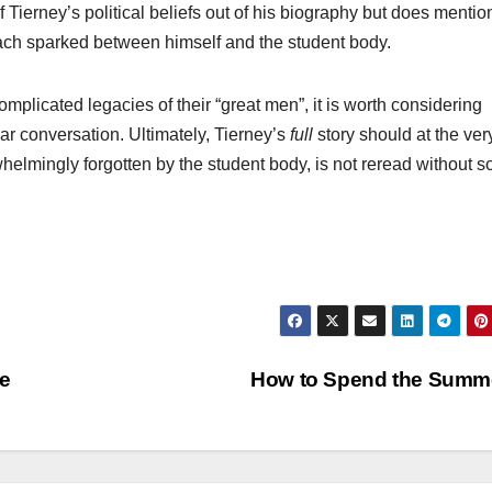
 Tierney’s political beliefs out of his biography but does mention
roach sparked between himself and the student body.
mplicated legacies of their “great men”, it is worth considering
r conversation. Ultimately, Tierney’s
full
story should at the ver
whelmingly forgotten by the student body, is not reread without 
ce
How to Spend the Summ