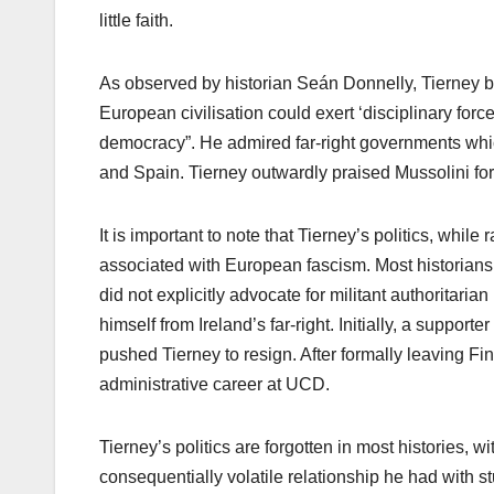
little faith.
As observed by historian Seán Donnelly, Tierney be
European civilisation could exert ‘disciplinary force
democracy”. He admired far-right governments which 
and Spain. Tierney outwardly praised Mussolini for w
It is important to note that Tierney’s politics, whil
associated with European fascism. Most historians
did not explicitly advocate for militant authoritari
himself from Ireland’s far-right. Initially, a supporte
pushed Tierney to resign. After formally leaving 
administrative career at UCD.
Tierney’s politics are forgotten in most histories, 
consequentially volatile relationship he had with st