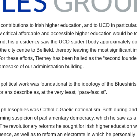
s contributions to Irish higher education, and to UCD in particular
 critical affordable and accessible higher education would be t
s end, his presidency saw the UCD student body approximately d
the city centre to Belfield, thereby leaving the most significant i
or these efforts, Tierney has been hailed as the “second founder
amesake of our administration building.
y’s political work was foundational to the ideology of the Blueshirts
orians describe as, at the very least, “para-fascist”.
l philosophies was Catholic-Gaelic nationalism. Both during and 
elming suspicion of parliamentary democracy, which he saw as a
. The revolutionary reforms he sought for Irish higher education 
fluence, as well as to reform an electorate in which he personally