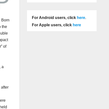
For Android users, click
here
.
. Born
For Apple users, click
here
o the
ouble
mpact
” of
, a
after
were
 held