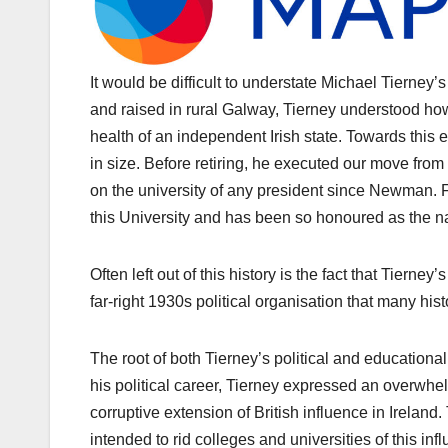
It would be difficult to understate Michael Tierney’
and raised in rural Galway, Tierney understood how
health of an independent Irish state. Towards thi
in size. Before retiring, he executed our move from 
on the university of any president since Newman. F
this University and has been so honoured as the n
Often left out of this history is the fact that Tierne
far-right 1930s political organisation that many hist
The root of both Tierney’s political and educationa
his political career, Tierney expressed an overwh
corruptive extension of British influence in Ireland
intended to rid colleges and universities of this in