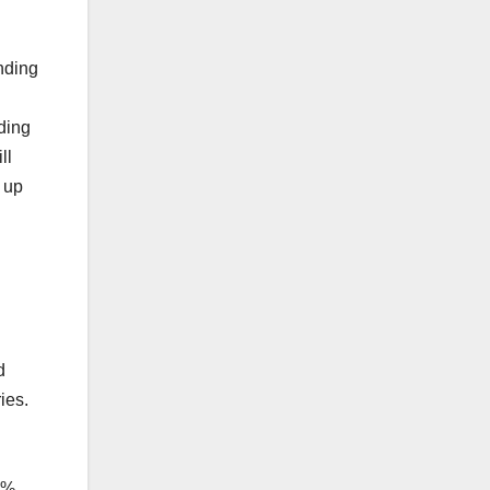
unding
ding
ll
 up
d
ies.
P
2%