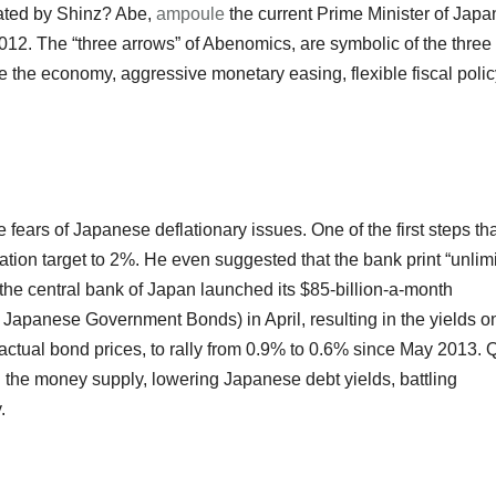
cated by Shinz? Abe,
ampoule
the current Prime Minister of Japa
2. The “three arrows” of Abenomics, are symbolic of the three
 the economy, aggressive monetary easing, flexible fiscal polic
e fears of Japanese deflationary issues. One of the first steps th
lation target to 2%. He even suggested that the bank print “unlim
n, the central bank of Japan launched its $85-billion-a-month
Japanese Government Bonds) in April, resulting in the yields o
 actual bond prices, to rally from 0.9% to 0.6% since May 2013. 
g the money supply, lowering Japanese debt yields, battling
.