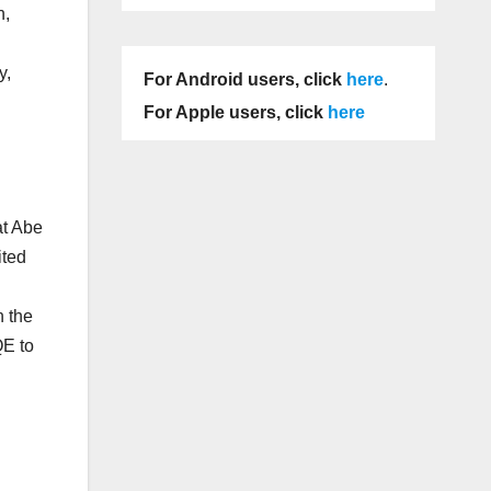
n,
y,
For Android users, click
here
.
For Apple users, click
here
at Abe
ited
n the
QE to