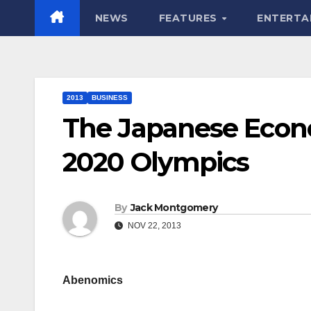
NEWS
FEATURES
ENTERTA
2013
BUSINESS
The Japanese Econ
2020 Olympics
By
Jack Montgomery
NOV 22, 2013
Abenomics