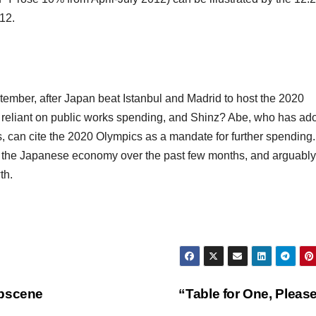
12.
ember, after Japan beat Istanbul and Madrid to host the 2020
 reliant on public works spending, and Shinz? Abe, who has ad
rs, can cite the 2020 Olympics as a mandate for further spending.
t the Japanese economy over the past few months, and arguably
th.
Obscene
“Table for One, Pleas