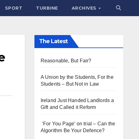
SPORT
TURBINE
ARCHIVES
The Latest
e
Reasonable, But Fair?
A Union by the Students, For the
Students – But Not in Law
Ireland Just Handed Landlords a
Gift and Called it Reform
‘For You Page’ on trial – Can the
Algorithm Be Your Defence?