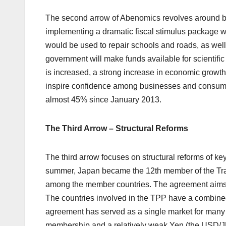
The second arrow of Abenomics revolves around b
implementing a dramatic fiscal stimulus package wort
would be used to repair schools and roads, as well
government will make funds available for scientif
is increased, a strong increase in economic growth
inspire confidence among businesses and consumers
almost 45% since January 2013.
The Third Arrow – Structural Reforms
The third arrow focuses on structural reforms of ke
summer, Japan became the 12th member of the Tran
among the member countries. The agreement aims to
The countries involved in the TPP have a combined
agreement has served as a single market for many 
membership and a relatively weak Yen (the USD/JP