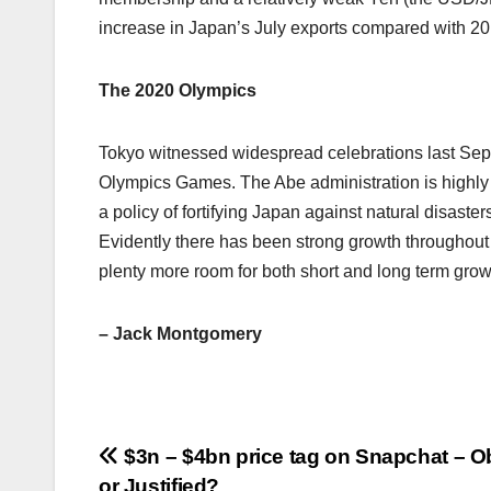
increase in Japan’s July exports compared with 20
The 2020 Olympics
Tokyo witnessed widespread celebrations last Sept
Olympics Games. The Abe administration is highly
a policy of fortifying Japan against natural disaste
Evidently there has been strong growth throughou
plenty more room for both short and long term grow
– Jack Montgomery
Post
$3n – $4bn price tag on Snapchat – 
or Justified?