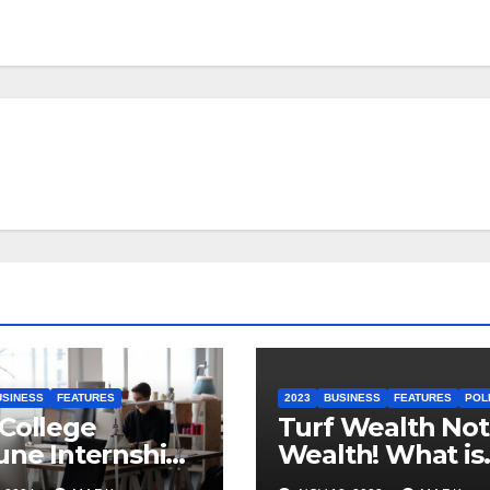
USINESS
FEATURES
2023
BUSINESS
FEATURES
POL
College
Turf Wealth Not 
une Internship
Wealth! What is
t Sheet
Ireland’s New