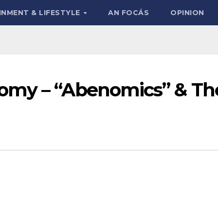
INMENT & LIFESTYLE
AN FOCÁS
OPINION
omy – “Abenomics” & Th