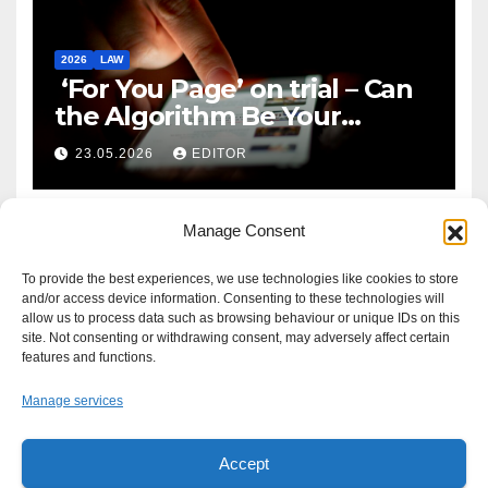
2026
LAW
‘For You Page’ on trial – Can
the Algorithm Be Your
Defence?
23.05.2026
EDITOR
Manage Consent
To provide the best experiences, we use technologies like cookies to store
and/or access device information. Consenting to these technologies will
allow us to process data such as browsing behaviour or unique IDs on this
site. Not consenting or withdrawing consent, may adversely affect certain
features and functions.
Manage services
Accept