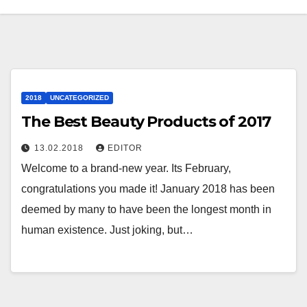
2018
UNCATEGORIZED
The Best Beauty Products of 2017
13.02.2018
EDITOR
Welcome to a brand-new year. Its February,
congratulations you made it! January 2018 has been
deemed by many to have been the longest month in
human existence. Just joking, but…