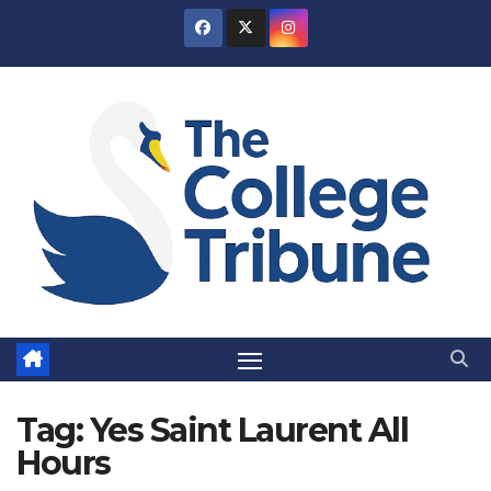
Skip
to
content
Tag:
Yes Saint Laurent All
Hours