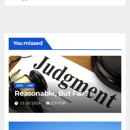
You missed
2026
LAW
Reasonable, But Fair?
23.05.2026
EDITOR