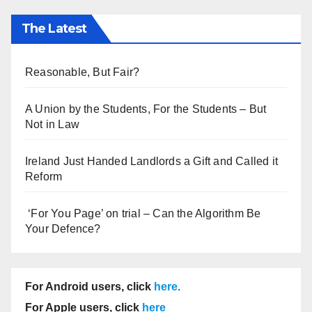
The Latest
Reasonable, But Fair?
A Union by the Students, For the Students – But
Not in Law
Ireland Just Handed Landlords a Gift and Called it
Reform
‘For You Page’ on trial – Can the Algorithm Be
Your Defence?
For Android users, click
here
.
For Apple users, click
here