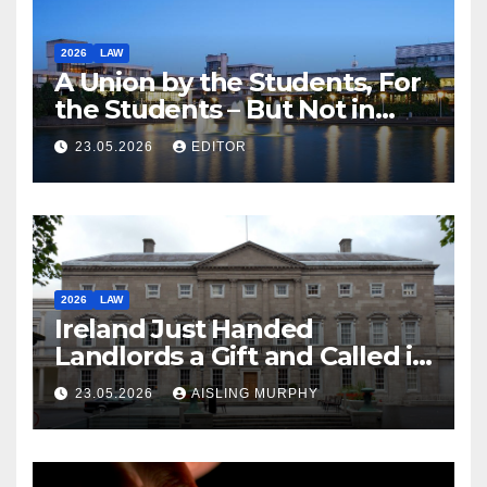
2026
LAW
A Union by the Students, For
the Students – But Not in
Law
23.05.2026
EDITOR
2026
LAW
Ireland Just Handed
Landlords a Gift and Called it
Reform
23.05.2026
AISLING MURPHY