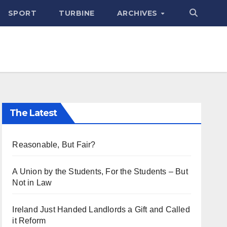
SPORT
TURBINE
ARCHIVES
The Latest
Reasonable, But Fair?
A Union by the Students, For the Students – But
Not in Law
Ireland Just Handed Landlords a Gift and Called
it Reform