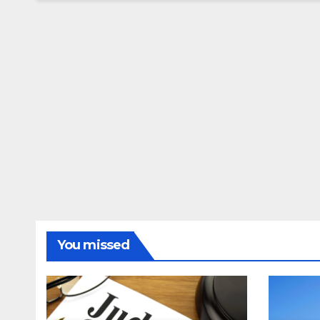
You missed