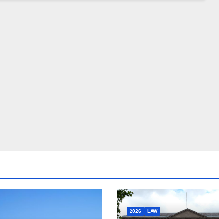
2026
LAW