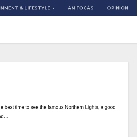
INMENT & LIFESTYLE
AN FOCÁS
OPINION
the best time to see the famous Northern Lights, a good
and…