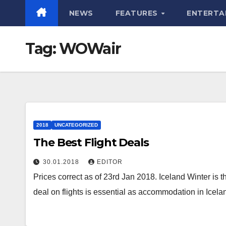
NEWS
FEATURES
ENTERTA
Tag:
WOWair
2018
UNCATEGORIZED
The Best Flight Deals
30.01.2018
EDITOR
Prices correct as of 23rd Jan 2018. Iceland Winter is 
deal on flights is essential as accommodation in Icel