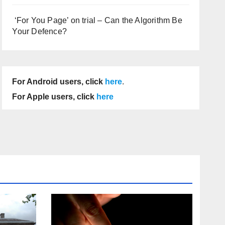
‘For You Page’ on trial – Can the Algorithm Be
Your Defence?
For Android users, click
here
.
For Apple users, click
here