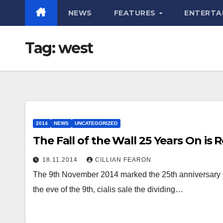
NEWS
FEATURES
ENTERTA
Tag:
west
2014
NEWS
UNCATEGORIZED
The Fall of the Wall 25 Years On i
18.11.2014
CILLIAN FEARON
The 9th November 2014 marked the 25th anniversary of 
the eve of the 9th, cialis sale the dividing…