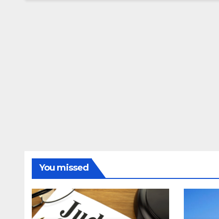
You missed