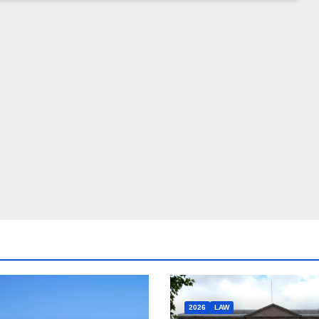
2026
LAW