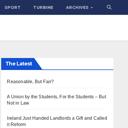
SPORT
TURBINE
ARCHIVES
The Latest
Reasonable, But Fair?
A Union by the Students, For the Students – But
Not in Law
Ireland Just Handed Landlords a Gift and Called
it Reform