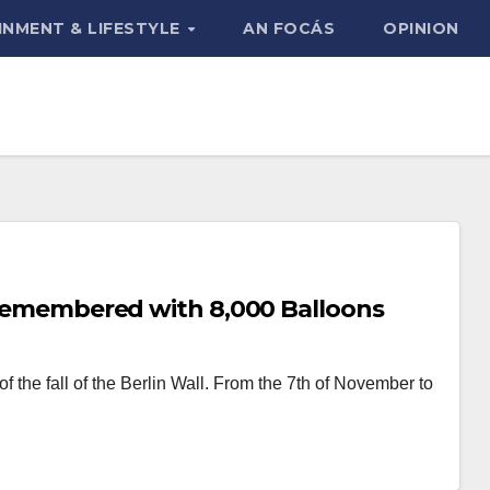
INMENT & LIFESTYLE
AN FOCÁS
OPINION
s Remembered with 8,000 Balloons
the fall of the Berlin Wall. From the 7th of November to