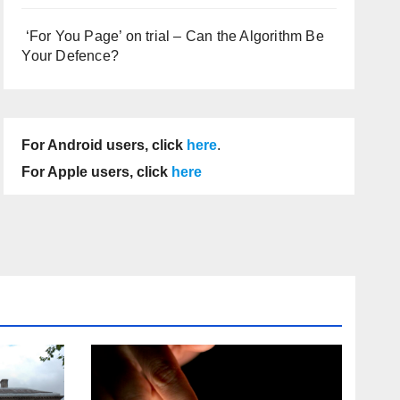
‘For You Page’ on trial – Can the Algorithm Be
Your Defence?
For Android users, click
here
.
For Apple users, click
here