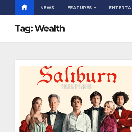
NEWS
FEATURES
ENTERTA
Tag:
Wealth