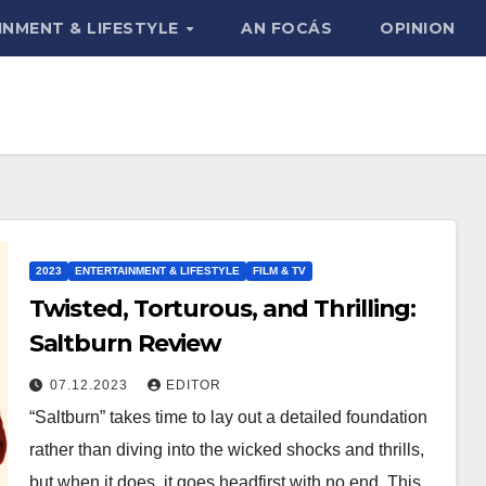
INMENT & LIFESTYLE
AN FOCÁS
OPINION
2023
ENTERTAINMENT & LIFESTYLE
FILM & TV
Twisted, Torturous, and Thrilling:
Saltburn Review
07.12.2023
EDITOR
“Saltburn” takes time to lay out a detailed foundation
rather than diving into the wicked shocks and thrills,
but when it does, it goes headfirst with no end. This