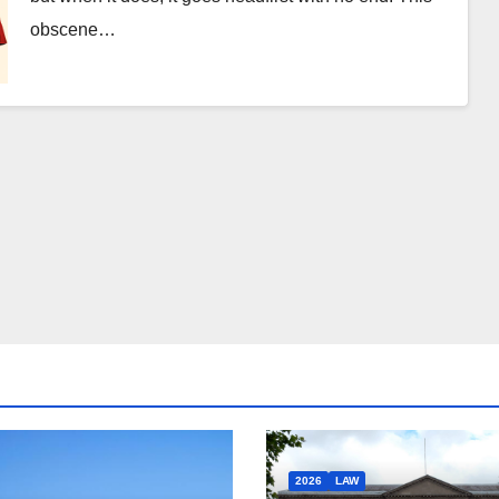
obscene…
2026
LAW