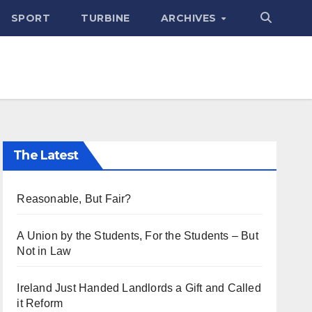
SPORT
TURBINE
ARCHIVES
The Latest
Reasonable, But Fair?
A Union by the Students, For the Students – But
Not in Law
Ireland Just Handed Landlords a Gift and Called
it Reform