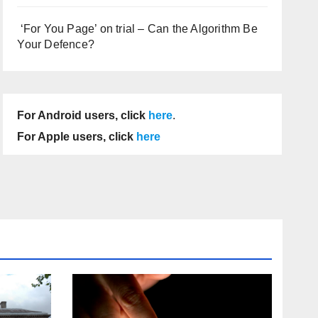
‘For You Page’ on trial – Can the Algorithm Be
Your Defence?
For Android users, click
here
.
For Apple users, click
here