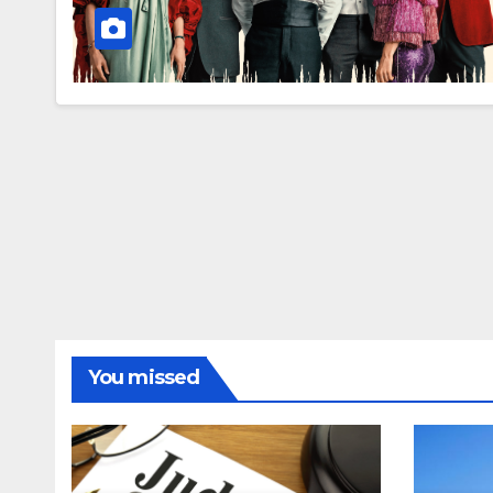
You missed