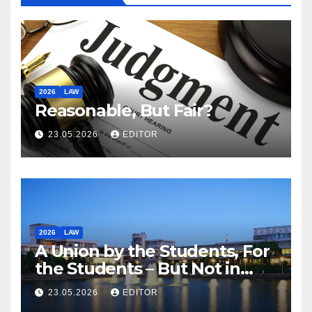
2026
LAW
Reasonable, But Fair?
23.05.2026
EDITOR
2026
LAW
A Union by the Students, For
the Students – But Not in
Law
23.05.2026
EDITOR