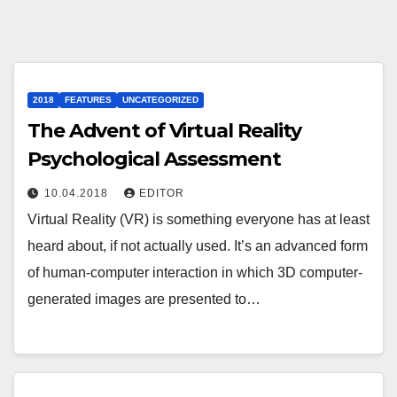
2018
FEATURES
UNCATEGORIZED
The Advent of Virtual Reality
Psychological Assessment
10.04.2018
EDITOR
Virtual Reality (VR) is something everyone has at least
heard about, if not actually used. It’s an advanced form
of human-computer interaction in which 3D computer-
generated images are presented to…