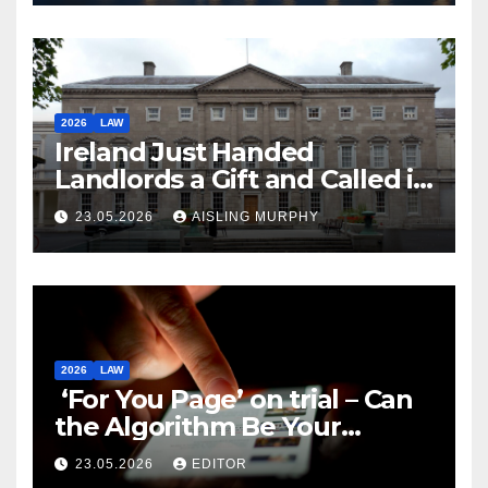
2026
LAW
Ireland Just Handed
Landlords a Gift and Called it
Reform
23.05.2026
AISLING MURPHY
2026
LAW
‘For You Page’ on trial – Can
the Algorithm Be Your
Defence?
23.05.2026
EDITOR