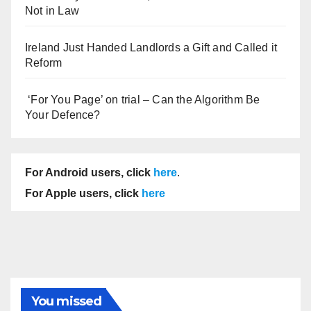
Not in Law
Ireland Just Handed Landlords a Gift and Called it
Reform
‘For You Page’ on trial – Can the Algorithm Be
Your Defence?
For Android users, click
here
.
For Apple users, click
here
You missed