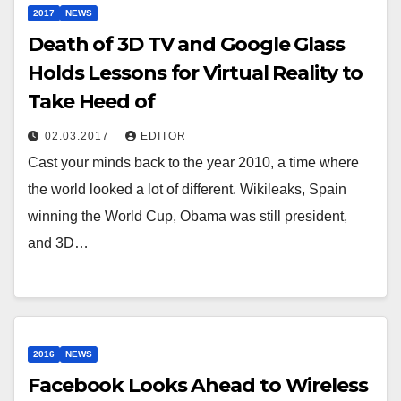
2017
NEWS
Death of 3D TV and Google Glass
Holds Lessons for Virtual Reality to
Take Heed of
02.03.2017
EDITOR
Cast your minds back to the year 2010, a time where
the world looked a lot of different. Wikileaks, Spain
winning the World Cup, Obama was still president,
and 3D…
2016
NEWS
Facebook Looks Ahead to Wireless