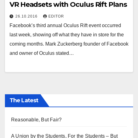
VR Headsets with Oculus Rift Plans
26.10.2016
EDITOR
Facebook’s third annual Oculus Rift event occurred
last week, showing off what they have in store for the
coming months. Mark Zuckerberg founder of Facebook
and owner of Oculus stated…
The Latest
Reasonable, But Fair?
A Union by the Students, For the Students – But