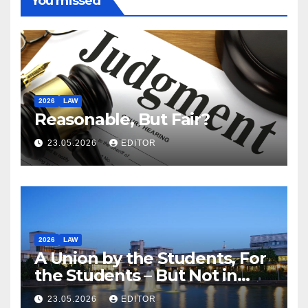
You missed
2026
LAW
Reasonable, But Fair?
23.05.2026
EDITOR
2026
LAW
A Union by the Students, For
the Students – But Not in
Law
23.05.2026
EDITOR