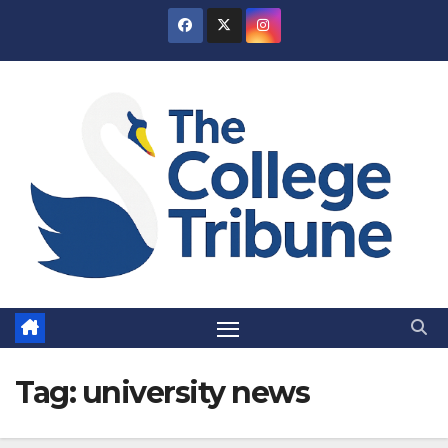
Skip
to
content
Tag:
university news