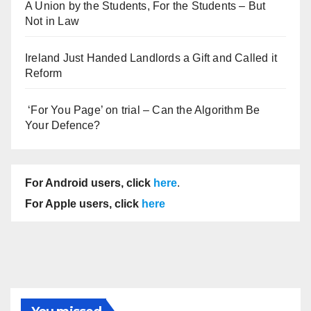
A Union by the Students, For the Students – But
Not in Law
Ireland Just Handed Landlords a Gift and Called it
Reform
‘For You Page’ on trial – Can the Algorithm Be
Your Defence?
For Android users, click
here
.
For Apple users, click
here