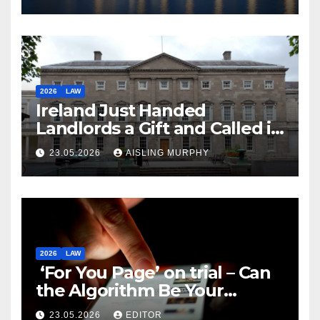
2026
LAW
Ireland Just Handed
Landlords a Gift and Called it
Reform
23.05.2026
AISLING MURPHY
2026
LAW
‘For You Page’ on trial – Can
the Algorithm Be Your
Defence?
23.05.2026
EDITOR