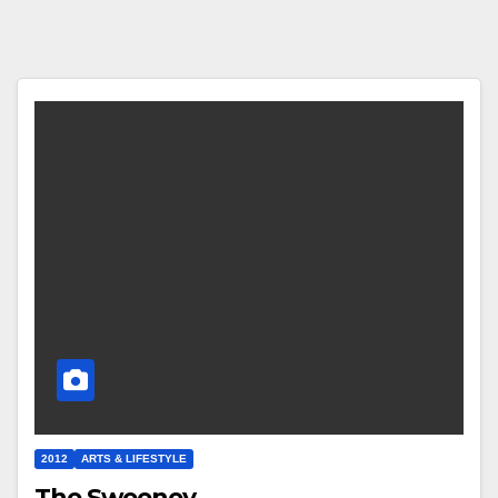
2012
ARTS & LIFESTYLE
The Sweeney