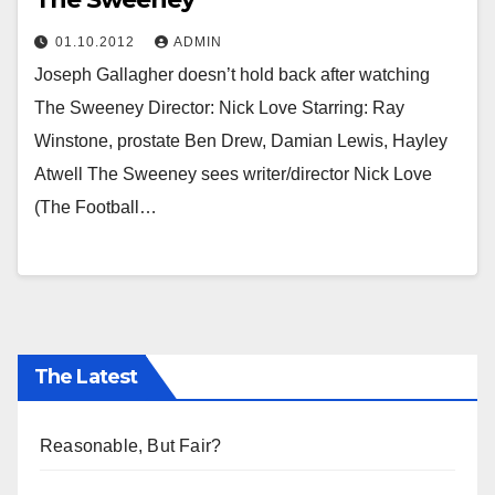
01.10.2012
ADMIN
Joseph Gallagher doesn’t hold back after watching
The Sweeney Director: Nick Love Starring: Ray
Winstone, prostate Ben Drew, Damian Lewis, Hayley
Atwell The Sweeney sees writer/director Nick Love
(The Football…
The Latest
Reasonable, But Fair?