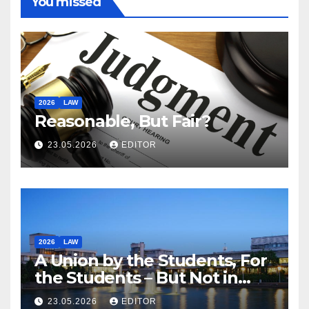
You missed
2026
LAW
Reasonable, But Fair?
23.05.2026
EDITOR
2026
LAW
A Union by the Students, For
the Students – But Not in
Law
23.05.2026
EDITOR