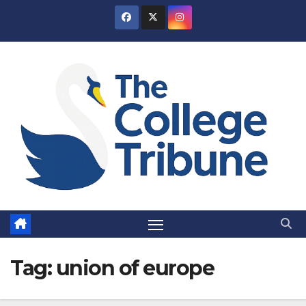
Skip
to
content
Tag:
union of europe