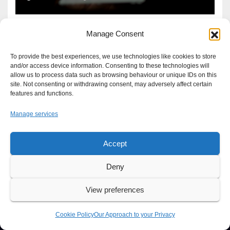
Manage Consent
To provide the best experiences, we use technologies like cookies to store
and/or access device information. Consenting to these technologies will
allow us to process data such as browsing behaviour or unique IDs on this
site. Not consenting or withdrawing consent, may adversely affect certain
features and functions.
Manage services
Accept
Proudly powered by WordPress
|
Theme: Newsup by
Themeansar
.
Deny
About
Write For Us
Advertise
News Tip
Print Edition
View preferences
Our Approach to your Privacy
Cookie Policy
Our Approach to your Privacy