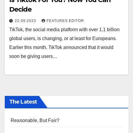
Decide
22.08.2023
FEATURES EDITOR
TikTok, the social media platform with over 1.1 billion
global users, is changing, or at least for Europeans.
Earlier this month, TikTok announced that it would
soon be giving users…
The Latest
Reasonable, But Fair?