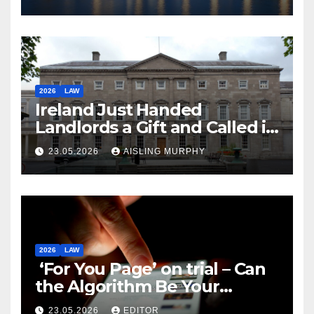
2026
LAW
Ireland Just Handed
Landlords a Gift and Called it
Reform
23.05.2026
AISLING MURPHY
2026
LAW
‘For You Page’ on trial – Can
the Algorithm Be Your
Defence?
23.05.2026
EDITOR