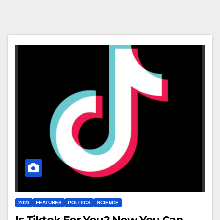
2023
FEATURES
POLITICS
SCIENCE
Is Tiktok For You? Now You Can