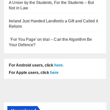
A Union by the Students, For the Students – But
Not in Law
Ireland Just Handed Landlords a Gift and Called it
Reform
‘For You Page’ on trial – Can the Algorithm Be
Your Defence?
For Android users, click
here
.
For Apple users, click
here