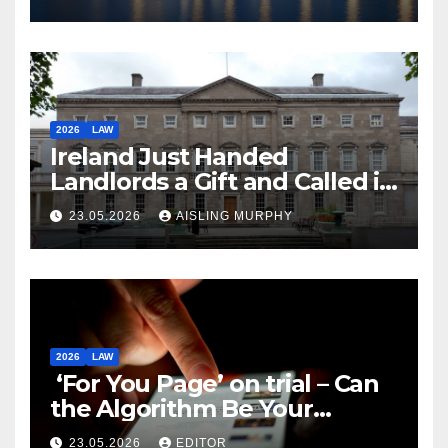
2026
LAW
Ireland Just Handed
Landlords a Gift and Called it
Reform
23.05.2026
AISLING MURPHY
2026
LAW
‘For You Page’ on trial – Can
the Algorithm Be Your
Defence?
23.05.2026
EDITOR