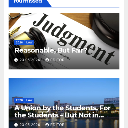
You missed
2026
LAW
Reasonable, But Fair?
23.05.2026
EDITOR
2026
LAW
A Union by the Students, For
the Students – But Not in
Law
23.05.2026
EDITOR