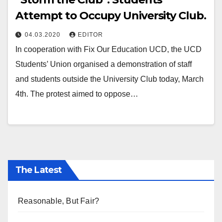
Attempt to Occupy University Club.
04.03.2020
EDITOR
In cooperation with Fix Our Education UCD, the UCD
Students’ Union organised a demonstration of staff
and students outside the University Club today, March
4th. The protest aimed to oppose…
The Latest
Reasonable, But Fair?