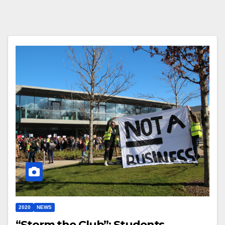
2020
NEWS
“Storm the Club”: Students