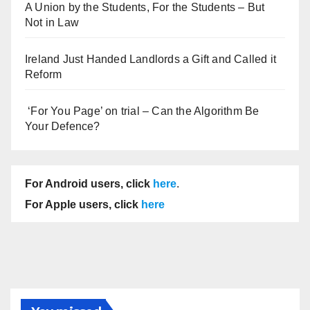
A Union by the Students, For the Students – But
Not in Law
Ireland Just Handed Landlords a Gift and Called it
Reform
‘For You Page’ on trial – Can the Algorithm Be
Your Defence?
For Android users, click
here
.
For Apple users, click
here