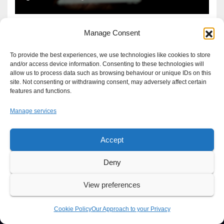
Manage Consent
To provide the best experiences, we use technologies like cookies to store
and/or access device information. Consenting to these technologies will
allow us to process data such as browsing behaviour or unique IDs on this
site. Not consenting or withdrawing consent, may adversely affect certain
features and functions.
Manage services
Accept
Proudly powered by WordPress
|
Theme: Newsup by
Themeansar
.
Deny
About
Write For Us
Advertise
News Tip
Print Edition
View preferences
Our Approach to your Privacy
Cookie Policy
Our Approach to your Privacy