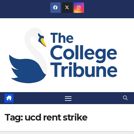
Skip
to
content
Tag:
ucd rent strike