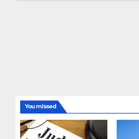
You missed