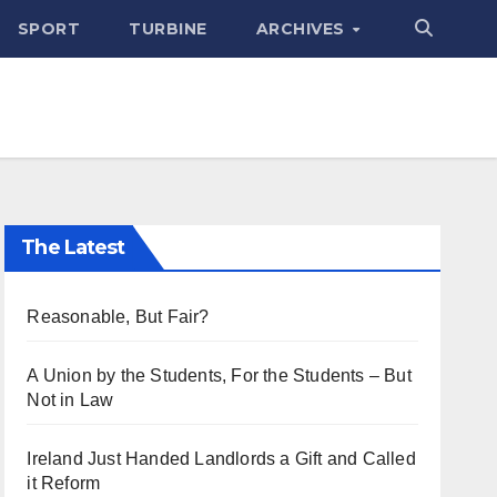
SPORT
TURBINE
ARCHIVES
The Latest
Reasonable, But Fair?
A Union by the Students, For the Students – But
Not in Law
Ireland Just Handed Landlords a Gift and Called
it Reform