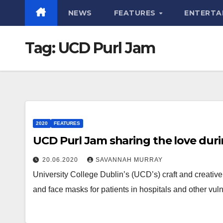
NEWS
FEATURES
ENTERTA
Tag:
UCD Purl Jam
2020
FEATURES
UCD Purl Jam sharing the love dur
20.06.2020
SAVANNAH MURRAY
University College Dublin’s (UCD’s) craft and creativ
and face masks for patients in hospitals and other vu