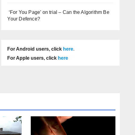
‘For You Page’ on trial – Can the Algorithm Be
Your Defence?
For Android users, click
here
.
For Apple users, click
here