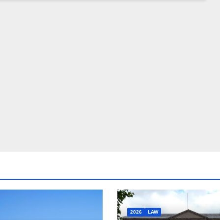
2026
LAW