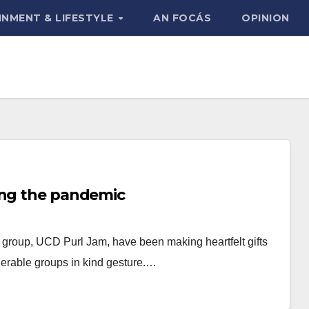
INMENT & LIFESTYLE
AN FOCÁS
OPINION
ing the pandemic
e group, UCD Purl Jam, have been making heartfelt gifts
lnerable groups in kind gesture.…