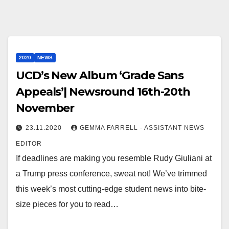
2020
NEWS
UCD’s New Album ‘Grade Sans
Appeals’| Newsround 16th-20th
November
23.11.2020
GEMMA FARRELL - ASSISTANT NEWS
EDITOR
If deadlines are making you resemble Rudy Giuliani at
a Trump press conference, sweat not! We’ve trimmed
this week’s most cutting-edge student news into bite-
size pieces for you to read…