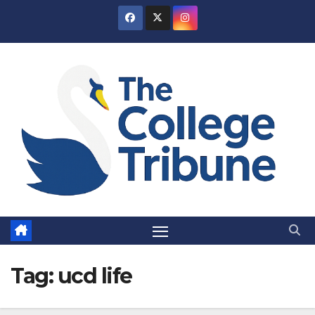
Skip
to
content
Tag:
ucd life