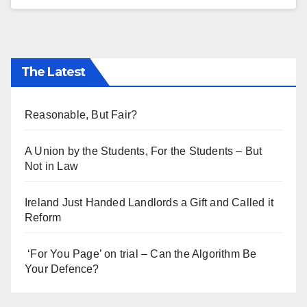
The Latest
Reasonable, But Fair?
A Union by the Students, For the Students – But
Not in Law
Ireland Just Handed Landlords a Gift and Called it
Reform
‘For You Page’ on trial – Can the Algorithm Be
Your Defence?