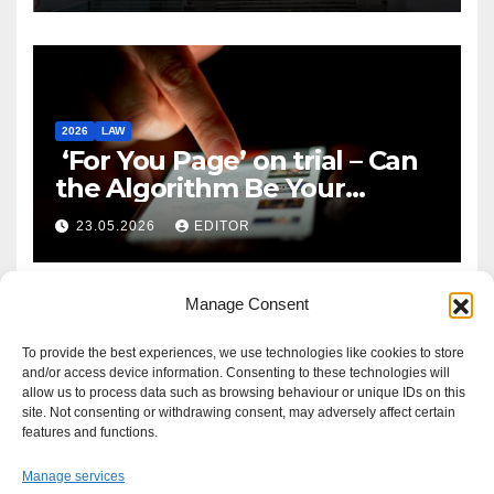
2026
LAW
‘For You Page’ on trial – Can
the Algorithm Be Your
Defence?
23.05.2026
EDITOR
Manage Consent
To provide the best experiences, we use technologies like cookies to store
and/or access device information. Consenting to these technologies will
allow us to process data such as browsing behaviour or unique IDs on this
site. Not consenting or withdrawing consent, may adversely affect certain
features and functions.
Manage services