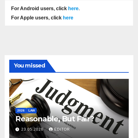
For Android users, click
here
.
For Apple users, click
here
You missed
2026
LAW
Reasonable, But Fair?
23.05.2026
EDITOR