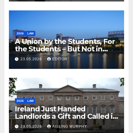
2026
LAW
A Union by the Students, For
the Students – But Not in
Law
23.05.2026
EDITOR
2026
LAW
Ireland Just Handed
Landlords a Gift and Called it
Reform
23.05.2026
AISLING MURPHY