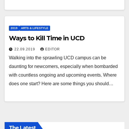
2019
ARTS & LIFESTYLE
Ways to Kill Time in UCD
22.09.2019
EDITOR
Walking into the sprawling UCD campus can be
daunting for newcomers, especially when bombarded
with countless ongoing and upcoming events. Where
does one start? Here are some things you should…
The Latest