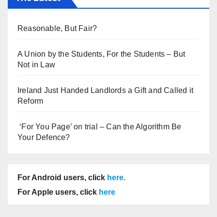
Reasonable, But Fair?
A Union by the Students, For the Students – But
Not in Law
Ireland Just Handed Landlords a Gift and Called it
Reform
‘For You Page’ on trial – Can the Algorithm Be
Your Defence?
For Android users, click
here
.
For Apple users, click
here