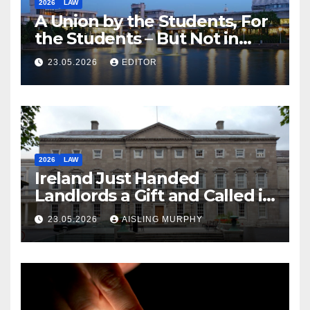
2026
LAW
A Union by the Students, For
the Students – But Not in
Law
23.05.2026
EDITOR
2026
LAW
Ireland Just Handed
Landlords a Gift and Called it
Reform
23.05.2026
AISLING MURPHY