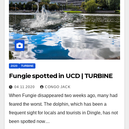
2020
TURBINE
Fungie spotted in UCD | TURBINE
04.11.2020
CONGO JACK
When Fungie disappeared two weeks ago, many had
feared the worst. The dolphin, which has been a
frequent sight for locals and tourists in Dingle, has not
been spotted now…