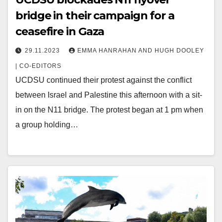
bridge in their campaign for a
ceasefire in Gaza
29.11.2023
EMMA HANRAHAN AND HUGH DOOLEY
| CO-EDITORS
UCDSU continued their protest against the conflict
between Israel and Palestine this afternoon with a sit-
in on the N11 bridge. The protest began at 1 pm when
a group holding…