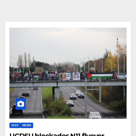
2023
NEWS
UCDSU blockades N11 flyover