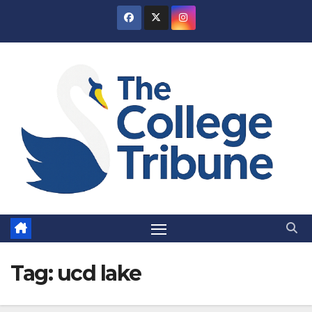
Skip
to
content
Tag:
ucd lake