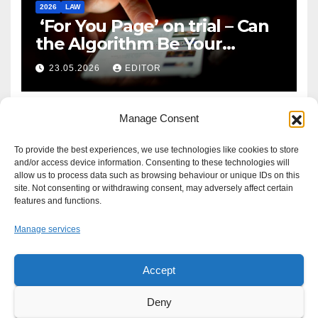
2026
LAW
‘For You Page’ on trial – Can
the Algorithm Be Your
Defence?
23.05.2026
EDITOR
Manage Consent
To provide the best experiences, we use technologies like cookies to store
and/or access device information. Consenting to these technologies will
allow us to process data such as browsing behaviour or unique IDs on this
site. Not consenting or withdrawing consent, may adversely affect certain
features and functions.
Manage services
Accept
Proudly powered by WordPress
|
Theme: Newsup by
Themeansar
.
Deny