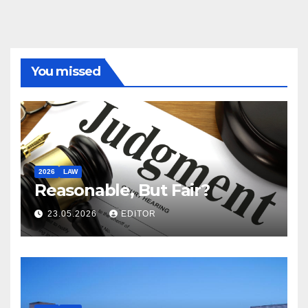
You missed
2026
LAW
Reasonable, But Fair?
23.05.2026
EDITOR