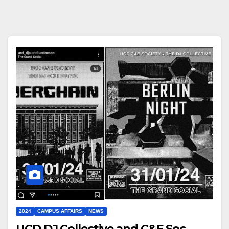
2024
CAMPUS AFFAIRS
NEWS
UCD DJ Collective and C&E Soc