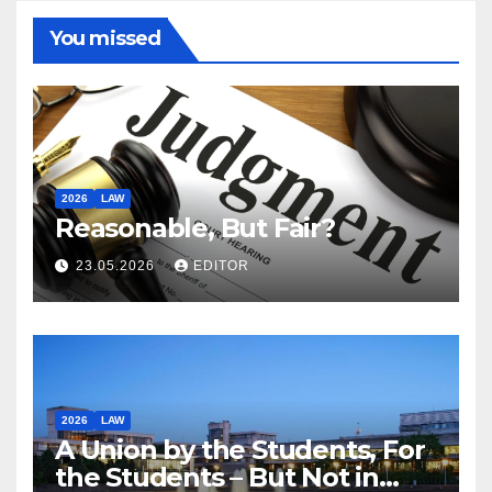
You missed
2026
LAW
Reasonable, But Fair?
23.05.2026
EDITOR
2026
LAW
A Union by the Students, For
the Students – But Not in