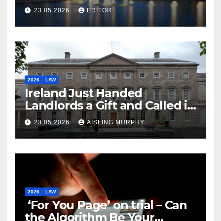
Law
23.05.2026
EDITOR
2026
LAW
Ireland Just Handed
Landlords a Gift and Called it
Reform
23.05.2026
AISLING MURPHY
2026
LAW
‘For You Page’ on trial – Can
the Algorithm Be Your