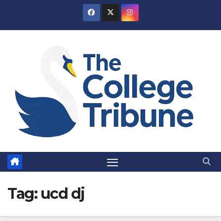
Skip
to
content
Tag:
ucd dj