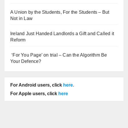
A Union by the Students, For the Students – But
Not in Law
Ireland Just Handed Landlords a Gift and Called it
Reform
‘For You Page’ on trial – Can the Algorithm Be
Your Defence?
For Android users, click
here
.
For Apple users, click
here