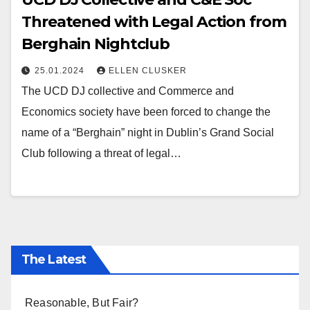
Threatened with Legal Action from
Berghain Nightclub
25.01.2024
ELLEN CLUSKER
The UCD DJ collective and Commerce and
Economics society have been forced to change the
name of a “Berghain” night in Dublin’s Grand Social
Club following a threat of legal…
The Latest
Reasonable, But Fair?