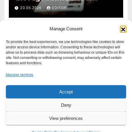
Defence?
23.05.2026
EDITOR
Manage Consent
To provide the best experiences, we use technologies like cookies to store
and/or access device information. Consenting to these technologies will
allow us to process data such as browsing behaviour or unique IDs on this
site. Not consenting or withdrawing consent, may adversely affect certain
features and functions.
Manage services
Accept
Proudly powered by WordPress
|
Theme: Newsup by
Themeansar
.
Deny
About
Write For Us
Advertise
News Tip
Print Edition
View preferences
Our Approach to your Privacy