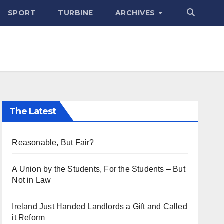
SPORT
TURBINE
ARCHIVES
The Latest
Reasonable, But Fair?
A Union by the Students, For the Students – But
Not in Law
Ireland Just Handed Landlords a Gift and Called
it Reform