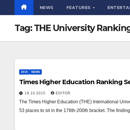
NEWS
FEATURES
ENTERTA
Tag:
THE University Rankin
2015
NEWS
Times Higher Education Ranking S
18.10.2015
EDITOR
The Times Higher Education (THE) International Univ
53 places to sit in the 176th-200th bracket. The find