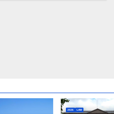
2026
LAW