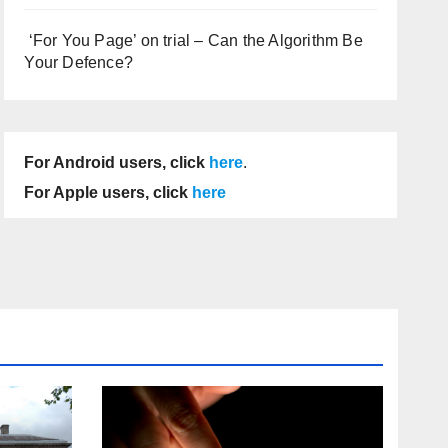
‘For You Page’ on trial – Can the Algorithm Be
Your Defence?
For Android users, click
here
.
For Apple users, click
here