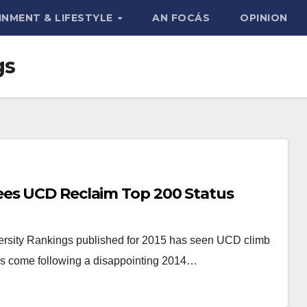
INMENT & LIFESTYLE
AN FOCÁS
OPINION
gs
ees UCD Reclaim Top 200 Status
ersity Rankings published for 2015 has seen UCD climb
ings come following a disappointing 2014…