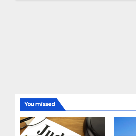
You missed