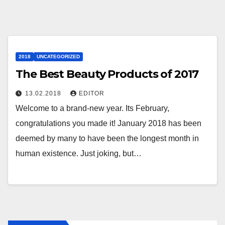
2018
UNCATEGORIZED
The Best Beauty Products of 2017
13.02.2018
EDITOR
Welcome to a brand-new year. Its February,
congratulations you made it! January 2018 has been
deemed by many to have been the longest month in
human existence. Just joking, but…