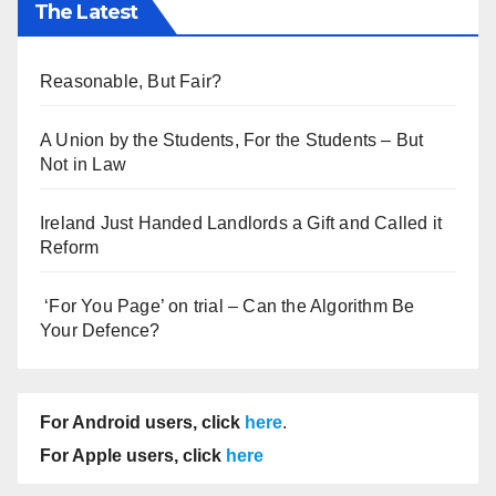
The Latest
Reasonable, But Fair?
A Union by the Students, For the Students – But
Not in Law
Ireland Just Handed Landlords a Gift and Called it
Reform
‘For You Page’ on trial – Can the Algorithm Be
Your Defence?
For Android users, click
here
.
For Apple users, click
here