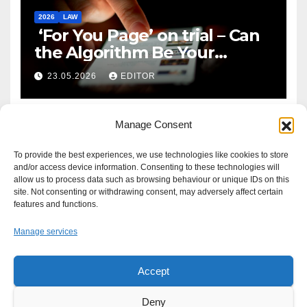
2026
LAW
‘For You Page’ on trial – Can
the Algorithm Be Your
Defence?
23.05.2026
EDITOR
Manage Consent
To provide the best experiences, we use technologies like cookies to store
and/or access device information. Consenting to these technologies will
allow us to process data such as browsing behaviour or unique IDs on this
site. Not consenting or withdrawing consent, may adversely affect certain
features and functions.
Manage services
Accept
Proudly powered by WordPress
|
Theme: Newsup by
Themeansar
.
Deny