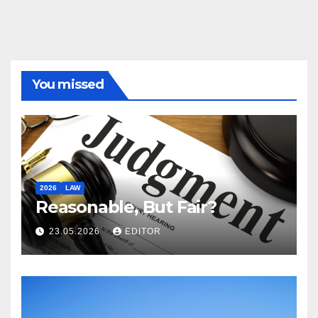
You missed
2026
LAW
Reasonable, But Fair?
23.05.2026
EDITOR