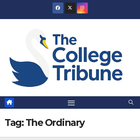
Skip
to
content
Tag:
The Ordinary