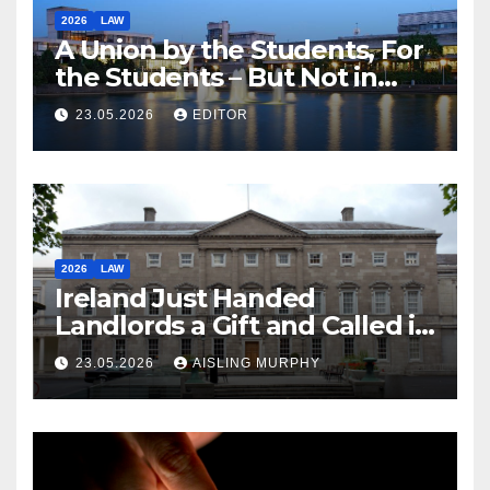
2026
LAW
A Union by the Students, For
the Students – But Not in
Law
23.05.2026
EDITOR
2026
LAW
Ireland Just Handed
Landlords a Gift and Called it
Reform
23.05.2026
AISLING MURPHY