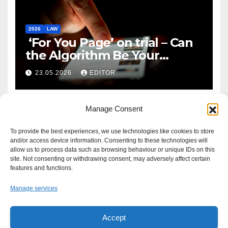
2026
LAW
‘For You Page’ on trial – Can
the Algorithm Be Your
Defence?
23.05.2026
EDITOR
Manage Consent
To provide the best experiences, we use technologies like cookies to store
and/or access device information. Consenting to these technologies will
allow us to process data such as browsing behaviour or unique IDs on this
site. Not consenting or withdrawing consent, may adversely affect certain
features and functions.
Manage services
Accept