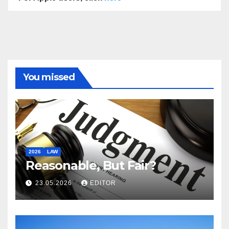
You missed
2026
LAW
Reasonable, But Fair?
23.05.2026
EDITOR