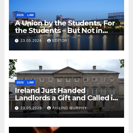
2026
LAW
A Union by the Students, For
the Students – But Not in
Law
23.05.2026
EDITOR
2026
LAW
Ireland Just Handed
Landlords a Gift and Called it
Reform
23.05.2026
AISLING MURPHY