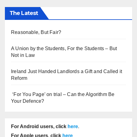
The Latest
Reasonable, But Fair?
A Union by the Students, For the Students – But
Not in Law
Ireland Just Handed Landlords a Gift and Called it
Reform
‘For You Page’ on trial – Can the Algorithm Be
Your Defence?
For Android users, click
here
.
For Apple users, click
here