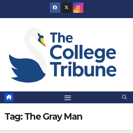
Skip
to
content
Tag:
The Gray Man