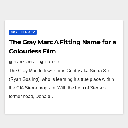
2022
FILM & TV
The Gray Man: A Fitting Name for a
Colourless Film
27.07.2022
EDITOR
The Gray Man follows Court Gentry aka Sierra Six
(Ryan Gosling), who is learning his true place within
the CIA Sierra program. With the help of Sierra’s
former head, Donald…