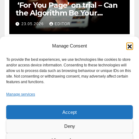
‘For You Page’ on trial – Can
the Algorithm Be Your
Defence?
23.05.2026
EDITOR
Manage Consent
To provide the best experiences, we use technologies like cookies to store
and/or access device information. Consenting to these technologies will
allow us to process data such as browsing behaviour or unique IDs on this
site. Not consenting or withdrawing consent, may adversely affect certain
features and functions.
Manage services
Accept
Proudly powered by WordPress
|
Theme: Newsup by
Themeansar
.
Deny
About
Write For Us
Advertise
News Tip
Print Edition