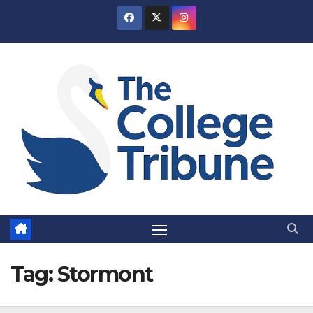
Skip
to
content
Tag:
Stormont