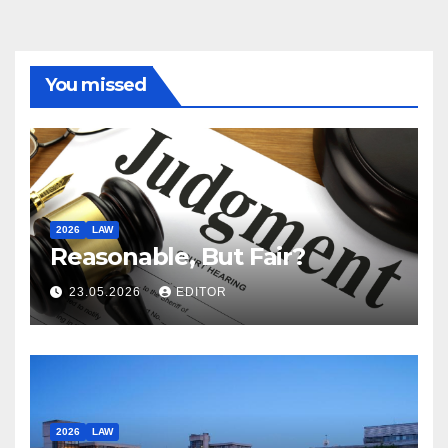
You missed
2026
LAW
Reasonable, But Fair?
23.05.2026
EDITOR
2026
LAW