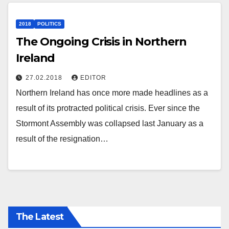
2018
POLITICS
The Ongoing Crisis in Northern
Ireland
27.02.2018
EDITOR
Northern Ireland has once more made headlines as a
result of its protracted political crisis. Ever since the
Stormont Assembly was collapsed last January as a
result of the resignation…
The Latest