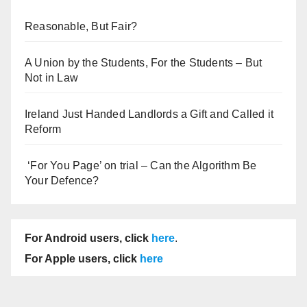
Reasonable, But Fair?
A Union by the Students, For the Students – But
Not in Law
Ireland Just Handed Landlords a Gift and Called it
Reform
‘For You Page’ on trial – Can the Algorithm Be
Your Defence?
For Android users, click
here
.
For Apple users, click
here