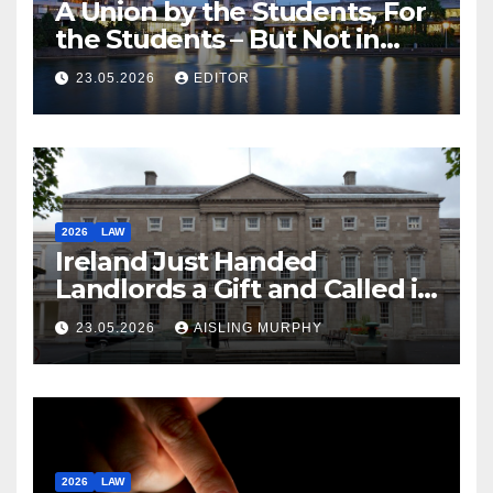
A Union by the Students, For
the Students – But Not in
Law
23.05.2026
EDITOR
2026
LAW
Ireland Just Handed
Landlords a Gift and Called it
Reform
23.05.2026
AISLING MURPHY
2026
LAW