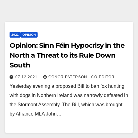
2021
OPINION
Opinion: Sinn Féin Hypocrisy in the
North a Threat to its Rule Down
South
07.12.2021
CONOR PATERSON - CO-EDITOR
Yesterday evening a proposed Bill to ban fox hunting
with dogs in Northern Ireland was narrowly defeated in
the Stormont Assembly. The Bill, which was brought
by Alliance MLA John…