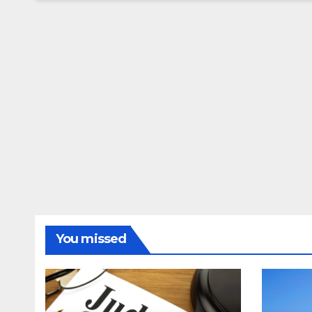
You missed