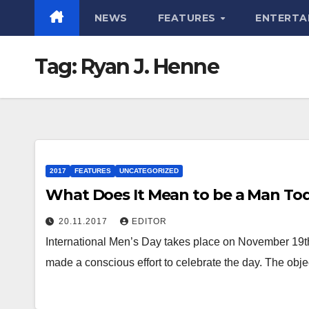
NEWS
FEATURES
ENTERTA
Tag:
Ryan J. Henne
2017
FEATURES
UNCATEGORIZED
What Does It Mean to be a Man To
20.11.2017
EDITOR
International Men’s Day takes place on November 19t
made a conscious effort to celebrate the day. The obje