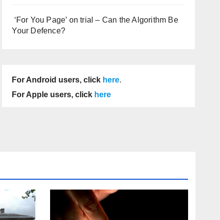
‘For You Page’ on trial – Can the Algorithm Be
Your Defence?
For Android users, click
here
.
For Apple users, click
here