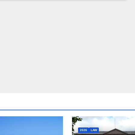
2026
LAW