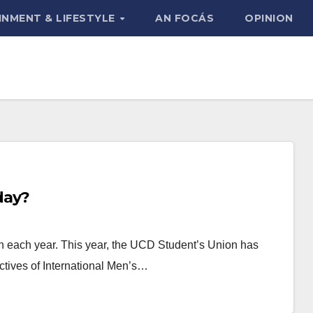
INMENT & LIFESTYLE
AN FOCÁS
OPINION
day?
h each year. This year, the UCD Student’s Union has
ctives of International Men’s…