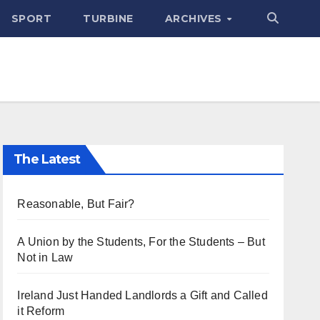
SPORT
TURBINE
ARCHIVES
The Latest
Reasonable, But Fair?
A Union by the Students, For the Students – But
Not in Law
Ireland Just Handed Landlords a Gift and Called
it Reform