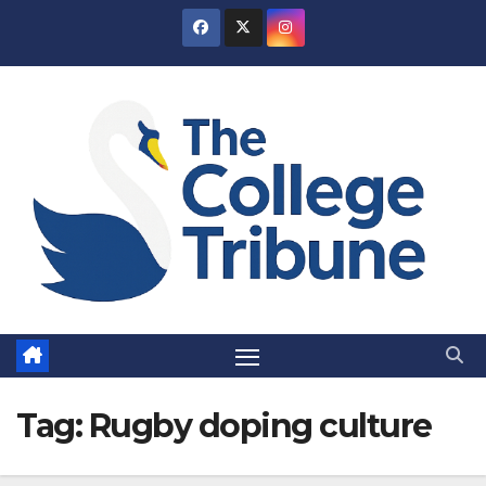
Skip
to
content
Tag:
Rugby doping culture