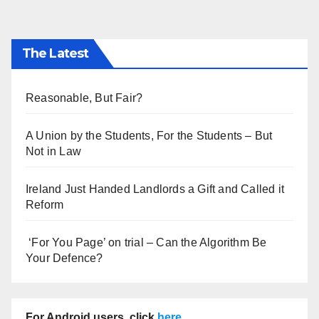
The Latest
Reasonable, But Fair?
A Union by the Students, For the Students – But
Not in Law
Ireland Just Handed Landlords a Gift and Called it
Reform
‘For You Page’ on trial – Can the Algorithm Be
Your Defence?
For Android users, click
here
.