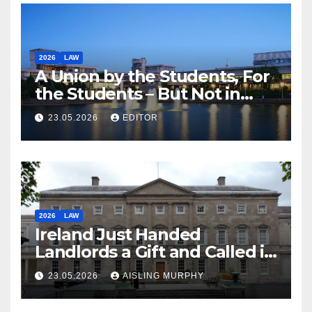
2026
LAW
A Union by the Students, For
the Students – But Not in
Law
23.05.2026
EDITOR
2026
LAW
Ireland Just Handed
Landlords a Gift and Called it
Reform
23.05.2026
AISLING MURPHY