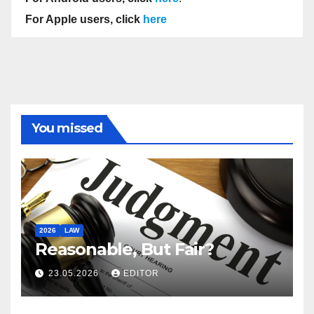
For Apple users, click
here
You missed
2026
LAW
Reasonable, But Fair?
23.05.2026
EDITOR