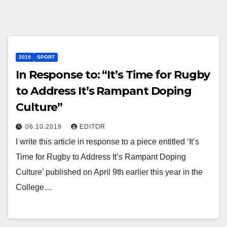
2019
SPORT
In Response to: “It’s Time for Rugby
to Address It’s Rampant Doping
Culture”
06.10.2019
EDITOR
I write this article in response to a piece entitled ‘It’s
Time for Rugby to Address It’s Rampant Doping
Culture’ published on April 9th earlier this year in the
College…