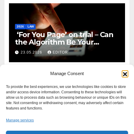
2026
LAW
‘For You Page’ on trial – Can
the Algorithm Be Your
Defence?
23.05.2026
EDITOR
Manage Consent
To provide the best experiences, we use technologies like cookies to store
and/or access device information. Consenting to these technologies will
allow us to process data such as browsing behaviour or unique IDs on this
site. Not consenting or withdrawing consent, may adversely affect certain
features and functions.
Manage services